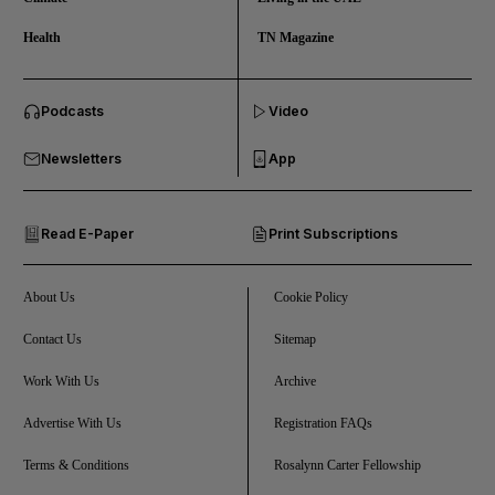
Health
TN Magazine
and News submenu
Podcasts
Video
and Business submenu
Newsletters
App
and Opinion submenu
Read E-Paper
Print Subscriptions
and Future submenu
and Climate submenu
About Us
Cookie Policy
Contact Us
Sitemap
Work With Us
Archive
and Culture submenu
Advertise With Us
Registration FAQs
and Lifestyle submenu
Terms & Conditions
Rosalynn Carter Fellowship