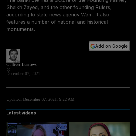
The banknote has a picture of the Founding Father,
Sheikh Zayed, and the other founding Rulers,
according to state news agency Wam. It also
features a number of national and historical
monuments.
Add on Google
Gulliver Burrows
December 07, 2021
Updated:
December 07, 2021, 9:22 AM
Latest videos