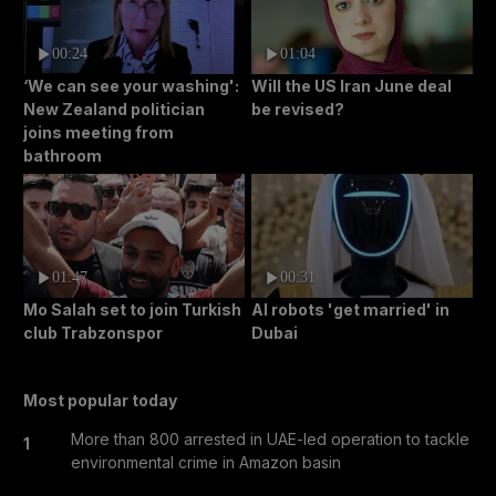
00:24
01:04
‘We can see your washing':
Will the US Iran June deal
New Zealand politician
be revised?
joins meeting from
bathroom
01:47
00:31
Mo Salah set to join Turkish
AI robots 'get married' in
club Trabzonspor
Dubai
Most popular today
More than 800 arrested in UAE-led operation to tackle
1
environmental crime in Amazon basin