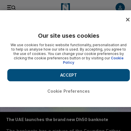
Listen to article
Listen
Save
Share
Our site uses cookies
We use cookies for basic website functionality, personalisation and
to help us analyse how our site is used. By accepting, you agree to
the use of cookies. You can change your cookie preferences by
clicking the cookie preferences button or by visiting our
Cookie
Policy
ACCEPT
Cookie Preferences
The UAE launches the brand new Dh50 banknote