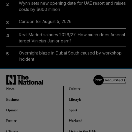
Wynn sets new opening date for UAE resort and raises
2
costs by $600 million
Cartoon for August 5, 2026
3
Real Madrid salaries 2026/27: How much does Arsenal
4
target Vinicius Junior earn?
Overnight blaze in Dubai South caused by workshop
5
incident
News
Culture
Business
Lifestyle
Opinion
Sport
Future
Weekend
Climate
Living in the UAE