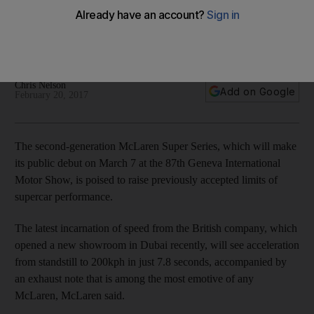
The UK-based maker of high-performance supercars has
chosen to unveil the latest incarnation of its Super Series
racers at the European motor show next month.
Chris Nelson
Add on Google
February 20, 2017
The second-generation McLaren Super Series, which will make
its public debut on March 7 at the 87th Geneva International
Motor Show, is poised to raise previously accepted limits of
supercar performance.
The latest incarnation of speed from the British company, which
opened a new showroom in Dubai recently, will see acceleration
from standstill to 200kph in just 7.8 seconds, accompanied by
an exhaust note that is among the most emotive of any
McLaren, McLaren said.