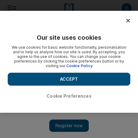
Listen to article
Listen
Save
Share
Our site uses cookies
Business
We use cookies for basic website functionality, personalisation
and to help us analyse how our site is used. By accepting, you
agree to the use of cookies. You can change your cookie
preferences by clicking the cookie preferences button or by
visiting our
Cookie Policy
ACCEPT
Cookie Preferences
Show 
McLaren to unveil new supercar at Geneva Motor Show