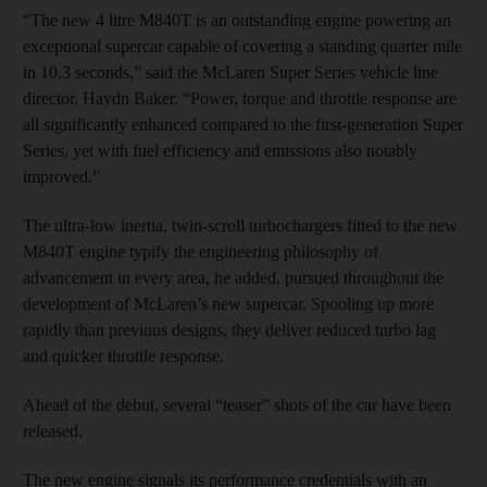
“The new 4 litre M840T is an outstanding engine powering an
exceptional supercar capable of covering a standing quarter mile
in 10.3 seconds,” said the McLaren Super Series vehicle line
director, Haydn Baker. “Power, torque and throttle response are
all significantly enhanced compared to the first-generation Super
Series, yet with fuel efficiency and emissions also notably
improved.”
The ultra-low inertia, twin-scroll turbochargers fitted to the new
M840T engine typify the engineering philosophy of
advancement in every area, he added, pursued throughout the
development of McLaren’s new supercar. Spooling up more
rapidly than previous designs, they deliver reduced turbo lag
and quicker throttle response.
Ahead of the debut, several “teaser” shots of the car have been
released.
The new engine signals its performance credentials with an