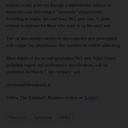
exhaust sound achieved through a sophisticated balance of
harmonics and delivering a “crescendo” characteristic,
according to engine rpm and load, McLaren said. A sports
exhaust is optional for those who want to up the aural ante.
The car also enables owners to showcase the new powerplant
with engine bay illumination that operates on vehicle unlocking.
More details of the second-generation McLaren Super Series,
including engine and performance specifications, will be
confirmed on March 7, the company said.
chnelson@thenational.ae
Follow The National's Business section on
Twitter
Supercars
Technology
Dubai