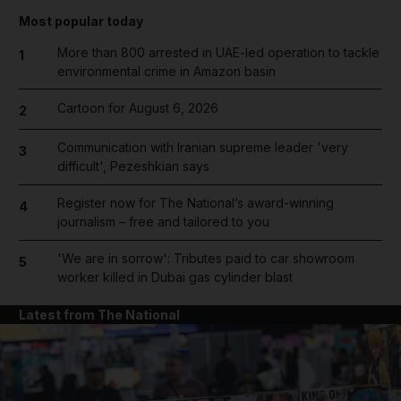
Most popular today
More than 800 arrested in UAE-led operation to tackle
1
environmental crime in Amazon basin
Cartoon for August 6, 2026
2
Communication with Iranian supreme leader 'very
3
difficult', Pezeshkian says
Register now for The National’s award-winning
4
journalism – free and tailored to you
'We are in sorrow': Tributes paid to car showroom
5
worker killed in Dubai gas cylinder blast
Latest from The National