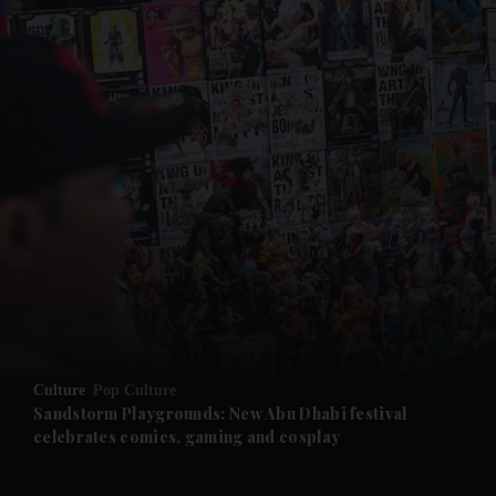
and News submenu
and Business submenu
and Opinion submenu
Culture
Pop Culture
and Future submenu
Sandstorm Playgrounds: New Abu Dhabi festival
celebrates comics, gaming and cosplay
and Climate submenu