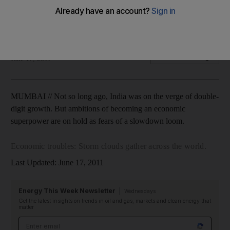
India's ambitions of becoming an economic superpower are
on hold as fears of a slowdown loom.
Anuj Chopra
Add on Google
June 17, 2011
MUMBAI // Not so long ago, India was on the verge of double-
digit growth. But ambitions of becoming an economic
superpower are on hold as fears of a slowdown loom.
Economic troubles: Storm clouds gather across the world.
Last Updated: June 17, 2011
Energy This Week Newsletter
Wednesdays
Get the latest insights on trends in oil and gas, markets and clean energy that
matter
Email address