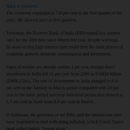
Back to business
The economy expanded at 7.8 per cent in the first quarter of the
year - the slowest pace in five quarters.
Yesterday, the Reserve Bank of India (RBI) raised key interest
rates for the 10th time since March last year, despite warnings
by analysts that high interest rates could dent the main drivers of
economic growth: domestic consumption and investment.
Signs of trouble are already visible. Last year, foreign direct
investment in India fell 32 per cent from 2009 to US$24 billion
(Dh88.15bn). The rate of investments in India plunged to 0.4
per cent in the January to March period compared with 20 per
cent in the same period last year. Industrial production slowed to
6.3 per cent in April from 8.8 per cent in March.
D Subbarao, the governor of the RBI, said the interest rate rises
were warranted to deal with rising inflation, which Credit Suisse
bank called India's "horror show".