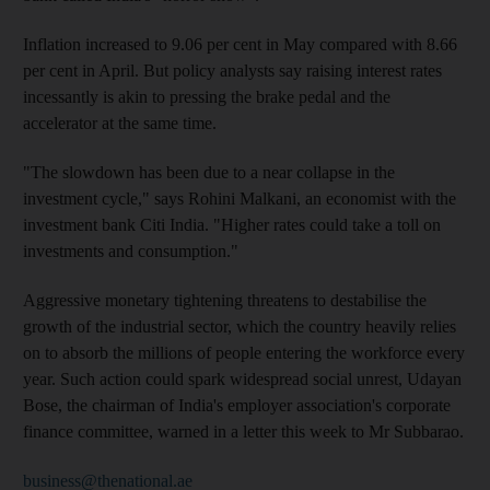
Inflation increased to 9.06 per cent in May compared with 8.66
per cent in April. But policy analysts say raising interest rates
incessantly is akin to pressing the brake pedal and the
accelerator at the same time.
"The slowdown has been due to a near collapse in the
investment cycle," says Rohini Malkani, an economist with the
investment bank Citi India. "Higher rates could take a toll on
investments and consumption."
Aggressive monetary tightening threatens to destabilise the
growth of the industrial sector, which the country heavily relies
on to absorb the millions of people entering the workforce every
year. Such action could spark widespread social unrest, Udayan
Bose, the chairman of India's employer association's corporate
finance committee, warned in a letter this week to Mr Subbarao.
business@thenational.ae