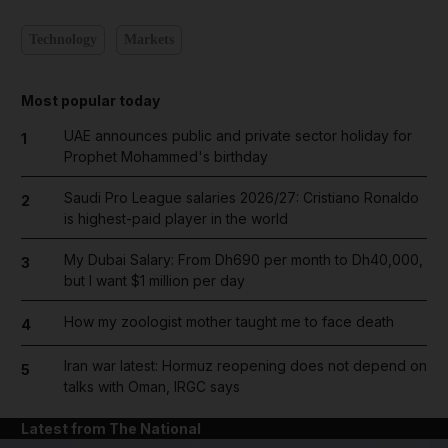
Technology
Markets
Most popular today
UAE announces public and private sector holiday for
1
Prophet Mohammed's birthday
Saudi Pro League salaries 2026/27: Cristiano Ronaldo
2
is highest-paid player in the world
My Dubai Salary: From Dh690 per month to Dh40,000,
3
but I want $1 million per day
How my zoologist mother taught me to face death
4
Iran war latest: Hormuz reopening does not depend on
5
talks with Oman, IRGC says
Latest from The National