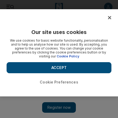
Listen to article
Listen
Save
Share
Our site uses cookies
Markets
We use cookies for basic website functionality, personalisation
and to help us analyse how our site is used. By accepting, you
agree to the use of cookies. You can change your cookie
preferences by clicking the cookie preferences button or by
visiting our
Cookie Policy
ACCEPT
Cookie Preferences
Show 
Warning of unrest as trouble grows in India