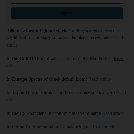
Sign up
Billions wiped off global stocks
Trading screens across the
world flash red as sharp sell-offs take place everywhere.
Read
article
In the Gulf
UAE debt sales set to boost the Middle East
Read
article
In Europe
Spectre of Greek default looms
Read article
In Japan
Disasters look set to leave country stuck at zero
Read
article
In the US
Politicians in economic theatre of battle
Read article
In China
Curbing inflation is a balancing act
Read article