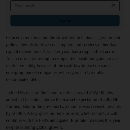
Sign up
Concerns remain about the slowdown in China as government
policy attempts to drive consumption and services rather than
capital expenditure. A weaker yuan has a ripple effect across
Asian currencies owing to competitive positioning and creates
market volatility because of the cashflow impact on some
emerging market companies with regards to US dollar-
denominated debt.
In the US, data on the labour market showed 292,000 jobs
added in December, above the market expectation of 200,000.
Further, data for the previous two months was revised upwards
by 50,000. A key question remains as to whether the US will
continue with the Fed’s anticipated four rate increases this year
despite faltering global growth.