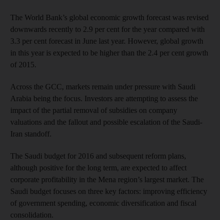
The World Bank’s global economic growth forecast was revised
downwards recently to 2.9 per cent for the year compared with
3.3 per cent forecast in June last year. However, global growth
in this year is expected to be higher than the 2.4 per cent growth
of 2015.
Across the GCC, markets remain under pressure with Saudi
Arabia being the focus. Investors are attempting to assess the
impact of the partial removal of subsidies on company
valuations and the fallout and possible escalation of the Saudi-
Iran standoff.
The Saudi budget for 2016 and subsequent reform plans,
although positive for the long term, are expected to affect
corporate profitability in the Mena region’s largest market. The
Saudi budget focuses on three key factors: improving efficiency
of government spending, economic diversification and fiscal
consolidation.