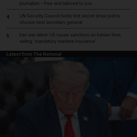
journalism – free and tailored to you
UN Security Council holds first secret straw poll to
4
choose next secretary general
Iran war latest: US issues sanctions on Iranian firms
5
selling 'mandatory maritime insurance'
Latest from The National