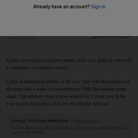
Market analysis: China and oil start a ripple effect
Across the GCC, markets remain under pressure with Saudi
Arabia being the focus.
Saleem Khokhar
Add on Google
January 11, 2016
Global and regional markets started 2016 on a difficult note with
a confluence of negative events.
China dominated headlines in the new year with depreciation of
the yuan and a series of contractionary PMI data taking centre
stage. The onshore yuan is now weaker by 1.6 per cent in the
year to date following a 4.6 per cent decline last year.
Energy This Week Newsletter
Wednesdays
Get the latest insights on trends in oil and gas, markets and clean
energy that matter