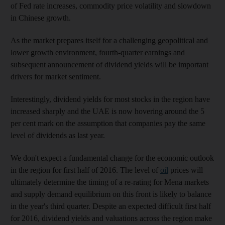
of Fed rate increases, commodity price volatility and slowdown
in Chinese growth.
As the market prepares itself for a challenging geopolitical and
lower growth environment, fourth-quarter earnings and
subsequent announcement of dividend yields will be important
drivers for market sentiment.
Interestingly, dividend yields for most stocks in the region have
increased sharply and the UAE is now hovering around the 5
per cent mark on the assumption that companies pay the same
level of dividends as last year.
We don't expect a fundamental change for the economic outlook
in the region for first half of 2016. The level of
oil
prices will
ultimately determine the timing of a re-rating for Mena markets
and supply demand equilibrium on this front is likely to balance
in the year's third quarter. Despite an expected difficult first half
for 2016, dividend yields and valuations across the region make