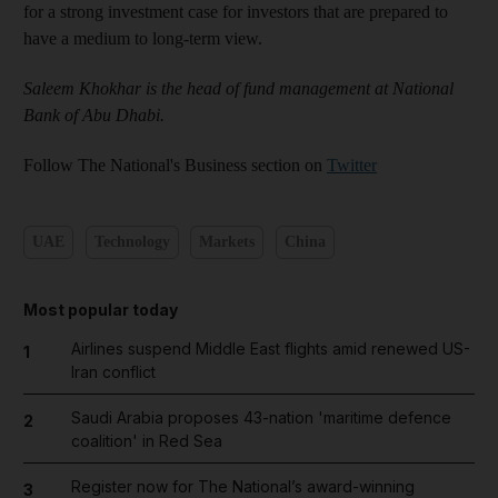
for a strong investment case for investors that are prepared to
have a medium to long-term view.
Saleem Khokhar is the head of fund management at National
Bank of Abu Dhabi.
Follow The National's Business section on
Twitter
UAE
Technology
Markets
China
Most popular today
Airlines suspend Middle East flights amid renewed US-
1
Iran conflict
Saudi Arabia proposes 43-nation 'maritime defence
2
coalition' in Red Sea
Register now for The National’s award-winning
3