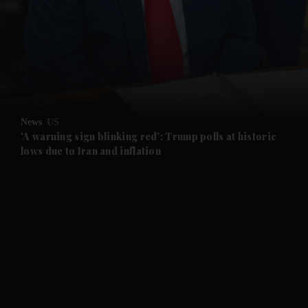
News
US
'A warning sign blinking red': Trump polls at historic
lows due to Iran and inflation