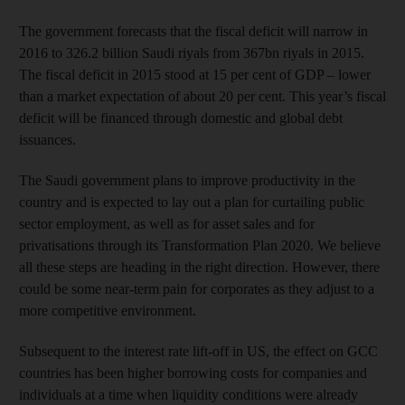
The government forecasts that the fiscal deficit will narrow in
2016 to 326.2 billion Saudi riyals from 367bn riyals in 2015.
The fiscal deficit in 2015 stood at 15 per cent of GDP – lower
than a market expectation of about 20 per cent. This year’s fiscal
deficit will be financed through domestic and global debt
issuances.
The Saudi government plans to improve productivity in the
country and is expected to lay out a plan for curtailing public
sector employment, as well as for asset sales and for
privatisations through its Transformation Plan 2020. We believe
all these steps are heading in the right direction. However, there
could be some near-term pain for corporates as they adjust to a
more competitive environment.
Subsequent to the interest rate lift-off in US, the effect on GCC
countries has been higher borrowing costs for companies and
individuals at a time when liquidity conditions were already