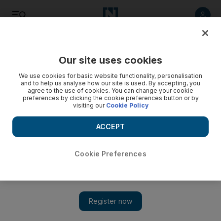
Listen
Save
Share
Our site uses cookies
Markets
We use cookies for basic website functionality, personalisation
and to help us analyse how our site is used. By accepting, you
agree to the use of cookies. You can change your cookie
preferences by clicking the cookie preferences button or by
visiting our
Cookie Policy
ACCEPT
Cookie Preferences