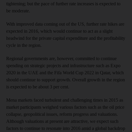
tightening; but the pace of further rate increases is expected to
be moderate.
With improved data coming out of the US, further rate hikes are
expected in 2016, which would continue to act as a slight
headwind for the private capital expenditure and the profitability
cycle in the region.
Regional governments are, however, committed to continue
spending on strategic projects and infrastructure such as Expo
2020 in the UAE and the Fifa World Cup 2022 in Qatar, which
should continue to support growth. Overall growth in the region
is expected to be about 3 per cent.
Mena markets faced turbulent and challenging times in 2015 as
market participants weighed various factors such as the oil price
collapse, geopolitical issues, reform progress and valuations.
Although valuations at present are attractive, we expect such
factors to continue to resonate into 2016 amid a global backdrop