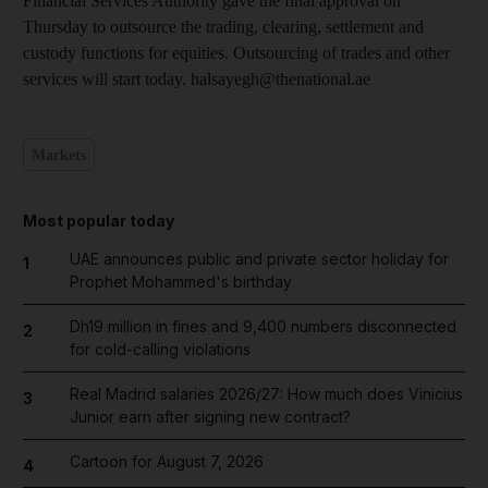
Financial Services Authority gave the final approval on
Thursday to outsource the trading, clearing, settlement and
custody functions for equities. Outsourcing of trades and other
services will start today. halsayegh@thenational.ae
Markets
Most popular today
UAE announces public and private sector holiday for
1
Prophet Mohammed's birthday
Dh19 million in fines and 9,400 numbers disconnected
2
for cold-calling violations
Real Madrid salaries 2026/27: How much does Vinicius
3
Junior earn after signing new contract?
Cartoon for August 7, 2026
4