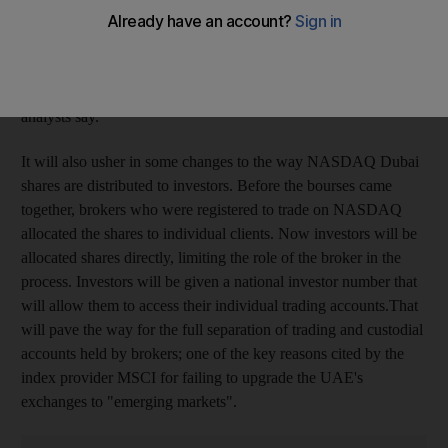
volumes to lift the markets from their malaise may be
disappointed but the consolidation of the Dubai Financial
Market (DFM) and NASDAQ Dubai should at least help the
international visibility of local publicly traded companies,
analysts say.
It will also usher in some changes to the way NASDAQ Dubai
shares are distributed to investors. Before the bourses came
together, brokers who were registered to trade on NASDAQ
allocated the shares to individual clients. Now investors will be
allocated shares directly, limiting the role of the broker in the
process. Investors will be given a national investor number that
will allow them to access their individual trading accounts.That
will pave the way for the full separation of trading and custodial
accounts held by brokers; one of the key reasons cited by the
index provider MSCI for failing to upgrade the UAE's
exchanges to "emerging markets".