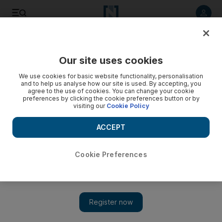
Listen to article
Listen
Save
Share
Our site uses cookies
Markets
We use cookies for basic website functionality, personalisation
and to help us analyse how our site is used. By accepting, you
Exchange rings with the sounds of wedding bell
agree to the use of cookies. You can change your cookie
preferences by clicking the cookie preferences button or by
visiting our
Cookie Policy
The bell marks the end of DFM and NASDAQ Dubai as
separate bourses.
ACCEPT
Hadeel al Sayegh
Add on Google
July 10, 2010
Cookie Preferences
Only one bell will ring at the start of trade in Dubai this morning
as investors buy and sell shares from a single platform for the
first time, ending the separate existence of the emirate's two
bourses. Stock pickers hoping for a sudden surge in trading