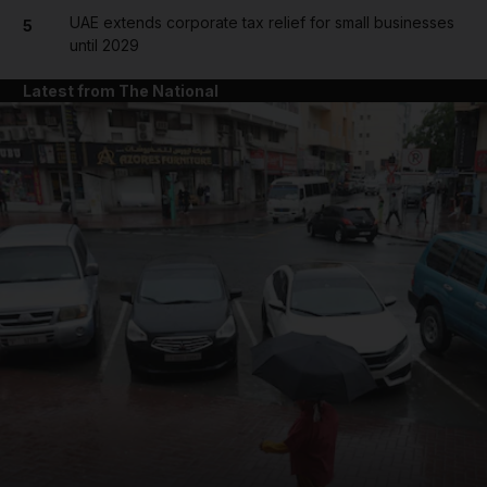
UAE extends corporate tax relief for small businesses
5
until 2029
Latest from The National
and News submenu
and Business submenu