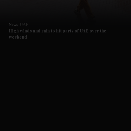
and Opinion submenu
News
UAE
and Future submenu
High winds and rain to hit parts of UAE over the
weekend
and Climate submenu
and Culture submenu
and Lifestyle submenu
and Sport submenu