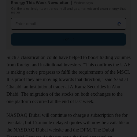
Energy This Week Newsletter
Wednesdays
Get the latest insights on trends in oil and gas, markets and clean energy that
matter
Email address
Sign up
Such a classification could have helped to boost trading volumes
from foreign and institutional investors. "This confirms the UAE
is making active progress to fulfil the requirements of the MSCI.
It is proof they are moving towards that direction," said Saad al
Chalabi, an institutional trader at AlRamz Securities in Abu
Dhabi. The migration of the stocks on both exchanges to the
one platform occurred at the end of last week.
NASDAQ Dubai will continue to charge a subscription fee for
live data, but 15-minute delayed quotes will now be available on
the NASDAQ Dubai website and the DFM. The Dubai