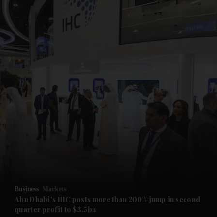
and News submenu
and Business submenu
and Opinion submenu
Business
Markets
and Future submenu
Abu Dhabi's IHC posts more than 200% jump in second
quarter profit to $3.5bn