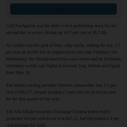
Sign up
Gulf Navigation was the index’s best performing stock for the
second day in a row, closing up 14.7 per cent at 38.2 fils.
Air Arabia was the pick of blue- chip stocks, ending the day 2.5
per cent up at Dh1.64, its highest level since late February. On
Wednesday, the Sharjah-based low-cost carrier said its Jordanian
subsidiary would start flights to Kuwait, Iraq, Jeddah and Egypt
from May 18.
The district cooling provider Tabreed, meanwhile, lost 1.5 per
cent at Dh1.27, despite posting a 5 per cent rise in net income
for the first quarter of the year.
The Abu Dhabi Securities Exchange General Index ended
yesterday 0.6 per cent lower at 4,647.12, but still posted a 4 per
cent increase for April.