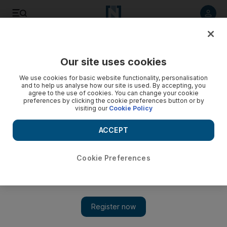
Listen to article
Listen
Save
Share
Our site uses cookies
Markets
We use cookies for basic website functionality, personalisation
and to help us analyse how our site is used. By accepting, you
agree to the use of cookies. You can change your cookie
preferences by clicking the cookie preferences button or by
visiting our
Cookie Policy
ACCEPT
Cookie Preferences
Show 
Dubai stocks close at fresh high for the year