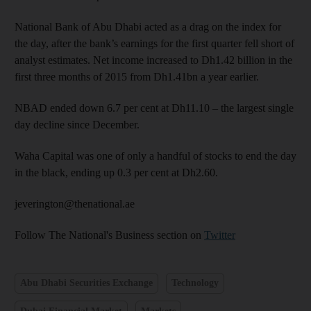
National Bank of Abu Dhabi acted as a drag on the index for
the day, after the bank’s earnings for the first quarter fell short of
analyst estimates. Net income increased to Dh1.42 billion in the
first three months of 2015 from Dh1.41bn a year earlier.
NBAD ended down 6.7 per cent at Dh11.10 – the largest single
day decline since December.
Waha Capital was one of only a handful of stocks to end the day
in the black, ending up 0.3 per cent at Dh2.60.
jeverington@thenational.ae
Follow The National's Business section on
Twitter
Abu Dhabi Securities Exchange
Technology