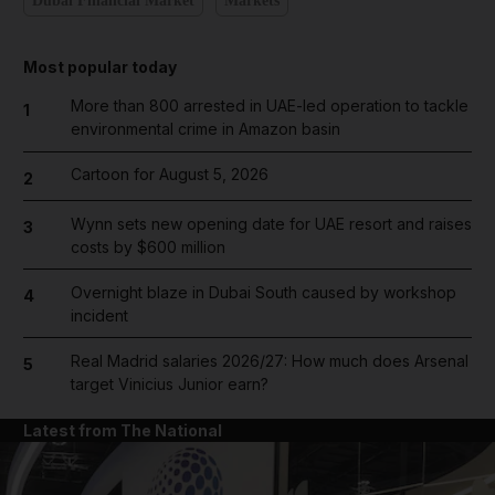
Dubai Financial Market
Markets
Most popular today
More than 800 arrested in UAE-led operation to tackle
1
environmental crime in Amazon basin
Cartoon for August 5, 2026
2
Wynn sets new opening date for UAE resort and raises
3
costs by $600 million
Overnight blaze in Dubai South caused by workshop
4
incident
Real Madrid salaries 2026/27: How much does Arsenal
5
target Vinicius Junior earn?
Latest from The National