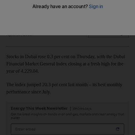
Gulf Navigation was the index’s best performing stock for the
second day in a row, closing up 14.7 per cent.
John Everington
Add on Google
April 30, 2015
Stocks in Dubai rose 0.3 per cent on Thursday, with the Dubai
Financial Market General Index closing at a fresh high for the
year of 4,229.04.
The index jumped 20.3 per cent last month – its best monthly
performance since July.
Energy This Week Newsletter
Wednesdays
Get the latest insights on trends in oil and gas, markets and clean energy that
matter
Email address