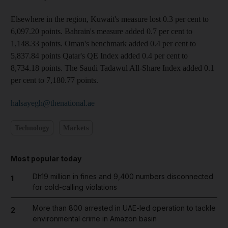
Elsewhere in the region, Kuwait's measure lost 0.3 per cent to
6,097.20 points. Bahrain's measure added 0.7 per cent to
1,148.33 points. Oman's benchmark added 0.4 per cent to
5,837.84 points Qatar's QE Index added 0.4 per cent to
8,734.18 points. The Saudi Tadawul All-Share Index added 0.1
per cent to 7,180.77 points.
halsayegh@thenational.ae
Technology
Markets
Most popular today
Dh19 million in fines and 9,400 numbers disconnected
1
for cold-calling violations
More than 800 arrested in UAE-led operation to tackle
2
environmental crime in Amazon basin