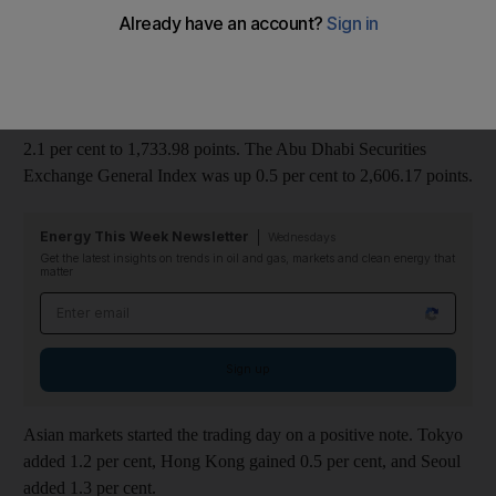
euro-zone's financial system to stem the region's crisis.
Dubai Financial Market Company, the only bourse in the region
to sell its shares to the public, surged 9.1 per cent to Dh1.09.
The benchmark Dubai Financial Market General Index added
2.1 per cent to 1,733.98 points. The Abu Dhabi Securities
Exchange General Index was up 0.5 per cent to 2,606.17 points.
Energy This Week Newsletter
Wednesdays
Get the latest insights on trends in oil and gas, markets and clean energy that
matter
Email address
Sign up
Asian markets started the trading day on a positive note. Tokyo
added 1.2 per cent, Hong Kong gained 0.5 per cent, and Seoul
added 1.3 per cent.