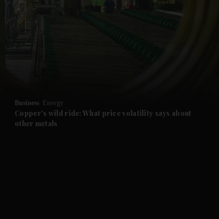
and News submenu
and Business submenu
and Opinion submenu
Business
Energy
and Future submenu
Copper's wild ride: What price volatility says about
other metals
and Climate submenu
and Culture submenu
and Lifestyle submenu