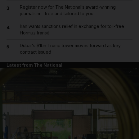
Register now for The National’s award-winning
3
journalism – free and tailored to you
Iran wants sanctions relief in exchange for toll-free
4
Hormuz transit
Dubai's $1bn Trump tower moves forward as key
5
contract issued
Latest from The National