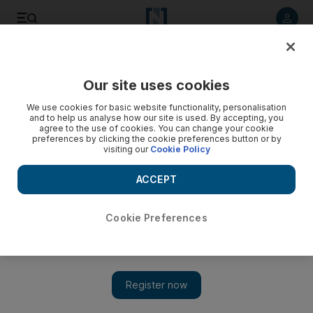
Listen to article
Listen
Save
Share
Our site uses cookies
Markets
We use cookies for basic website functionality, personalisation
and to help us analyse how our site is used. By accepting, you
Dubai's shares climb to one-year high
agree to the use of cookies. You can change your cookie
preferences by clicking the cookie preferences button or by
visiting our
Cookie Policy
Markets Update: Dubai's stock market rallied to a one-year
high on Wednesday, tracking global markets, ahead of an
ACCEPT
expected injection of liquidity into the euro zone.
Hadeel al Sayegh
Cookie Preferences
Add on Google
February 29, 2012
Dubai shares surged to a one year high, boosted by optimism
from global financial markets, amid expectations that the
European Central Bank will inject half a trillion euros into the