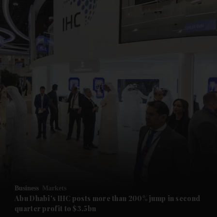
and News submenu
and Business submenu
and Opinion submenu
Business
Markets
and Future submenu
Abu Dhabi's IHC posts more than 200% jump in second
quarter profit to $3.5bn