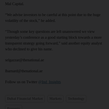
Mal Capital.
“We advise investors to be careful at this point due to the huge
volatility of the stock,” he added.
“Though some key questions are left unanswered we view
yesterday’s conference as a good starting block towards a more
transparent strategy going forward,” said another equity analyst
who declined to give his name.
selgazzar@thenational.ae
lbarnard@thenational.ae
Follow us on Twitter
@Ind_Insights
Dubai Financial Market
Markets
Technology
Property