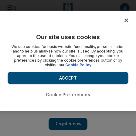
Listen to article
Listen
Save
Share
Our site uses cookies
Markets
We use cookies for basic website functionality, personalisation
and to help us analyse how our site is used. By accepting, you
agree to the use of cookies. You can change your cookie
preferences by clicking the cookie preferences button or by
visiting our
Cookie Policy
ACCEPT
Cookie Preferences
Show 
Dubai builder Arabtec yet to convince analysts with new