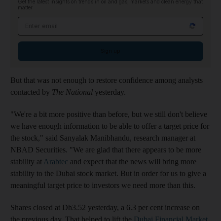
Get the latest insights on trends in oil and gas, markets and clean energy that
matter
Email address
Sign up
But that was not enough to restore confidence among analysts
contacted by
The National
yesterday.
"We're a bit more positive than before, but we still don't believe
we have enough information to be able to offer a target price for
the stock," said Sanyalak Manibhandu, research manager at
NBAD Securities. "We are glad that there appears to be more
stability at
Arabtec
and expect that the news will bring more
stability to the Dubai stock market. But in order for us to give a
meaningful target price to investors we need more than this.
Shares closed at Dh3.52 yesterday, a 6.3 per cent increase on
the previous day. That helped to lift the
Dubai Financial Market