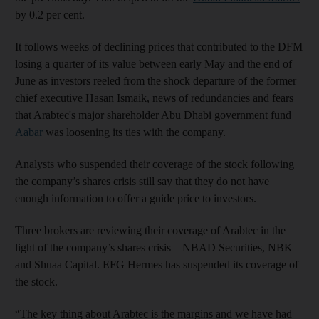
by 0.2 per cent.
It follows weeks of declining prices that contributed to the DFM
losing a quarter of its value between early May and the end of
June as investors reeled from the shock departure of the former
chief executive Hasan Ismaik, news of redundancies and fears
that Arabtec's major shareholder Abu Dhabi government fund
Aabar
was loosening its ties with the company.
Analysts who suspended their coverage of the stock following
the company’s shares crisis still say that they do not have
enough information to offer a guide price to investors.
Three brokers are reviewing their coverage of Arabtec in the
light of the company’s shares crisis – NBAD Securities, NBK
and Shuaa Capital. EFG Hermes has suspended its coverage of
the stock.
“The key thing about Arabtec is the margins and we have had