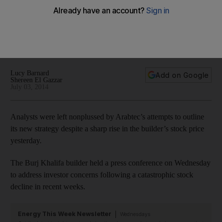
strategy
Analysts have been left nonplussed by Arabtec's attempts to
outline its new strategy as the company's shares continued
their rocky ride.
Lucy Barnard
Add on Google
Shereen El Gazzar
July 03, 2014
Analysts were left nonplussed by Arabtec’s attempts to outline
its new strategy despite a sharp rise in the builder’s stock price
yesterday.
The Burj Khalifa builder held a press conference on Wednesday
to address investor concerns following a catastrophic stock
decline in recent weeks.
Energy This Week Newsletter
Wednesdays