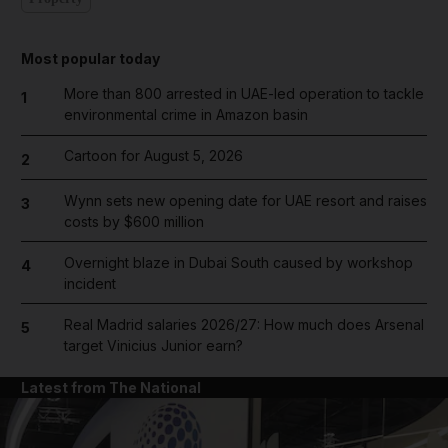
Most popular today
More than 800 arrested in UAE-led operation to tackle
1
environmental crime in Amazon basin
Cartoon for August 5, 2026
2
Wynn sets new opening date for UAE resort and raises
3
costs by $600 million
Overnight blaze in Dubai South caused by workshop
4
incident
Real Madrid salaries 2026/27: How much does Arsenal
5
target Vinicius Junior earn?
Latest from The National