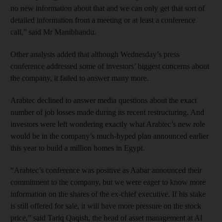
no new information about that and we can only get that sort of
detailed information from a meeting or at least a conference
call,” said Mr Manibhandu.
Other analysts added that although Wednesday’s press
conference addressed some of investors’ biggest concerns about
the company, it failed to answer many more.
Arabtec declined to answer media questions about the exact
number of job losses made during its recent restructuring. And
investors were left wondering exactly what Arabtec’s new role
would be in the company’s much-hyped plan announced earlier
this year to build a million homes in Egypt.
“Arabtec’s conference was positive as Aabar announced their
commitment to the company, but we were eager to know more
information on the shares of the ex-chief executive. If his stake
is still offered for sale, it will have more pressure on the stock
price,” said Tariq Qaqish, the head of asset management at Al