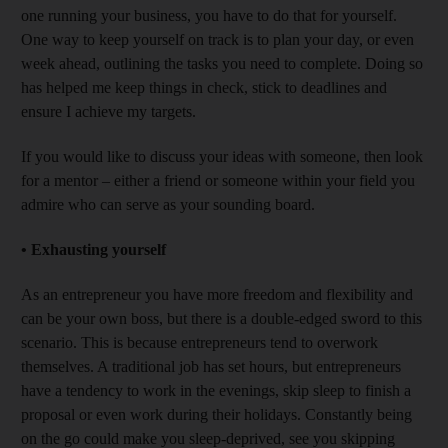
one running your business, you have to do that for yourself.
One way to keep yourself on track is to plan your day, or even
week ahead, outlining the tasks you need to complete. Doing so
has helped me keep things in check, stick to deadlines and
ensure I achieve my targets.
If you would like to discuss your ideas with someone, then look
for a mentor – either a friend or someone within your field you
admire who can serve as your sounding board.
•
Exhausting yourself
As an entrepreneur you have more freedom and flexibility and
can be your own boss, but there is a double-edged sword to this
scenario. This is because entrepreneurs tend to overwork
themselves. A traditional job has set hours, but entrepreneurs
have a tendency to work in the evenings, skip sleep to finish a
proposal or even work during their holidays. Constantly being
on the go could make you sleep-deprived, see you skipping