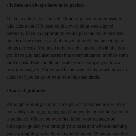
•
It does not always have to be perfect
I have to admit I was once the kind of person who refused to
take action until I’d ensured that everything was aligned
perfectly. Then an opportunity would pass me by. In business,
time is of the essence, and often you do not have time to plan
things perfectly. You need to be reactive and deal with the best
you have got, and also accept that every situation involves some
kind of risk. Risk should not scare you as long as you know
how to manage it. You would be amazed at how much you can
achieve if you let go of your own high standards.
•
Lack of guidance
Although working in a full-time job, or for someone else, may
not satisfy your
entrepreneurship
hunger, the great thing about it
is guidance. When you were first hired, your manager or
colleagues guided you through your tasks and when something
went wrong they were there to point that out. When you are the