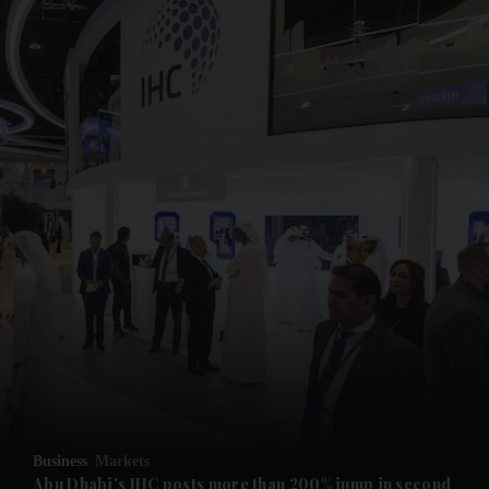
and News submenu
and Business submenu
and Opinion submenu
Business
Markets
and Future submenu
Abu Dhabi's IHC posts more than 200% jump in second