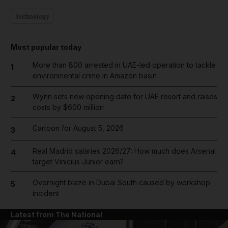
Technology
Most popular today
More than 800 arrested in UAE-led operation to tackle
1
environmental crime in Amazon basin
Wynn sets new opening date for UAE resort and raises
2
costs by $600 million
Cartoon for August 5, 2026
3
Real Madrid salaries 2026/27: How much does Arsenal
4
target Vinicius Junior earn?
Overnight blaze in Dubai South caused by workshop
5
incident
Latest from The National