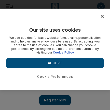
Listen to article
Listen
Save
Share
Our site uses cookies
Business
We use cookies for basic website functionality, personalisation
and to help us analyse how our site is used. By accepting, you
Manar Al Hinai: Structure your schedule to make the most of
agree to the use of cookies. You can change your cookie
preferences by clicking the cookie preferences button or by
your time
visiting our
Cookie Policy
Nurture yourself as well as your business to ensure you
ACCEPT
succeed, writes Manar Al Hinai.
Manar Al Hinai
Cookie Preferences
Add on Google
December 03, 2016
An acquaintance of mine works for a difficult business owner.
As driven and motivated she is, the situation with her manager
brought her down and made her dread her work. She fell into