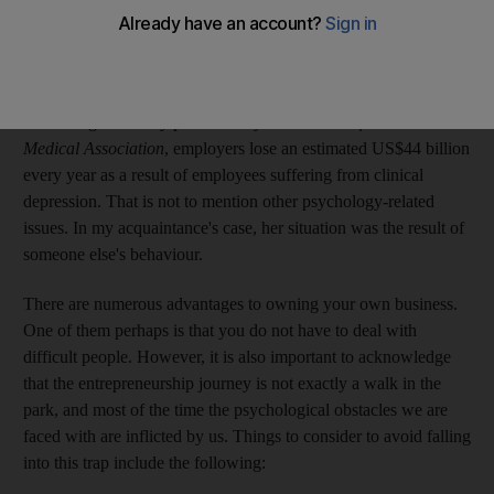
depression. This is not a novel story; nothing special there. Who
has not experienced a tough time with their manager or
colleagues at some point in their lives?
According to a study published by the
Journal of the American
Medical Association
, employers lose an estimated US$44 billion
every year as a result of employees suffering from clinical
depression. That is not to mention other psychology-related
issues. In my acquaintance's case, her situation was the result of
someone else's behaviour.
There are numerous advantages to owning your own business.
One of them perhaps is that you do not have to deal with
difficult people. However, it is also important to acknowledge
that the entrepreneurship journey is not exactly a walk in the
park, and most of the time the psychological obstacles we are
faced with are inflicted by us. Things to consider to avoid falling
into this trap include the following: