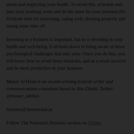
meals and neglecting your health. To avoid this, schedule and
plan your working week and do the same for your personal life.
Dedicate time for exercising, eating well, sleeping properly and
taking some time off.
Investing in a business is important, but so is investing in your
health and well-being. It all boils down to being aware of those
psychological challenges that may arise. Once you do that, you
will know how to avoid these obstacles, and as a result succeed
and be more productive in your business
Manar Al Hinai is an award-winning Emirati writer and
communications consultant based in Abu Dhabi. Twitter:
@manar_alhinai.
business@thenational.ae
Follow The National's Business section on
Twitter