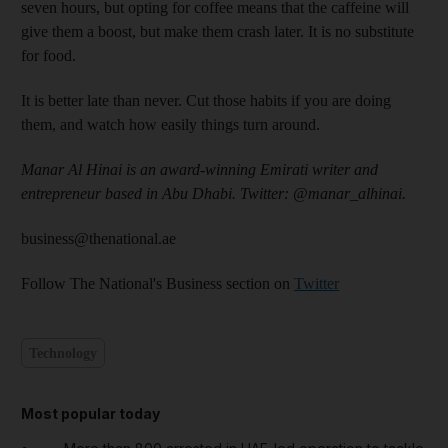
seven hours, but opting for coffee means that the caffeine will
give them a boost, but make them crash later. It is no substitute
for food.
It is better late than never. Cut those habits if you are doing
them, and watch how easily things turn around.
Manar Al Hinai is an award-winning Emirati writer and
entrepreneur based in Abu Dhabi. Twitter: @manar_alhinai.
business@thenational.ae
Follow The National's Business section on
Twitter
Technology
Most popular today