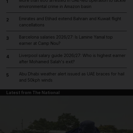
More than 800 arrested in UAE-led operation to tackle
1
environmental crime in Amazon basin
Emirates and Etihad extend Bahrain and Kuwait flight
2
cancellations
Barcelona salaries 2026/27: Is Lamine Yamal top
3
earner at Camp Nou?
Liverpool salary guide 2026/27: Who is highest earner
4
after Mohamed Salah's exit?
Abu Dhabi weather alert issued as UAE braces for hail
5
and 50kph winds
Latest from The National