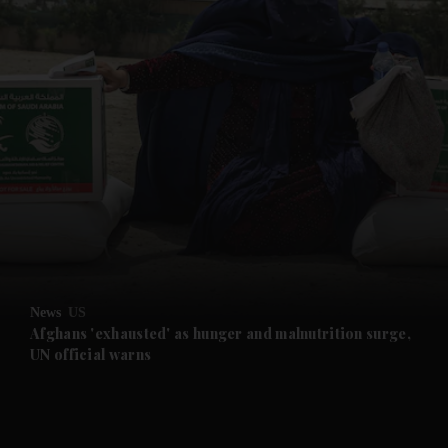
and News submenu
and Business submenu
and Opinion submenu
News
US
and Future submenu
Afghans 'exhausted' as hunger and malnutrition surge,
UN official warns
and Climate submenu