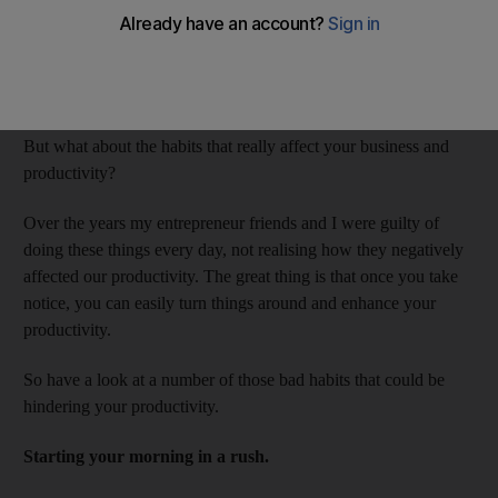
kinds of things that would probably pop into your mind if you
were asked to name some bad habits. I do not drink enough
water, and not only is that a bad habit as my mom would say,
but could actually affect my health.
But what about the habits that really affect your business and
productivity?
Over the years my entrepreneur friends and I were guilty of
doing these things every day, not realising how they negatively
affected our productivity. The great thing is that once you take
notice, you can easily turn things around and enhance your
productivity.
So have a look at a number of those bad habits that could be
hindering your productivity.
Starting your morning in a rush.