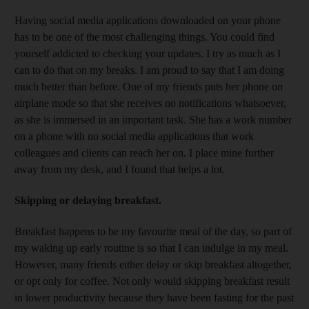
Having social media applications downloaded on your phone
has to be one of the most challenging things. You could find
yourself addicted to checking your updates. I try as much as I
can to do that on my breaks. I am proud to say that I am doing
much better than before. One of my friends puts her phone on
airplane mode so that she receives no notifications whatsoever,
as she is immersed in an important task. She has a work number
on a phone with no social media applications that work
colleagues and clients can reach her on. I place mine further
away from my desk, and I found that helps a lot.
Skipping or delaying breakfast.
Breakfast happens to be my favourite meal of the day, so part of
my waking up early routine is so that I can indulge in my meal.
However, many friends either delay or skip breakfast altogether,
or opt only for coffee. Not only would skipping breakfast result
in lower productivity because they have been fasting for the past