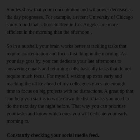
Studies show that your concentration and willpower decrease as
the day progresses. For example, a recent University of Chicago
study found that schoolchildren in Los Angeles are more
efficient in the morning than the afternoon .
So in a nutshell, your brain works better at tackling tasks that
require concentration and focus first thing in the morning. As
your day goes by, you can dedicate your late afternoons to
answering emails and returning calls; basically tasks that do not
require much focus. For myself, waking up extra early and
reaching the office ahead of my colleagues gives me enough
time to focus on big projects with no distractions. A great tip that
can help you start is to write down the list of tasks you need to
do the next day the night before. That way you can prioritise
your tasks and know which ones you will dedicate your early
morning to.
Constantly checking your social media feed.