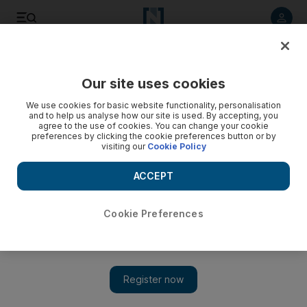
Listen to article
Listen
Save
Share
Our site uses cookies
Business
We use cookies for basic website functionality, personalisation
and to help us analyse how our site is used. By accepting, you
Manar Al Hinai: Eliminate those bad habits to make giant
agree to the use of cookies. You can change your cookie
preferences by clicking the cookie preferences button or by
strides
visiting our
Cookie Policy
It is better late than never. Cut these habits if you are doing
ACCEPT
them, and watch how easily things turn around, writes Manar
Al Hinai.
Cookie Preferences
Manar Al Hinai
Add on Google
April 02, 2016
Chewing food with your mouth open. Biting your nails.
Sleeping with your phone under your pillow. These are the