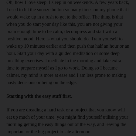
Oh, how I love sleep. I sleep in on weekends. A few years back,
I used to hit the snooze button so many times on my phone that I
would wake up in a rush to get to the office. The thing is that
when you do start your day like this, you are not giving your
brain enough time to be calm, decompress and start with a
positive mood. Here is what you should do. Train yourself to
wake up 10 minutes earlier and then push that half an hour or an
hour. Start your day with a guided meditation or some deep
breathing exercises. I meditate in the morning and take extra
time to prepare myself as I go to work. Doing so I became
calmer, my mind is more at ease and I am less prone to making
hasty decisions or being on the edge.
Starting with the easy stuff first.
If you are dreading a hard task or a project that you know will
eat up much of your time, you might find yourself utilising your
morning getting the easy things out of the way, and leaving the
important or the big project to late afternoon.