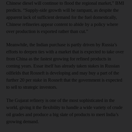
Chinese diesel will continue to flood the regional market,” BMI
predicts. “Supply-side growth will be rampant, as despite the
apparent lack of sufficient demand for the fuel domestically,
Chinese refineries appear content to abide by a policy where
over production is exported rather than cut.”
Meanwhile, the Indian purchase is partly driven by Russia’s
efforts to deepen ties with a market that is expected to take over
from China as the fastest growing for refined products in
coming years. Essar itself has already taken stakes in Russian
oilfields that Rosneft is developing and may buy a part of the
further 20 per stake in Rosneft that the government is expected
to sell to strategic investors.
The Gujarat refinery is one of the most sophisticated in the
world, giving it the flexibility to handle a wide variety of crude
oil grades and produce a big slate of products to meet India’s
growing demand.