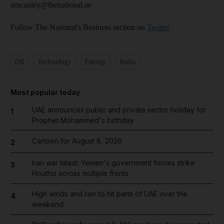
amcauley@thenational.ae
Follow The National's Business section on
Twitter
Oil
Technology
Energy
India
Most popular today
UAE announces public and private sector holiday for
1
Prophet Mohammed's birthday
Cartoon for August 8, 2026
2
Iran war latest: Yemen's government forces strike
3
Houthis across multiple fronts
High winds and rain to hit parts of UAE over the
4
weekend