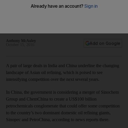
refiners
In China, the government is considering a merger of
Sinochem Group and ChemChina to create a US$100 billion
petrochemicals conglomerate.
Anthony McAuley
Add on Google
October 15, 2016
A pair of large deals in India and China underline the changing
landscape of Asian oil refining, which is poised to see
intensifying competition over the next several years.
In China, the government is considering a merger of Sinochem
Group and ChemChina to create a US$100 billion
petrochemicals conglomerate that could offer some competition
to the country’s two dominant domestic oil refining giants,
Sinopec and PetroChina, according to news reports there.