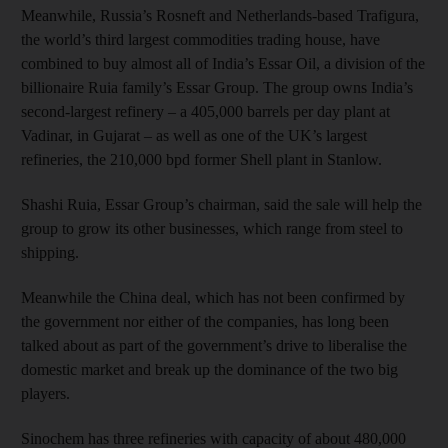
Meanwhile, Russia’s Rosneft and Netherlands-based Trafigura,
the world’s third largest commodities trading house, have
combined to buy almost all of India’s Essar Oil, a division of the
billionaire Ruia family’s Essar Group. The group owns India’s
second-largest refinery – a 405,000 barrels per day plant at
Vadinar, in Gujarat – as well as one of the UK’s largest
refineries, the 210,000 bpd former Shell plant in Stanlow.
Shashi Ruia, Essar Group’s chairman, said the sale will help the
group to grow its other businesses, which range from steel to
shipping.
Meanwhile the China deal, which has not been confirmed by
the government nor either of the companies, has long been
talked about as part of the government’s drive to liberalise the
domestic market and break up the dominance of the two big
players.
Sinochem has three refineries with capacity of about 480,000