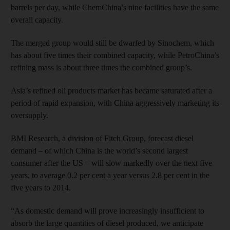
barrels per day, while ChemChina’s nine facilities have the same
overall capacity.
The merged group would still be dwarfed by Sinochem, which
has about five times their combined capacity, while PetroChina’s
refining mass is about three times the combined group’s.
Asia’s refined oil products market has became saturated after a
period of rapid expansion, with China aggressively marketing its
oversupply.
BMI Research, a division of Fitch Group, forecast diesel
demand – of which China is the world’s second largest
consumer after the US – will slow markedly over the next five
years, to average 0.2 per cent a year versus 2.8 per cent in the
five years to 2014.
“As domestic demand will prove increasingly insufficient to
absorb the large quantities of diesel produced, we anticipate