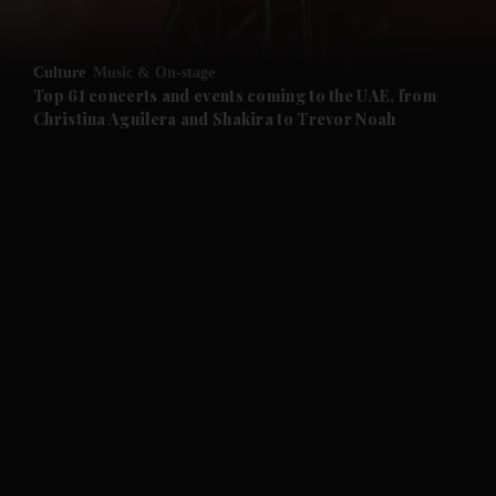
and Opinion submenu
Culture
Music & On-stage
and Future submenu
Top 61 concerts and events coming to the UAE, from
Christina Aguilera and Shakira to Trevor Noah
and Climate submenu
and Culture submenu
and Lifestyle submenu
and Sport submenu