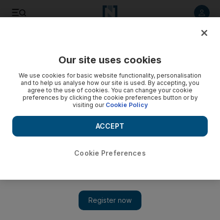
Listen to article
Listen
Save
Share
Our site uses cookies
Business
We use cookies for basic website functionality, personalisation
and to help us analyse how our site is used. By accepting, you
agree to the use of cookies. You can change your cookie
preferences by clicking the cookie preferences button or by
visiting our
Cookie Policy
ACCEPT
Cookie Preferences
Show 
Major oil deals highlight the changing landscape of Asia’s