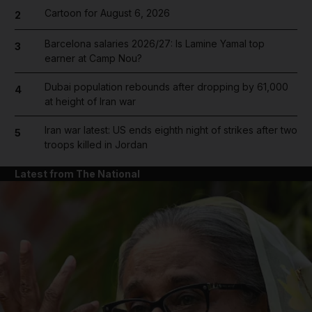
Cartoon for August 6, 2026
2
Barcelona salaries 2026/27: Is Lamine Yamal top
3
earner at Camp Nou?
Dubai population rebounds after dropping by 61,000
4
at height of Iran war
Iran war latest: US ends eighth night of strikes after two
5
troops killed in Jordan
Latest from The National