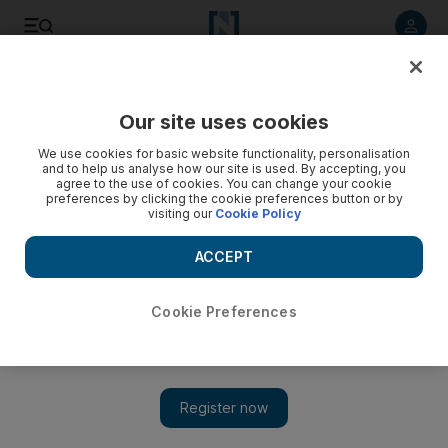
Listen to article
Listen
Save
Share
Our site uses cookies
Business
We use cookies for basic website functionality, personalisation
and to help us analyse how our site is used. By accepting, you
agree to the use of cookies. You can change your cookie
preferences by clicking the cookie preferences button or by
visiting our
Cookie Policy
ACCEPT
Cookie Preferences
Major hotels have room to expand