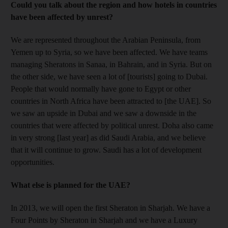
Could you talk about the region and how hotels in countries
have been affected by unrest?
We are represented throughout the Arabian Peninsula, from
Yemen up to Syria, so we have been affected. We have teams
managing Sheratons in Sanaa, in Bahrain, and in Syria. But on
the other side, we have seen a lot of [tourists] going to Dubai.
People that would normally have gone to Egypt or other
countries in North Africa have been attracted to [the UAE]. So
we saw an upside in Dubai and we saw a downside in the
countries that were affected by political unrest. Doha also came
in very strong [last year] as did Saudi Arabia, and we believe
that it will continue to grow. Saudi has a lot of development
opportunities.
What else is planned for the UAE?
In 2013, we will open the first Sheraton in Sharjah. We have a
Four Points by Sheraton in Sharjah and we have a Luxury