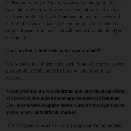
Collection property in Ajman. So we are opening properties in
two emirates where we have never been before. Then we have
the Sheraton Sheikh Zayed Road opening towards the second
half of 2013. We also have a W coming up in Abu Dhabi in a
couple of years from now. That will then be our ninth hotel [in
the capital].
Have any hotels in the region been put on hold?
No. Actually, lots of them came back. Some of the projects were
put on hold in 2009 and 2010, but now a lot of work has
restarted.
Vasant Prabhu, the vice chairman and chief financial officer
of Starwood, has talked about opportunities in Myanmar.
How does a hotel company decide when it's the right time to
go into a new, and difficult, market?
Burma [Myanmar] is a bit out of my scope and I'm not familiar