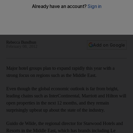
Despite a euro-zone debt crisis that is being felt worldwide,
the region's hospitality industry is in high gear. Virtually all of
the major chains are building new properties, with young
travellers and business people their main targets.
Rebecca Bundhun
Add on Google
February 08, 2012
Major hotel groups plan to expand rapidly this year with a
strong focus on regions such as the Middle East.
Even though the global economic outlook is far from bright,
leading chains such as InterContinental, Marriott and Hilton will
open properties in the next 12 months, and they remain
surprisingly upbeat up about the state of the industry.
Guido de Wilde, the regional director for Starwood Hotels and
Resorts in the Middle East, which has brands including Le