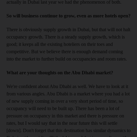
actually in Dubai last year we had the phenomenon of both.
So will business continue to grow, even as more hotels open?
There is obviously supply growth in Dubai, but that will not halt
occupancy growth. There is a steady supply growth, which is
good; it keeps all the existing hoteliers on their toes and
competitive. But we believe there is enough demand coming
into the market to further build on occupancies and room rates.
What are your thoughts on the Abu Dhabi market?
We're confident about Abu Dhabi as well. We have to look at it
from various angles. Abu Dhabi is a market where you had a lot
of new supply coming in over a very short period of time, so
occupancy will need to be built up. There has been a lot of
pressure on occupancy in this market and there is pressure on
rates, but I would say that in the near future this will settle
[down]. Don't forget that this destination has similar dynamics to