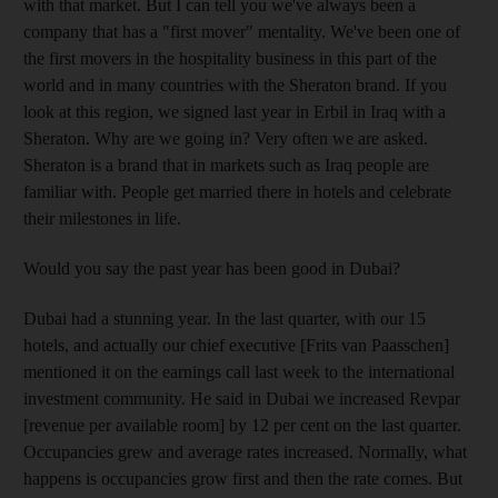
with that market. But I can tell you we've always been a
company that has a "first mover" mentality. We've been one of
the first movers in the hospitality business in this part of the
world and in many countries with the Sheraton brand. If you
look at this region, we signed last year in Erbil in Iraq with a
Sheraton. Why are we going in? Very often we are asked.
Sheraton is a brand that in markets such as Iraq people are
familiar with. People get married there in hotels and celebrate
their milestones in life.
Would you say the past year has been good in Dubai?
Dubai had a stunning year. In the last quarter, with our 15
hotels, and actually our chief executive [Frits van Paasschen]
mentioned it on the earnings call last week to the international
investment community. He said in Dubai we increased Revpar
[revenue per available room] by 12 per cent on the last quarter.
Occupancies grew and average rates increased. Normally, what
happens is occupancies grow first and then the rate comes. But