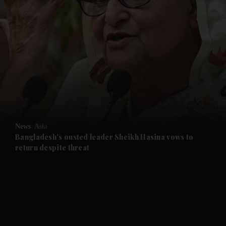
and News submenu
and Business submenu
and Opinion submenu
News
Asia
and Future submenu
Bangladesh's ousted leader Sheikh Hasina vows to
return despite threat
and Climate submenu
and Culture submenu