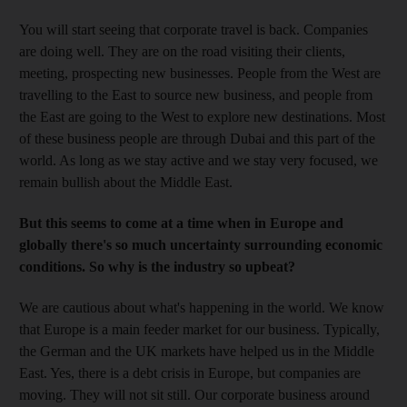
You will start seeing that corporate travel is back. Companies
are doing well. They are on the road visiting their clients,
meeting, prospecting new businesses. People from the West are
travelling to the East to source new business, and people from
the East are going to the West to explore new destinations. Most
of these business people are through Dubai and this part of the
world. As long as we stay active and we stay very focused, we
remain bullish about the Middle East.
But this seems to come at a time when in Europe and
globally there's so much uncertainty surrounding economic
conditions. So why is the industry so upbeat?
We are cautious about what's happening in the world. We know
that Europe is a main feeder market for our business. Typically,
the German and the UK markets have helped us in the Middle
East. Yes, there is a debt crisis in Europe, but companies are
moving. They will not sit still. Our corporate business around