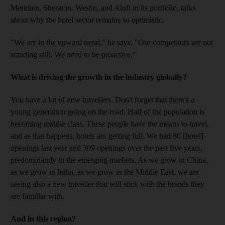
Meridien, Sheraton, Westin, and Aloft in its portfolio, talks
about why the hotel sector remains so optimistic.
"We are in the upward trend," he says. "Our competitors are not
standing still. We need to be proactive."
What is driving the growth in the industry globally?
You have a lot of new travellers. Don't forget that there's a
young generation going on the road. Half of the population is
becoming middle class. These people have the means to travel,
and as that happens, hotels are getting full. We had 80 [hotel]
openings last year and 309 openings over the past five years,
predominantly in the emerging markets. As we grow in China,
as we grow in India, as we grow in the Middle East, we are
seeing also a new traveller that will stick with the brands they
are familiar with.
And in this region?