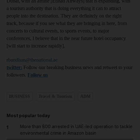
Dubai, with an airline [Etihad Airways] that is expanding, with
a tourism authority that is doing everything it can to attract
people into the destination. They are definitely on the right
track, because if you see what they are bringing in here, from
concerts to cultural events, to sports events, to major
conferences, I believe that in the near future hotel occupancy
[will start to increase rapidly].
rbundhun@thenational.ae
twitter:
Follow our breaking business news and retweet to your
followers.
Follow us
BUSINESS
Travel & Tourism
ADM
Most popular today
More than 800 arrested in UAE-led operation to tackle
1
environmental crime in Amazon basin