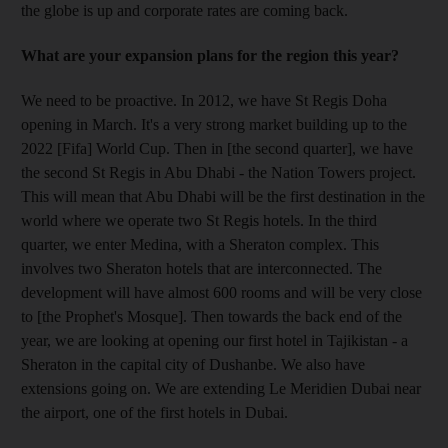
the globe is up and corporate rates are coming back.
What are your expansion plans for the region this year?
We need to be proactive. In 2012, we have St Regis Doha
opening in March. It's a very strong market building up to the
2022 [Fifa] World Cup. Then in [the second quarter], we have
the second St Regis in Abu Dhabi - the Nation Towers project.
This will mean that Abu Dhabi will be the first destination in the
world where we operate two St Regis hotels. In the third
quarter, we enter Medina, with a Sheraton complex. This
involves two Sheraton hotels that are interconnected. The
development will have almost 600 rooms and will be very close
to [the Prophet's Mosque]. Then towards the back end of the
year, we are looking at opening our first hotel in Tajikistan - a
Sheraton in the capital city of Dushanbe. We also have
extensions going on. We are extending Le Meridien Dubai near
the airport, one of the first hotels in Dubai.