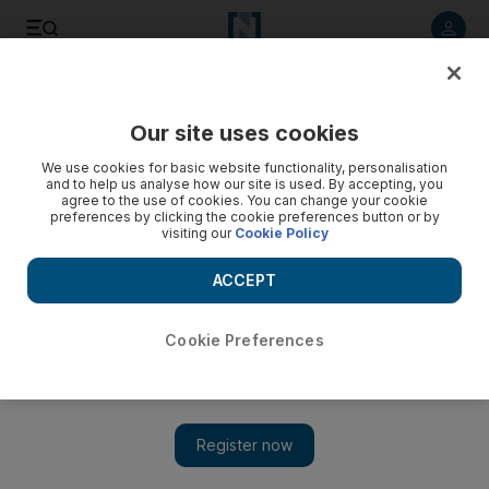
Listen to article
Listen
Save
Share
Our site uses cookies
Business
We use cookies for basic website functionality, personalisation
and to help us analyse how our site is used. By accepting, you
Local firms risk punishment over trade with Gulf neighbour
agree to the use of cookies. You can change your cookie
preferences by clicking the cookie preferences button or by
visiting our
Cookie Policy
Businesses in the UAE risk being shunned by the United
States if they do business with Iran, a US commerce
ACCEPT
department official has warned.
Tom Arnold
Cookie Preferences
Add on Google
March 22, 2012
Businesses in the UAE risk being shunned by the United States
if they do business with Iran, a US commerce department
official has warned.