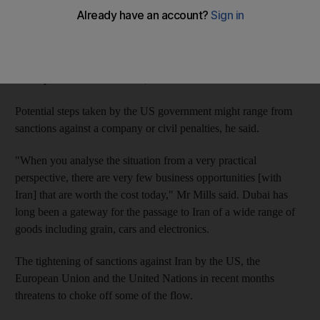
Individuals or firms with connections to the US and trading with
Iran were most vulnerable to having action taken against them,
David Mills, the assistant secretary for export enforcement at the
US department of commerce, said on a visit to the UAE.
Potential steps taken by the US government might range from
sanctions against a company or civil penalties, he said.
"When you analyse the situation from a very practical
perspective, there are very few business opportunities [with
Iran] that are worth the cost today," Mr Mills said. Dubai has
long been a gateway for the passage to Iran of a wide range of
goods including grain, cars and electronics.
The tightening of sanctions against Iran by the US, the
European Union and the United Nations in recent months
threatens to choke off some of the flow.