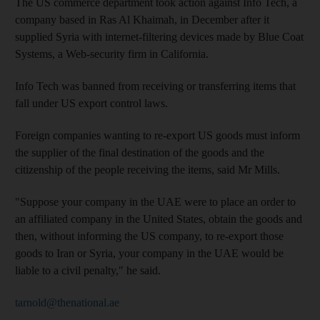
The US commerce department took action against Info Tech, a
company based in Ras Al Khaimah, in December after it
supplied Syria with internet-filtering devices made by Blue Coat
Systems, a Web-security firm in California.
Info Tech was banned from receiving or transferring items that
fall under US export control laws.
Foreign companies wanting to re-export US goods must inform
the supplier of the final destination of the goods and the
citizenship of the people receiving the items, said Mr Mills.
"Suppose your company in the UAE were to place an order to
an affiliated company in the United States, obtain the goods and
then, without informing the US company, to re-export those
goods to Iran or Syria, your company in the UAE would be
liable to a civil penalty," he said.
tarnold@thenational.ae