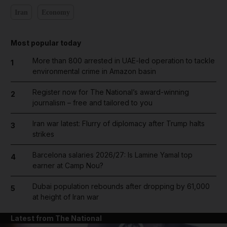
Iran
Economy
Most popular today
More than 800 arrested in UAE-led operation to tackle
1
environmental crime in Amazon basin
Register now for The National’s award-winning
2
journalism – free and tailored to you
Iran war latest: Flurry of diplomacy after Trump halts
3
strikes
Barcelona salaries 2026/27: Is Lamine Yamal top
4
earner at Camp Nou?
Dubai population rebounds after dropping by 61,000
5
at height of Iran war
Latest from The National