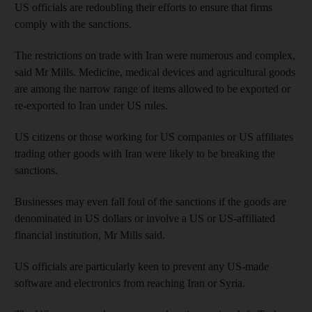
US officials are redoubling their efforts to ensure that firms
comply with the sanctions.
The restrictions on trade with Iran were numerous and complex,
said Mr Mills. Medicine, medical devices and agricultural goods
are among the narrow range of items allowed to be exported or
re-exported to Iran under US rules.
US citizens or those working for US companies or US affiliates
trading other goods with Iran were likely to be breaking the
sanctions.
Businesses may even fall foul of the sanctions if the goods are
denominated in US dollars or involve a US or US-affiliated
financial institution, Mr Mills said.
US officials are particularly keen to prevent any US-made
software and electronics from reaching Iran or Syria.