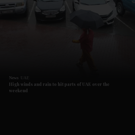
and News submenu
and Business submenu
and Opinion submenu
News
UAE
and Future submenu
High winds and rain to hit parts of UAE over the
weekend
and Climate submenu
and Culture submenu