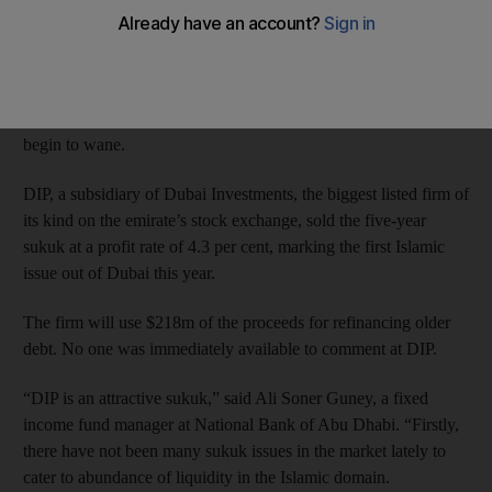
Investors placed US$4 billion in orders for the sukuk.
That comes amid a recent spike in demand by cash-rich regional
banks seeking higher yields as concerns about emerging markets
begin to wane.
DIP, a subsidiary of Dubai Investments, the biggest listed firm of
its kind on the emirate’s stock exchange, sold the five-year
sukuk at a profit rate of 4.3 per cent, marking the first Islamic
issue out of Dubai this year.
The firm will use $218m of the proceeds for refinancing older
debt. No one was immediately available to comment at DIP.
“DIP is an attractive sukuk,” said Ali Soner Guney, a fixed
income fund manager at National Bank of Abu Dhabi. “Firstly,
there have not been many sukuk issues in the market lately to
cater to abundance of liquidity in the Islamic domain.