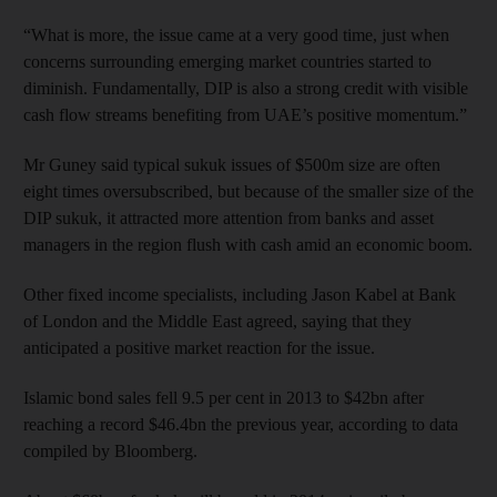
“What is more, the issue came at a very good time, just when
concerns surrounding emerging market countries started to
diminish. Fundamentally, DIP is also a strong credit with visible
cash flow streams benefiting from UAE’s positive momentum.”
Mr Guney said typical sukuk issues of $500m size are often
eight times oversubscribed, but because of the smaller size of the
DIP sukuk, it attracted more attention from banks and asset
managers in the region flush with cash amid an economic boom.
Other fixed income specialists, including Jason Kabel at Bank
of London and the Middle East agreed, saying that they
anticipated a positive market reaction for the issue.
Islamic bond sales fell 9.5 per cent in 2013 to $42bn after
reaching a record $46.4bn the previous year, according to data
compiled by Bloomberg.