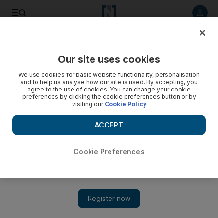
Listen to article
Listen
Save
Share
Our site uses cookies
Business
We use cookies for basic website functionality, personalisation
and to help us analyse how our site is used. By accepting, you
Investors clamour for Dubai Investment Park $300m sukuk
agree to the use of cookies. You can change your cookie
preferences by clicking the cookie preferences button or by
visiting our
Cookie Policy
DIP, a subsidiary of Dubai Investments, sold the five-year
sukuk at a profit rate of 4.3 per cent, marking the first Islamic
ACCEPT
issue out of Dubai this year.
Mahmoud Kassem
Cookie Preferences
Add on Google
February 13, 2014
Dubai Investment Park's US$300 million
Islamic bond
was
more than 12 times oversubscribed yesterday in a closely
watched test of sukuk investor demand in the emirate.