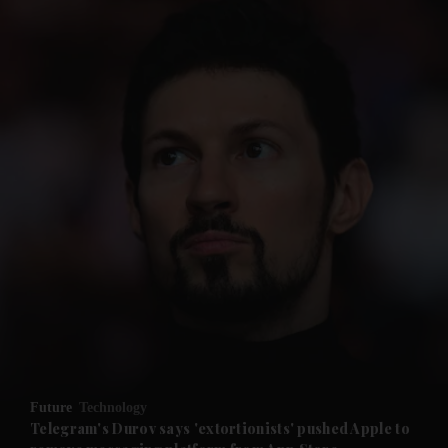
and News submenu
and Business submenu
and Opinion submenu
Future
Technology
and Future submenu
Telegram's Durov says 'extortionists' pushed Apple to