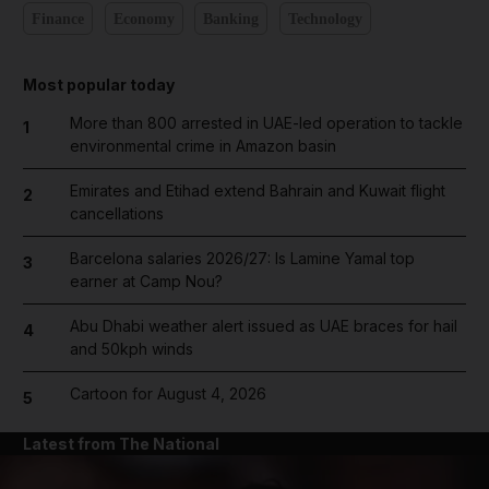
Finance
Economy
Banking
Technology
Most popular today
More than 800 arrested in UAE-led operation to tackle
1
environmental crime in Amazon basin
Emirates and Etihad extend Bahrain and Kuwait flight
2
cancellations
Barcelona salaries 2026/27: Is Lamine Yamal top
3
earner at Camp Nou?
Abu Dhabi weather alert issued as UAE braces for hail
4
and 50kph winds
Cartoon for August 4, 2026
5
Latest from The National