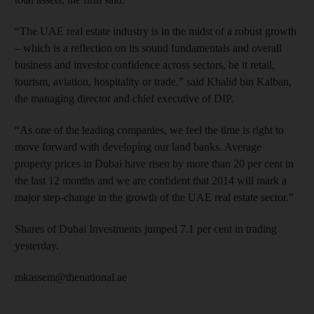
“The UAE real estate industry is in the midst of a robust growth
– which is a reflection on its sound fundamentals and overall
business and investor confidence across sectors, be it retail,
tourism, aviation, hospitality or trade,” said Khalid bin Kalban,
the managing director and chief executive of DIP.
“As one of the leading companies, we feel the time is right to
move forward with developing our land banks. Average
property prices in Dubai have risen by more than 20 per cent in
the last 12 months and we are confident that 2014 will mark a
major step-change in the growth of the UAE real estate sector.”
Shares of Dubai Investments jumped 7.1 per cent in trading
yesterday.
mkassem@thenational.ae