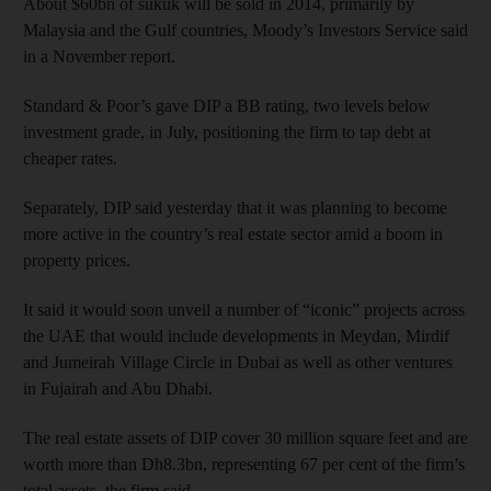
About $60bn of sukuk will be sold in 2014, primarily by
Malaysia and the Gulf countries, Moody’s Investors Service said
in a November report.
Standard & Poor’s gave DIP a BB rating, two levels below
investment grade, in July, positioning the firm to tap debt at
cheaper rates.
Separately, DIP said yesterday that it was planning to become
more active in the country’s real estate sector amid a boom in
property prices.
It said it would soon unveil a number of “iconic” projects across
the UAE that would include developments in Meydan, Mirdif
and Jumeirah Village Circle in Dubai as well as other ventures
in Fujairah and Abu Dhabi.
The real estate assets of DIP cover 30 million square feet and are
worth more than Dh8.3bn, representing 67 per cent of the firm’s
total assets, the firm said.