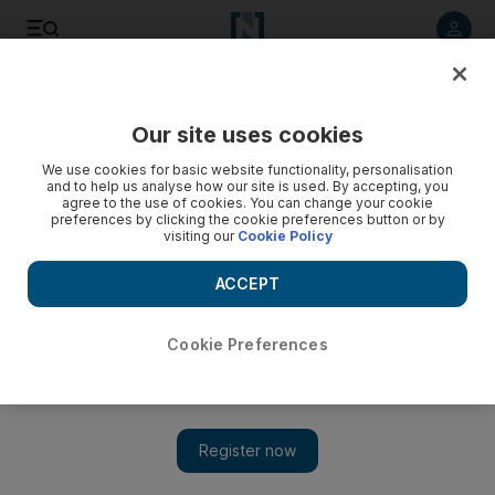
Listen to article
Listen
Save
Share
Our site uses cookies
Business
We use cookies for basic website functionality, personalisation
and to help us analyse how our site is used. By accepting, you
agree to the use of cookies. You can change your cookie
preferences by clicking the cookie preferences button or by
visiting our
Cookie Policy
ACCEPT
Cookie Preferences
Show 
International Womens Day: the good, the bad and the boxing