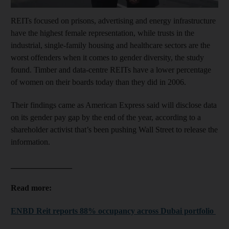
REITs focused on prisons, advertising and energy infrastructure
have the highest female representation, while trusts in the
industrial, single-family housing and healthcare sectors are the
worst offenders when it comes to gender diversity, the study
found. Timber and data-centre REITs have a lower percentage
of women on their boards today than they did in 2006.
Their findings came as American Express said will disclose data
on its gender pay gap by the end of the year, according to a
shareholder activist that’s been pushing Wall Street to release the
information.
_______________
Read more:
ENBD Reit reports 88% occupancy across Dubai portfolio