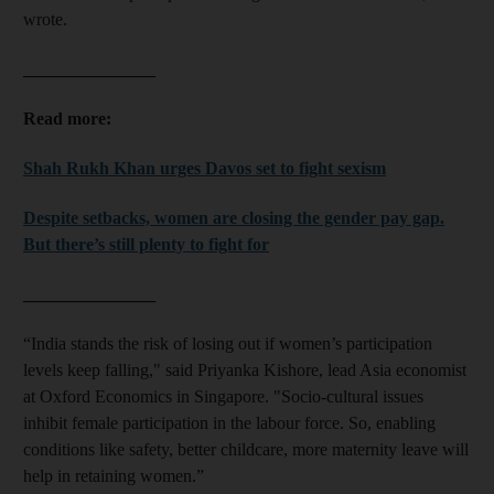
and Future submenu
wrote.
and Climate submenu
_______________
Read more:
Shah Rukh Khan urges Davos set to fight sexism
and Culture submenu
Despite setbacks, women are closing the gender pay gap.
and Lifestyle submenu
But there’s still plenty to fight for
and Sport submenu
_______________
“India stands the risk of losing out if women’s participation
levels keep falling," said Priyanka Kishore, lead Asia economist
at Oxford Economics in Singapore. "Socio-cultural issues
inhibit female participation in the labour force. So, enabling
conditions like safety, better childcare, more maternity leave will
help in retaining women.”