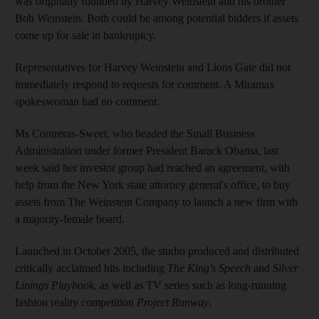
was originally founded by Harvey Weinstein and his brother
Bob Weinstein. Both could be among potential bidders if assets
come up for sale in bankruptcy.
Representatives for Harvey Weinstein and Lions Gate did not
immediately respond to requests for comment. A Miramax
spokeswoman had no comment.
Ms Contreras-Sweet, who headed the Small Business
Administration under former President Barack Obama, last
week said her investor group had reached an agreement, with
help from the New York state attorney general's office, to buy
assets from The Weinstein Company to launch a new firm with
a majority-female board.
Launched in October 2005, the studio produced and distributed
critically acclaimed hits including
The King's Speech
and
Silver
Linings Playbook
, as well as TV series such as long-running
fashion reality competition
Project Runway
.