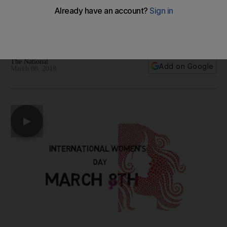
Barbie
A look at some of the top business stories from around the
world relating to International Womens Day today
The National
Add on Google
March 08, 2018
▶