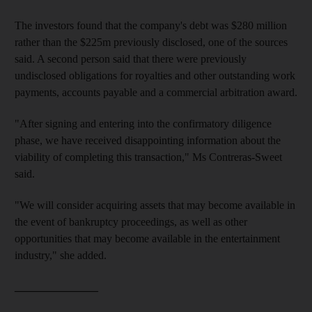
The investors found that the company's debt was $280 million
rather than the $225m previously disclosed, one of the sources
said. A second person said that there were previously
undisclosed obligations for royalties and other outstanding work
payments, accounts payable and a commercial arbitration award.
"After signing and entering into the confirmatory diligence
phase, we have received disappointing information about the
viability of completing this transaction," Ms Contreras-Sweet
said.
"We will consider acquiring assets that may become available in
the event of bankruptcy proceedings, as well as other
opportunities that may become available in the entertainment
industry," she added.
_______________