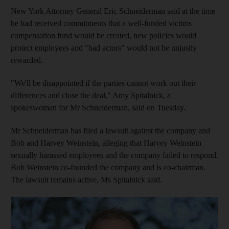
New York Attorney General Eric Schneiderman said at the time
he had received commitments that a well-funded victims
compensation fund would be created, new policies would
protect employees and "bad actors" would not be unjustly
rewarded.
"We'll be disappointed if the parties cannot work out their
differences and close the deal," Amy Spitalnick, a
spokeswoman for Mr Schneiderman, said on Tuesday.
Mr Schneiderman has filed a lawsuit against the company and
Bob and Harvey Weinstein, alleging that Harvey Weinstein
sexually harassed employees and the company failed to respond.
Bob Weinstein co-founded the company and is co-chairman.
The lawsuit remains active, Ms Spitalnick said.