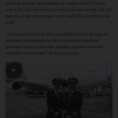
While the average representation of women on REIT boards
rose to 15.5 per cent from 8 per cent in the past decade, that still
trails the 22 per cent average for the S&P 500, according to the
study.
“Our purpose here is to shine a spotlight on board diversity in
real estate and highlight that the performance benefits of
inclusion found in companies globally, applies to real estate
companies domestically,” the analysts wrote.
▶