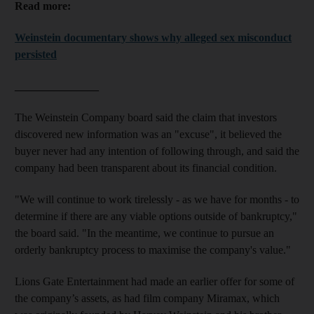
Read more:
Weinstein documentary shows why alleged sex misconduct
persisted
_______________
The Weinstein Company board said the claim that investors
discovered new information was an "excuse", it believed the
buyer never had any intention of following through, and said the
company had been transparent about its financial condition.
"We will continue to work tirelessly - as we have for months - to
determine if there are any viable options outside of bankruptcy,"
the board said. "In the meantime, we continue to pursue an
orderly bankruptcy process to maximise the company's value."
Lions Gate Entertainment had made an earlier offer for some of
the company’s assets, as had film company Miramax, which