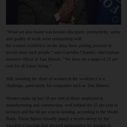
Show cap
“What we also found was besides discipline, productivity, safety
and quality of work were outstanding with
the women workforce on the shop floor, putting pressure to
recruit more such people,” said Gajendra Chandel, chief human
resource officer at Tata Motors. “We have set a target of 25 per
cent for all future hiring.”
Still, boosting the share of women in the workforce is a
challenge, particularly for companies such as Tata Motors.
Women make up just 18 per cent of those employed in
manufacturing and construction, well behind the 22 per cent in
services and the 60 per cent in farming, according to the World
Bank. Those figures broadly match a recent survey by the
Swedish Consulate that showed participation by women in