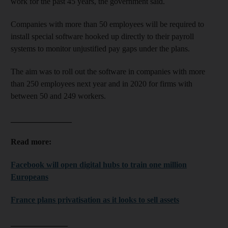
work for the past 45 years, the government said.
Companies with more than 50 employees will be required to
install special software hooked up directly to their payroll
systems to monitor unjustified pay gaps under the plans.
The aim was to roll out the software in companies with more
than 250 employees next year and in 2020 for firms with
between 50 and 249 workers.
_______________
Read more:
Facebook will open digital hubs to train one million
Europeans
France plans privatisation as it looks to sell assets
______________