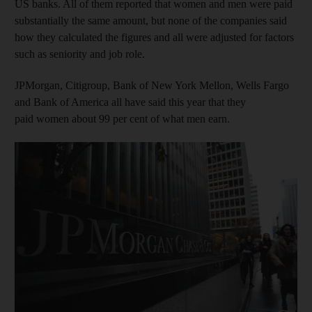
US banks. All of them reported that women and men were paid
substantially the same amount, but none of the companies said
how they calculated the figures and all were adjusted for factors
such as seniority and job role.
JPMorgan, Citigroup, Bank of New York Mellon, Wells Fargo
and Bank of America all have said this year that they
paid women about 99 per cent of what men earn.