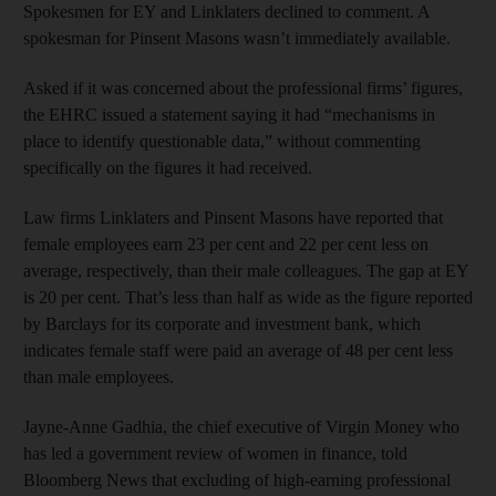
Spokesmen for EY and Linklaters declined to comment. A
spokesman for Pinsent Masons wasn’t immediately available.
Asked if it was concerned about the professional firms’ figures,
the EHRC issued a statement saying it had “mechanisms in
place to identify questionable data,” without commenting
specifically on the figures it had received.
Law firms Linklaters and Pinsent Masons have reported that
female employees earn 23 per cent and 22 per cent less on
average, respectively, than their male colleagues. The gap at EY
is 20 per cent. That’s less than half as wide as the figure reported
by Barclays for its corporate and investment bank, which
indicates female staff were paid an average of 48 per cent less
than male employees.
Jayne-Anne Gadhia, the chief executive of Virgin Money who
has led a government review of women in finance, told
Bloomberg News that excluding of high-earning professional