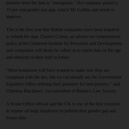
partners from the data is "outrageous." Her company posted a
33 per cent gender pay gap, which Ms Gadhia said needs to
improve.
This is the first year that British companies have been required
to submit the data. Charles Cotton, an adviser on compensation
policy at the Chartered Institute for Personnel and Development,
said companies will likely be called on to report data on the age
and ethnicity of their staff in future.
“Most businesses will have wanted to make sure they are
compliant with the law, but we can already see the Government
Equalities Office refining their guidance for best practice,” said
Christina Blacklaws, vice-president of Britain’s Law Society.
A Home Office official said the UK is one of the first countries
to require all large employers to publish their gender gap and
bonus data.