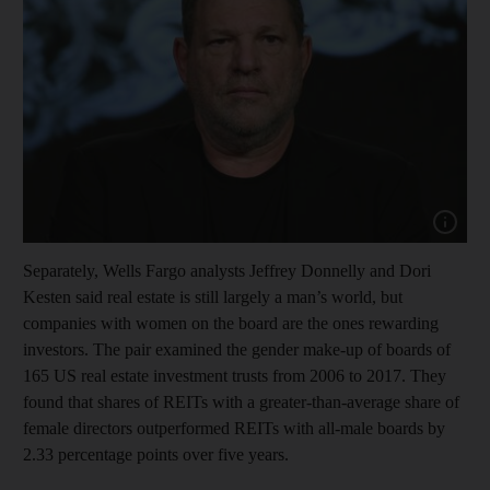
Show cap
Separately, Wells Fargo analysts Jeffrey Donnelly and Dori
Kesten said real estate is still largely a man’s world, but
companies with women on the board are the ones rewarding
investors. The pair examined the gender make-up of boards of
165 US real estate investment trusts from 2006 to 2017. They
found that shares of REITs with a greater-than-average share of
female directors outperformed REITs with all-male boards by
2.33 percentage points over five years.