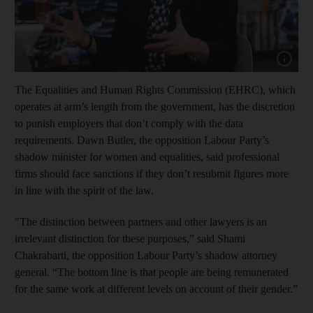
Show cap
The Equalities and Human Rights Commission (EHRC), which
operates at arm’s length from the government, has the discretion
to punish employers that don’t comply with the data
requirements. Dawn Butler, the opposition Labour Party’s
shadow minister for women and equalities, said professional
firms should face sanctions if they don’t resubmit figures more
in line with the spirit of the law.
"The distinction between partners and other lawyers is an
irrelevant distinction for these purposes,” said Shami
Chakrabarti, the opposition Labour Party’s shadow attorney
general. “The bottom line is that people are being remunerated
for the same work at different levels on account of their gender.”