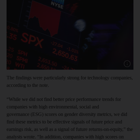
Show cap
The findings were particularly strong for technology companies,
according to the note.
“While we did not find better price performance trends for
companies with high environmental, social and
governance (ESG) scores on gender diversity metrics, we did
find these metrics to be effective signals of future price and
earnings risk, as well as a signal of future returns-on-equity,” the
analysts wrote. “In addition, companies with high scores on