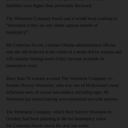
liabilities were higher than previously disclosed.
The Weinstein Company board said it would keep working to
"determine if they are any viable options outside of
bankruptcy",
Ms Contreras-Sweet, a former Obama administration official,
said she still believed in the vision of a studio led by women and
will consider buying assets if they become available in
bankruptcy court.
More than 70 women accused The Weinstein Company co-
founder Harvey Weinstein, who was one of Hollywood's most
influential men, of sexual misconduct, including rape. Mr
Weinstein has denied having non-consensual sex with anyone.
The Weinstein Company, which fired Harvey Weinstein in
October, had been planning to file for bankruptcy when
Ms Contreras-Sweet struck the deal last week.