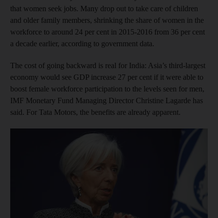
that women seek jobs. Many drop out to take care of children
and older family members, shrinking the share of women in the
workforce to around 24 per cent in 2015-2016 from 36 per cent
a decade earlier, according to government data.
The cost of going backward is real for India: Asia’s third-largest
economy would see GDP increase 27 per cent if it were able to
boost female workforce participation to the levels seen for men,
IMF Monetary Fund Managing Director Christine Lagarde has
said. For Tata Motors, the benefits are already apparent.