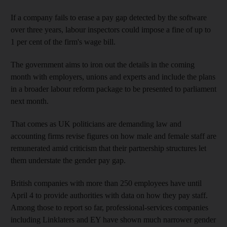
If a company fails to erase a pay gap detected by the software
over three years, labour inspectors could impose a fine of up to
1 per cent of the firm's wage bill.
The government aims to iron out the details in the coming
month with employers, unions and experts and include the plans
in a broader labour reform package to be presented to parliament
next month.
That comes as UK politicians are demanding law and
accounting firms revise figures on how male and female staff are
remunerated amid criticism that their partnership structures let
them understate the gender pay gap.
British companies with more than 250 employees have until
April 4 to provide authorities with data on how they pay staff.
Among those to report so far, professional-services companies
including Linklaters and EY have shown much narrower gender