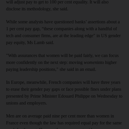
will adjust pay to get to 100 per cent equality. It will also
disclose its methodology, she said.
While some analysts have questioned banks’ assertions about a
1 per cent pay gap, “these companies along with a handful of
tech and consumer firms, are at the leading edge" in US gender
pay equity, Ms Lamb said.
"With assurances that women will be paid fairly, we can focus
more confidently on the next step: moving
women
into higher
paying leadership positions," she said in an email.
In Europe, meanwhile, French companies will have three years
to erase their gender pay gaps or face possible fines under plans
presented by Prime Minister Edouard Philippe on Wednesday to
unions and employers.
Men are on average paid nine per cent more than women in
France even though the law has required equal pay for the same