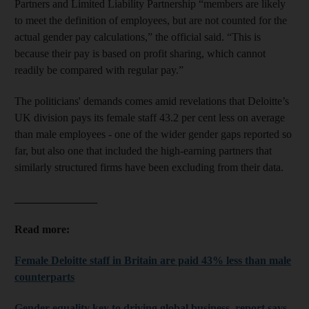
Partners and Limited Liability Partnership “members are likely
to meet the definition of employees, but are not counted for the
actual gender pay calculations,” the official said. “This is
because their pay is based on profit sharing, which cannot
readily be compared with regular pay.”
The politicians' demands comes amid revelations that Deloitte’s
UK division pays its female staff 43.2 per cent less on average
than male employees - one of the wider gender gaps reported so
far, but also one that included the high-earning partners that
similarly structured firms have been excluding from their data.
_______________
Read more:
Female Deloitte staff in Britain are paid 43% less than male
counterparts
Gender equality key to driving global business, report says