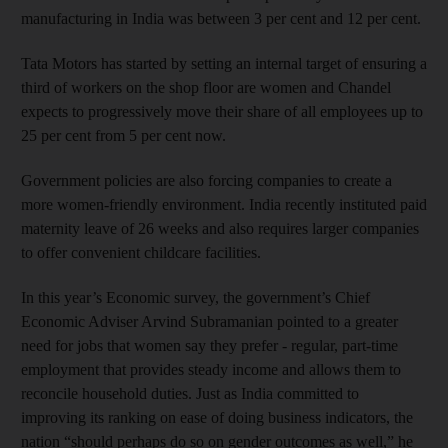
manufacturing in India was between 3 per cent and 12 per cent.
Tata Motors has started by setting an internal target of ensuring a
third of workers on the shop floor are women and Chandel
expects to progressively move their share of all employees up to
25 per cent from 5 per cent now.
Government policies are also forcing companies to create a
more women-friendly environment. India recently instituted paid
maternity leave of 26 weeks and also requires larger companies
to offer convenient childcare facilities.
and News submenu
In this year’s Economic survey, the government’s Chief
Economic Adviser Arvind Subramanian pointed to a greater
need for jobs that women say they prefer - regular, part-time
and Business submenu
employment that provides steady income and allows them to
reconcile household duties. Just as India committed to
and Opinion submenu
improving its ranking on ease of doing business indicators, the
nation “should perhaps do so on gender outcomes as well,” he