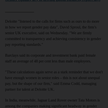
_______________
Deloitte "listened to the calls for firms such as ours to do more
in how we report gender pay data", David Sproul, the firm’s
senior UK executive, said on Wednesday. "We are firmly
committed to transparency and achieving consistency in gender
pay reporting standards."
Barclays said its corporate and investment bank paid female
staff an average of 48 per cent less than male employees.
"These calculations again serve as a stark reminder that we don't
have enough
women
in senior roles – this is not about unequal
pay, but the shape of our firm," said Emma Codd, managing
partner for talent at Deloitte UK.
In India, meanwhile, Jaguar Land Rover owner Tata Motors is
among the companies making significant headway in gender