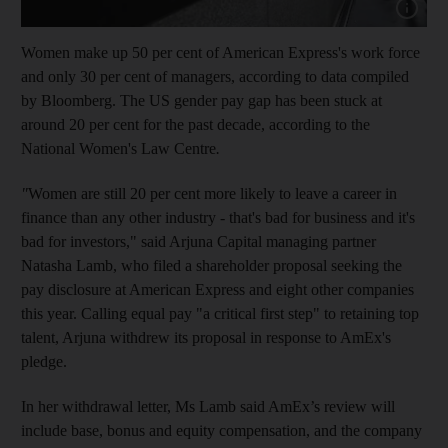
Show cap
Women make up 50 per cent of American Express's work force
and only 30 per cent of managers, according to data compiled
by Bloomberg. The US gender pay gap has been stuck at
around 20 per cent for the past decade, according to the
National Women's Law Centre
.
"
Women are still 20 per cent more likely to leave a career in
finance than any other industry - that's bad for business and it's
bad for investors," said Arjuna Capital managing partner
Natasha Lamb, who filed a shareholder proposal seeking the
pay disclosure at American Express and eight other companies
this year. Calling equal pay "a critical first step" to retaining top
talent, Arjuna withdrew its proposal in response to AmEx's
pledge.
In her withdrawal letter, Ms Lamb said AmEx’s review will
include base, bonus and equity compensation, and the company