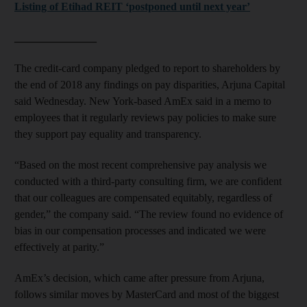
Listing of Etihad REIT ‘postponed until next year’
_______________
The credit-card company pledged to report to shareholders by
the end of 2018 any findings on pay disparities, Arjuna Capital
said Wednesday. New York-based AmEx said in a memo to
employees that it regularly reviews pay policies to make sure
they support pay equality and transparency.
“Based on the most recent comprehensive pay analysis we
conducted with a third-party consulting firm, we are confident
that our colleagues are compensated equitably, regardless of
gender,” the company said. “The review found no evidence of
bias in our compensation processes and indicated we were
effectively at parity.”
AmEx’s decision, which came after pressure from Arjuna,
follows similar moves by MasterCard and most of the biggest