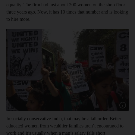
equality. The firm had just about 200 women on the shop floor
three years ago. Now, it has 10 times that number and is looking
to hire more.
Show cap
In socially conservative India, that may be a tall order. Better
educated women from wealthier families aren’t encouraged to
work and it’s usually when a man’s salary falls short