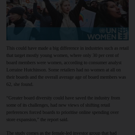
This could have made a big difference in industries such as retail
that target mostly young women, where only 30 per cent of
board members were women, according to consumer analyst
Lorraine Hutchinson. Some retailers had no women at all on
their boards and the overall average age of board members was
62, she found.
“Greater board diversity could have saved the industry from
some of its challenges, had new views of shifting retail
preferences forced boards to prioritise online spending over
store expansion,” the report said.
The study comes as the female-led investor group that had