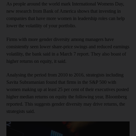
As people around the world mark International Womens Day,
new research from Bank of America shows that investing in
companies that have more women in leadership roles can help
lower the volatility of your portfolio.
Firms with more gender diversity among managers have
consistently seen lower share-price swings and reduced earnings
volatility, the bank said in a March 7 report. They also boast of
higher returns on equity, it said.
Analysing the period from 2010 to 2016, strategists including
Savita Subramanian found that firms in the S&P 500 with
women making up at least 25 per cent of their executives posted
higher median returns on equity the following year, Bloomberg
reported. This suggests gender diversity may drive returns, the
strategists said.