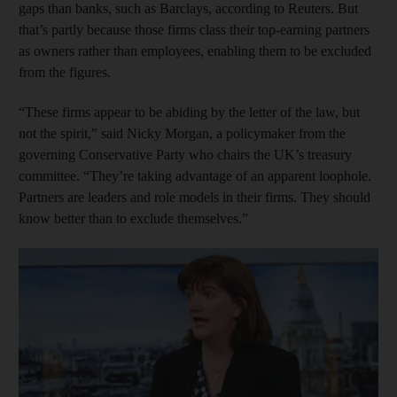
gaps than banks, such as Barclays, according to Reuters. But
that’s partly because those firms class their top-earning partners
as owners rather than employees, enabling them to be excluded
from the figures.
“These firms appear to be abiding by the letter of the law, but
not the spirit,” said Nicky Morgan, a policymaker from the
governing Conservative Party who chairs the UK’s treasury
committee. “They’re taking advantage of an apparent loophole.
Partners are leaders and role models in their firms. They should
know better than to exclude themselves.”