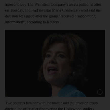
agreed to buy The Weinstein Company's assets pulled its offer
on Tuesday, and lead investor Maria Contreras-Sweet said the
decision was made after the group "received disappointing
information", according to Reuters.
Show cap
Two sources familiar with the matter said the investor group
ditched the offer after discovering the Hollywood studio's