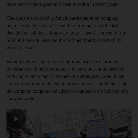
these metrics have generally been re-rating in recent years.”
The study also looked at female participation on company
boards, which has been “steadily improving” over the last
decade but “still has a long way to go.” Just 11 per cent of the
S&P 500 have at least one-third of their board seats held by
women, it said.
Having a diverse board is an important aspect of corporate
governance and helps companies better represent themselves
with and relate to their customers, the strategists wrote. It can
come up with more diverse opinions and ideas, and better help
the company compete and adapt to changes in the industry, the
analysts wrote.
▶