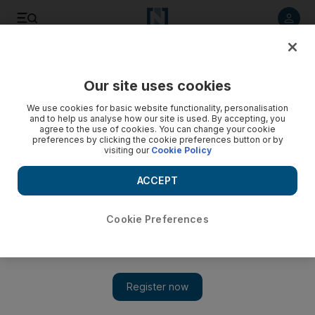
Listen to article
Listen
Save
Share
Our site uses cookies
Business
We use cookies for basic website functionality, personalisation
and to help us analyse how our site is used. By accepting, you
agree to the use of cookies. You can change your cookie
preferences by clicking the cookie preferences button or by
visiting our
Cookie Policy
ACCEPT
Cookie Preferences
Show 
International Renewable Energy Agency meets in capital to