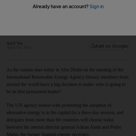
elect leader
The International Renewable Energy Agency, the UN agency
that is to set up headquarters in Abu Dhabi, is to decide on a
permanent leader.
April Yee
Add on Google
April 03, 2011
As the curtain rises today in Abu Dhabi on the meeting of the
International Renewable Energy Agency (Irena), members from
around the world have a big decision to make: who is going to
be its first permanent leader?
The UN agency tasked with promoting the adoption of
alternative energy is in the capital for a three-day session, and
delegates from more than 60 countries will choose today
between the interim director general Adnan Amin and Pedro
Marin, the former Spanish energy secretary.