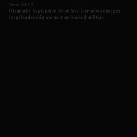
News
MENA
and Future submenu
Disarm by September 30 or face terrorism charges,
Iraqi leadership warns Iran-backed militias
and Climate submenu
and Culture submenu
and Lifestyle submenu
and Sport submenu