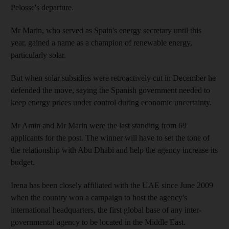
Pelosse's departure.
Mr Marin, who served as Spain's energy secretary until this
year, gained a name as a champion of renewable energy,
particularly solar.
But when solar subsidies were retroactively cut in December he
defended the move, saying the Spanish government needed to
keep energy prices under control during economic uncertainty.
Mr Amin and Mr Marin were the last standing from 69
applicants for the post. The winner will have to set the tone of
the relationship with Abu Dhabi and help the agency increase its
budget.
Irena has been closely affiliated with the UAE since June 2009
when the country won a campaign to host the agency's
international headquarters, the first global base of any inter-
governmental agency to be located in the Middle East.