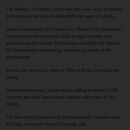
The Ministry of Foreign Affairs and Irena now work in tandem,
with a team at the ministry dedicated to the agency's affairs.
Irena is scheduled in 2013 to move to Masdar City, the emirate's
carbon-neutral development, which is eager to house such
prominent anchor tenants. It will share a building with Masdar,
the Government's clean-energy company in charge of the
development.
Irena is also on track to open an office in Bonn, Germany, this
spring.
Administrative issues, which include adding to the list of 150
countries that have signed Irena's statute, will remain in Abu
Dhabi.
The new director general will need to persuade countries such
as China, Russia and Brazil to formally join.