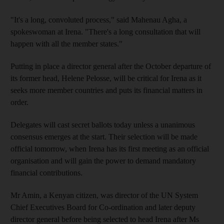
"It's a long, convoluted process," said Mahenau Agha, a
spokeswoman at Irena. "There's a long consultation that will
happen with all the member states."
Putting in place a director general after the October departure of
its former head, Helene Pelosse, will be critical for Irena as it
seeks more member countries and puts its financial matters in
order.
Delegates will cast secret ballots today unless a unanimous
consensus emerges at the start. Their selection will be made
official tomorrow, when Irena has its first meeting as an official
organisation and will gain the power to demand mandatory
financial contributions.
Mr Amin, a Kenyan citizen, was director of the UN System
Chief Executives Board for Co-ordination and later deputy
director general before being selected to head Irena after Ms