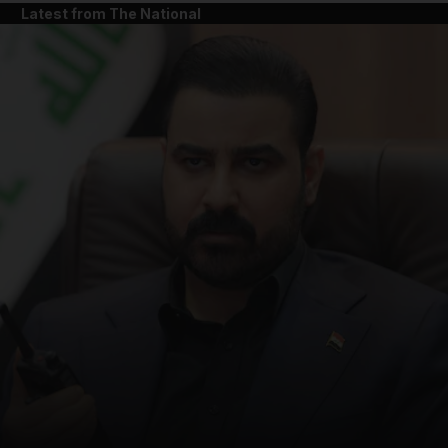
Latest from The National
and News submenu
and Business submenu
and Opinion submenu