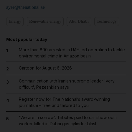
ayee@thenational.ae
Energy
Renewable energy
Abu Dhabi
Technology
Most popular today
More than 800 arrested in UAE-led operation to tackle
1
environmental crime in Amazon basin
Cartoon for August 6, 2026
2
Communication with Iranian supreme leader 'very
3
difficult', Pezeshkian says
Register now for The National’s award-winning
4
journalism – free and tailored to you
'We are in sorrow': Tributes paid to car showroom
5
worker killed in Dubai gas cylinder blast