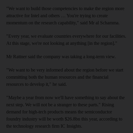
"We want to build those competencies to make the region more
attractive for Intel and others … You're trying to create
momentum on the research capability," said Mr al Schamma.
"Every year, we evaluate countries everywhere for our facilities.
At this stage, we're not looking at anything [in the region]."
Mr Rattner said the company was taking a long-term view.
"We want to be very informed about the region before we start
committing both the human resources and the financial
resources to develop it," he said.
"Maybe a year from now we'll have something to say about the
next step. We will not be a stranger to these parts." Rising
demand for high-tech products means the semiconductor
foundry industry will be worth $26.8bn this year, according to
the technology research firm IC Insights.