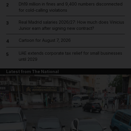
Dh19 million in fines and 9,400 numbers disconnected
2
for cold-calling violations
Real Madrid salaries 2026/27: How much does Vinicius
3
Junior earn after signing new contract?
Cartoon for August 7, 2026
4
UAE extends corporate tax relief for small businesses
5
until 2029
Latest from The National