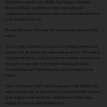
Mr Rattner pointed to the Middle East Energy Efficiency
Research Project, a scheme in which university and
postgraduate students from the region are sent on placements to
work for Intel in the US.
He said that was a "first step" in creating more expertise in the
region.
"It's not really sufficient for us just to be training students and
saying, 'well, go back to the region and good luck.' We want to
look beyond just that, and [see] how we establish a presence in
the region, so not only is the region benefiting from that
investment but we're benefiting from that investment in the
region."
Samir al Schamma, Intel's general manager in the Middle East,
said it was too early to say whether an expanded R&D presence
in the region would lead to the establishment of Intel chip-
making factories or other facilities there.