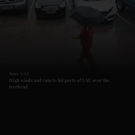
and News submenu
and Business submenu
and Opinion submenu
News
UAE
and Future submenu
High winds and rain to hit parts of UAE over the
weekend
and Climate submenu
and Culture submenu