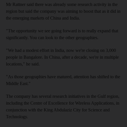
Mr Rattner said there was already some research activity in the
region but said the company was aiming to boost that as it did in
the emerging markets of China and India.
"The opportunity we see going forward is to really expand that
significantly. You can look to the other geographies.
"We had a modest effort in India, now we're closing on 3,000
people in Bangalore. In China, after a decade, we're in multiple
locations," he said.
"As those geographies have matured, attention has shifted to the
Middle East."
The company has several research initiatives in the Gulf region,
including the Centre of Excellence for Wireless Applications, in
conjunction with the King Abdulaziz City for Science and
Technology.