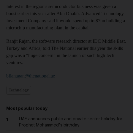
Interest in the region's semiconductor business was given a
boost earlier this year after Abu Dhabi's Advanced Technology
Investment Company said it would spend up to $7bn building a
microchip manufacturing plant in the capital.
Ranjit Rajan, the software research director at IDC Middle East,
Turkey and Africa, told The National earlier this year the skills
gap was a "huge concern" in the launch of such high-tech
ventures.
bflanagan@thenational.ae
Technology
Most popular today
UAE announces public and private sector holiday for
1
Prophet Mohammed's birthday