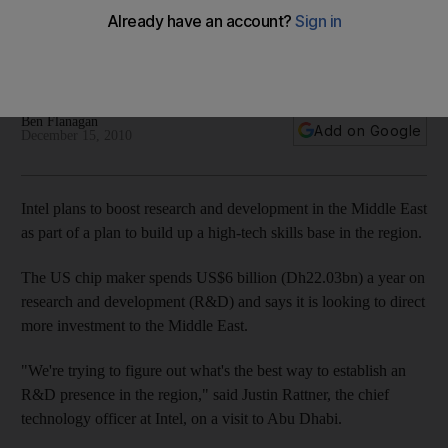
Intel plans to boost research and development in the Middle
East as part of a plan to build up a high-tech skills base in the
region.
Ben Flanagan
Add on Google
December 15, 2010
Intel plans to boost research and development in the Middle East
as part of a plan to build up a high-tech skills base in the region.
The US chip maker spends US$6 billion (Dh22.03bn) a year on
research and development (R&D) and says it is looking to direct
more investment to the Middle East.
"We're trying to figure out what's the best way to establish an
R&D presence in the region," said Justin Rattner, the chief
technology officer at Intel, on a visit to Abu Dhabi.