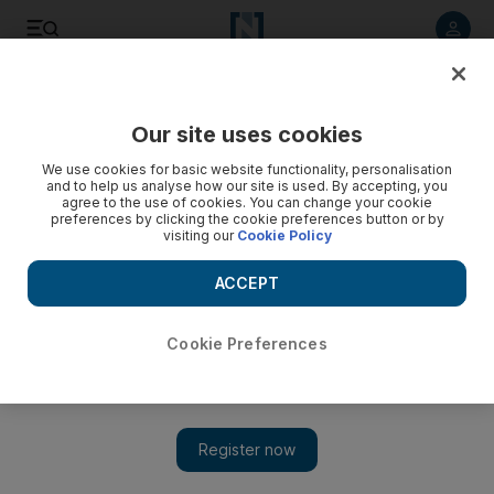
Listen to article
Listen
Save
Share
Our site uses cookies
Business
We use cookies for basic website functionality, personalisation
and to help us analyse how our site is used. By accepting, you
agree to the use of cookies. You can change your cookie
preferences by clicking the cookie preferences button or by
visiting our
Cookie Policy
ACCEPT
Cookie Preferences
Show 
Intel chips in on high-tech skills