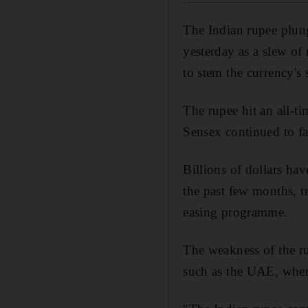
The Indian rupee plun
yesterday as a slew of
to stem the currency's 
The rupee hit an all-
Sensex continued to fa
Billions of dollars hav
the past few months, t
easing programme.
The weakness of the ru
such as the UAE, wher