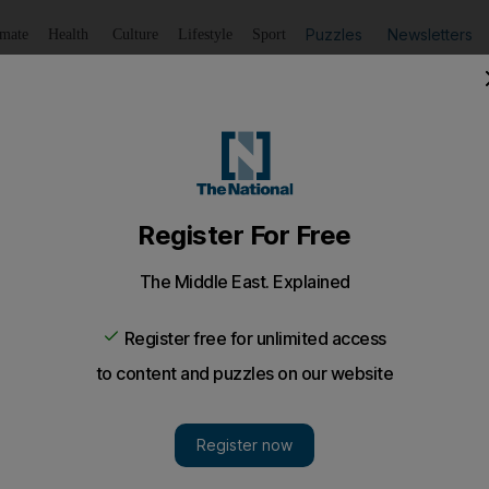
Puzzles
Newsletters
imate
Health
Culture
Lifestyle
Sport
Listen
to article
Save
article
Share
article
Listen to article