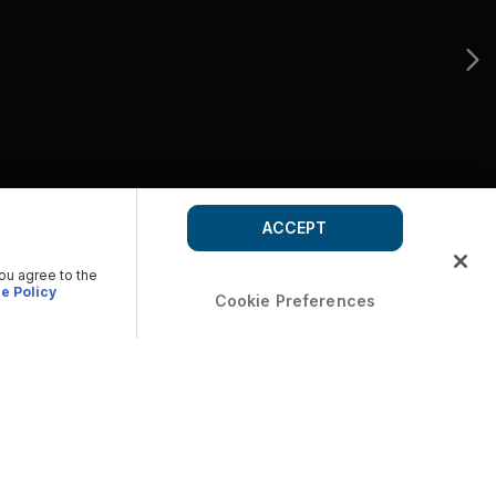
ACCEPT
you agree to the
e Policy
Cookie Preferences