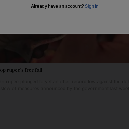
stop rupee's free fall
ian rupee plunged to yet another record low against the do
 slew of measures announced by the government last week 