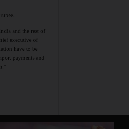
 rupee.
India and the rest of
hief executive of
lation have to be
import payments and
h."