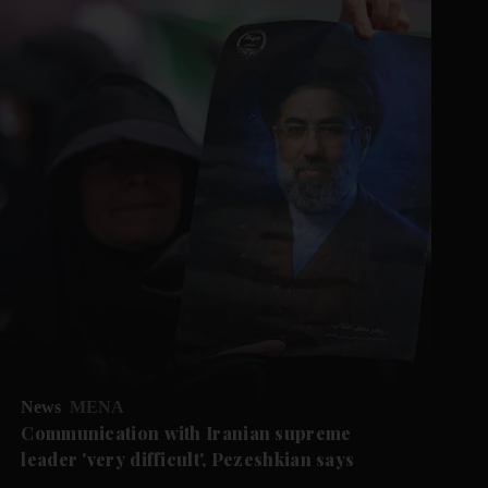
News
MENA
Communication with Iranian supreme
leader 'very difficult', Pezeshkian says