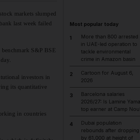
 stock markets slumped
bank last week failed
Most popular today
More than 800 arrested
1
in UAE-led operation to
 The benchmark S&P BSE
tackle environmental
crime in Amazon basin
iday.
Cartoon for August 6,
2
tutional investors in
2026
ng its quantitative
Barcelona salaries
3
2026/27: Is Lamine Yama
top earner at Camp Nou
orking in countries
Dubai population
4
rebounds after dropping
by 61,000 at height of