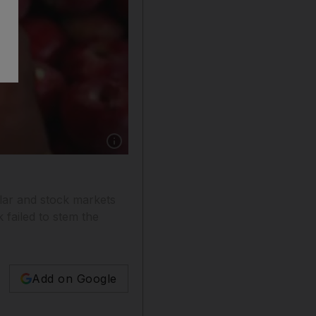
Show caption: The Indian rupee slumped to an 
llar and stock markets
failed to stem the
Add on Google