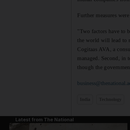
Further measures were 
"Two factors have to be
the world will lead to
Cogitaas AVA, a consul
managed. Second, in te
though the government 
business@thenational.a
India
Technology
Latest from The National