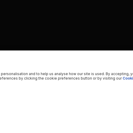
 personalisation and to help us analyse how our site is used. By accepting, 
ferences by clicking the cookie preferences button or by visiting our
Cooki