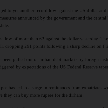
ged to yet another record low against the US dollar and
 measures announced by the government and the central 
slide.
time low of more than 63 against the dollar yesterday.
ll, dropping 291 points following a sharp decline on Fr
e been pulled out of Indian debt markets by foreign insti
riggered by expectations of the US Federal Reserve taperi
pee has led to a surge in remittances from expatriates w
e they can buy more rupees for the dirham.