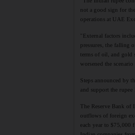
"The Indian rupee cont
not a good sign for th
operations at UAE Ex
"External factors inclu
pressures, the falling 
terms of oil, and gold 
worsened the scenario 
Steps announced by the
and support the rupee 
The Reserve Bank of I
outflows of foreign ex
each year to $75,000 f
Indian companies from 