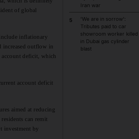
a, which is definitely
Iran war
ident of global
'We are in sorrow':
5
Tributes paid to car
showroom worker killed
 include inflationary
in Dubai gas cylinder
nd increased outflow in
blast
t account deficit, which
rrent account deficit
res aimed at reducing
residents can remit
ct investment by