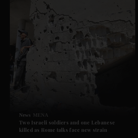
News
MENA
Two Israeli soldiers and one Lebanese
killed as Rome talks face new strain