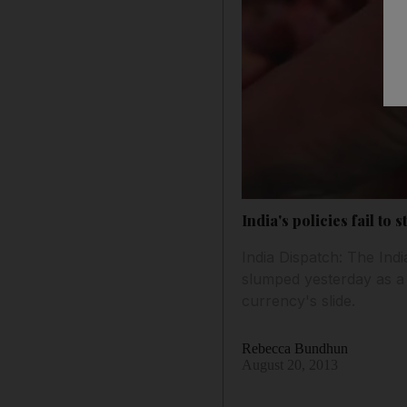
India's policies fail to 
India Dispatch: The Ind
slumped yesterday as a
currency's slide.
Rebecca Bundhun
August 20, 2013