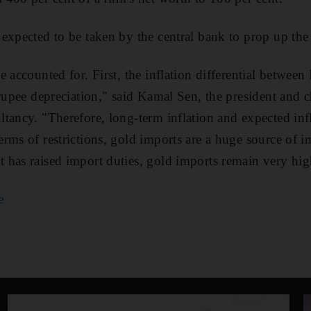
expected to be taken by the central bank to prop up the
 accounted for. First, the inflation differential between 
 rupee depreciation," said Kamal Sen, the president and c
tancy. "Therefore, long-term inflation and expected inf
rms of restrictions, gold imports are a huge source of 
has raised import duties, gold imports remain very hig
e