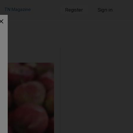
TN Magazine
Register
Sign in