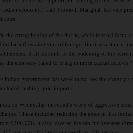
inues to be the worst performer among currencies in Asi
e Indian economy," said Promoth Manghat, the vice pres
change.
de the strengthening of the dollar, while internal factors
of dollar inflows in terms of foreign direct investment a
settlements. It all amounts to the widening of the curren
as the economy failed to bring in more capital inflows."
 Indian government last week to narrow the country's cu
included curbing gold imports.
ndia on Wednesday unveiled a wave of aggressive measu
change. These included reducing the amount that Indian 
rom $200,000. It also lowered the cap for overseas dire
400 per cent of a firm's net worth to 100 per cent.