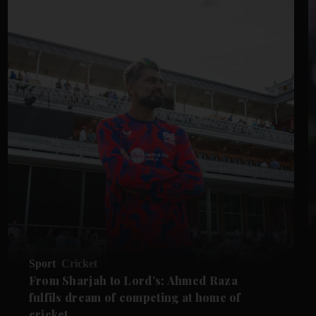
Sport
Cricket
From Sharjah to Lord’s: Ahmed Raza
fulfils dream of competing at home of
cricket