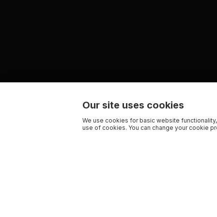
Our site uses cookies
We use cookies for basic website functionality,
use of cookies. You can change your cookie pre