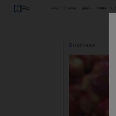
News
Business
Opinion
Future
Cl
Business