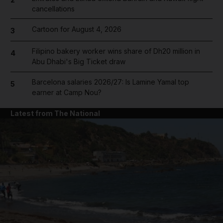
cancellations
Cartoon for August 4, 2026
3
Filipino bakery worker wins share of Dh20 million in
4
Abu Dhabi's Big Ticket draw
Barcelona salaries 2026/27: Is Lamine Yamal top
5
earner at Camp Nou?
Latest from The National