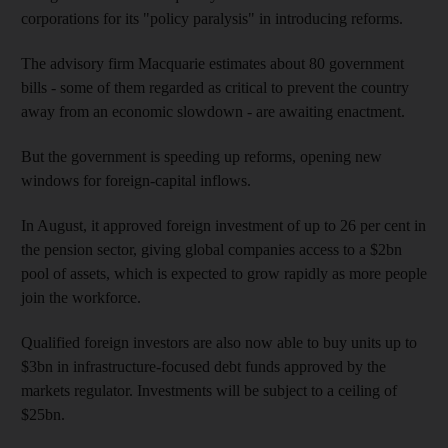
corporations for its "policy paralysis" in introducing reforms.
The advisory firm Macquarie estimates about 80 government
bills - some of them regarded as critical to prevent the country
away from an economic slowdown - are awaiting enactment.
But the government is speeding up reforms, opening new
windows for foreign-capital inflows.
In August, it approved foreign investment of up to 26 per cent in
the pension sector, giving global companies access to a $2bn
pool of assets, which is expected to grow rapidly as more people
join the workforce.
Qualified foreign investors are also now able to buy units up to
$3bn in infrastructure-focused debt funds approved by the
markets regulator. Investments will be subject to a ceiling of
$25bn.