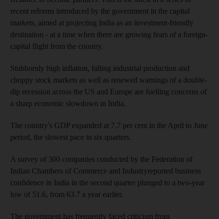
recent reforms introduced by the government in the capital
markets, aimed at projecting India as an investment-friendly
destination - at a time when there are growing fears of a foreign-
capital flight from the country.
Stubbornly high inflation, falling industrial production and
choppy stock markets as well as renewed warnings of a double-
dip recession across the US and Europe are fuelling concerns of
a sharp economic slowdown in India.
The country's GDP expanded at 7.7 per cent in the April to June
period, the slowest pace in six quarters.
A survey of 300 companies conducted by the Federation of
Indian Chambers of Commerce and Industryreported business
confidence in India in the second quarter plunged to a two-year
low of 51.6, from 63.7 a year earlier.
The government has frequently faced criticism from