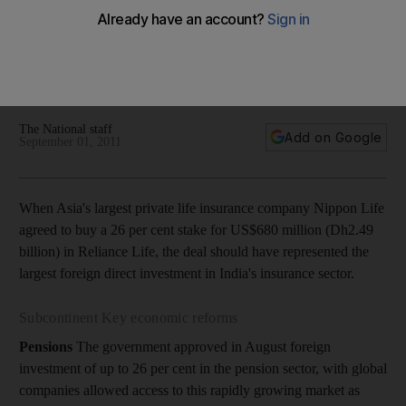
bills
India DIspatch: India's tough regulatory framework stops
progress in foreign direct investment. But help may be on the
way.
The National staff
Add on Google
September 01, 2011
When Asia's largest private life insurance company Nippon Life
agreed to buy a 26 per cent stake for US$680 million (Dh2.49
billion) in Reliance Life, the deal should have represented the
largest foreign direct investment in India's insurance sector.
Subcontinent Key economic reforms
Pensions
The government approved in August foreign
investment of up to 26 per cent in the pension sector, with global
companies allowed access to this rapidly growing market as