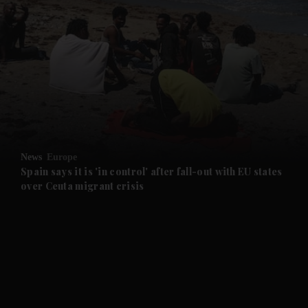
and News submenu
and Business submenu
and Opinion submenu
News
Europe
and Future submenu
Spain says it is 'in control' after fall-out with EU states
over Ceuta migrant crisis
and Climate submenu
and Culture submenu