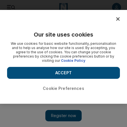
Listen to article
Listen
Save
Share
Our site uses cookies
Business
We use cookies for basic website functionality, personalisation
and to help us analyse how our site is used. By accepting, you
agree to the use of cookies. You can change your cookie
preferences by clicking the cookie preferences button or by
visiting our
Cookie Policy
ACCEPT
Cookie Preferences
Show 
India battles to be investor friendly with series of legislative