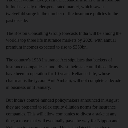
in India's vastly under-penetrated market, which saw a
twelvefold surge in the number of life insurance policies in the
past decade.
The Boston Consulting Group forecasts India will be among the
world's top three life insurance markets by 2020, with annual
premium incomes expected to rise to $350bn.
The country's 1938 Insurance Act stipulates that backers of
insurance companies cannot divest their stake until those firms
have been in operation for 10 years. Reliance Life, whose
chairman is the tycoon Anil Ambani, will not complete a decade
in business until January.
But India's control-minded policymakers announced in August
they are prepared to relax equity dilution norms for insurance
companies. This will allow companies to divest a stake at any
time, a move that will eventually pave the way for Nippon and
Reliance to become partners. This is the latest in a series of