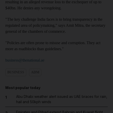
resulting in an alleged revenue loss to the exchequer of up to
$40bn. He denies any wrongdoing.
"The key challenge India faces is to bring transparency in the
regulated area of policymaking," says Amit Mitra, the secretary
general of the chambers of commerce.
"Policies are often prone to misuse and corruption. They act
more as roadblocks than guidelines."
business@thenational.ae
BUSINESS
ADM
Most popular today
Abu Dhabi weather alert issued as UAE braces for rain,
1
hail and 50kph winds
Emirates and Etihad extend Bahrain and Kuwait flight
2