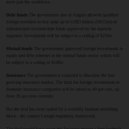
more join the workforce.
Debt funds
The government also in August allowed qualified
foreign investors to buy units up to US$3 billion (Dh11bn) in
infrastructure-focused debt funds approved by the markets
regulator. Investments will be subject to a ceiling of $25bn.
Mutual funds
The government approved foreign investments in
equity and debt schemes in the mutual funds sector, which will
be subject to a ceiling of $10bn.
Insurance
The government is expected to liberalise the fast-
growing insurance market. The limit for foreign investments in
domestic insurance companies will be raised to 49 per cent, up
from 26 per cent currently.
But the deal has been stalled by a woefully familiar stumbling
block - the country's tough regulatory framework.
The deal would have given the Japanese insurer a firm foothold