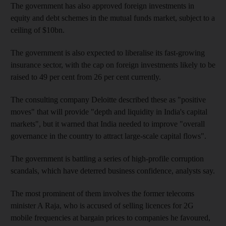
The government has also approved foreign investments in
equity and debt schemes in the mutual funds market, subject to a
ceiling of $10bn.
The government is also expected to liberalise its fast-growing
insurance sector, with the cap on foreign investments likely to be
raised to 49 per cent from 26 per cent currently.
The consulting company Deloitte described these as "positive
moves" that will provide "depth and liquidity in India's capital
markets", but it warned that India needed to improve "overall
governance in the country to attract large-scale capital flows".
The government is battling a series of high-profile corruption
scandals, which have deterred business confidence, analysts say.
The most prominent of them involves the former telecoms
minister A Raja, who is accused of selling licences for 2G
mobile frequencies at bargain prices to companies he favoured,