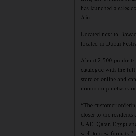
has launched a sales c
Ain.
Located next to Bawadi
located in Dubai Festi
About 2,500 products w
catalogue with the ful
store or online and ca
minimum purchases or 
“The customer ordering
closer to the resident
UAE, Qatar, Egypt and
well to new formats.”