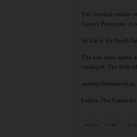
The Swedish retailer st
Spain’s Pamplona. Anot
Al Ain is the fourth-l
The new store opens as
catalogue. The 65th ed
ascott@thenational.ae
Follow The National's
Al Ain
UAE
Tech