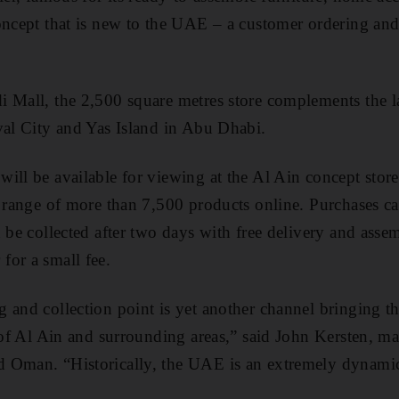
oncept that is new to the UAE – a customer ordering and 
 Mall, the 2,500 square metres store complements the la
val City and Yas Island in Abu Dhabi.
ill be available for viewing at the Al Ain concept stor
l range of more than 7,500 products online. Purchases ca
n be collected after two days with free delivery and asse
for a small fee.
 and collection point is yet another channel bringing t
s of Al Ain and surrounding areas,” said John Kersten, m
 Oman. “Historically, the UAE is an extremely dynamic