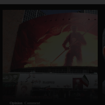
Opinion
Comment