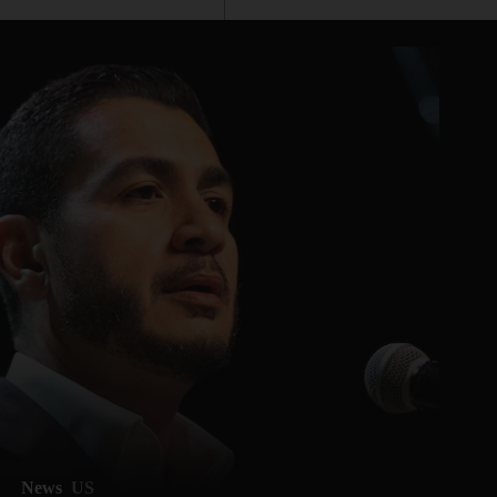
News
US