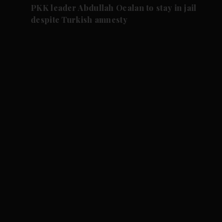
PKK leader Abdullah Ocalan to stay in jail
despite Turkish amnesty