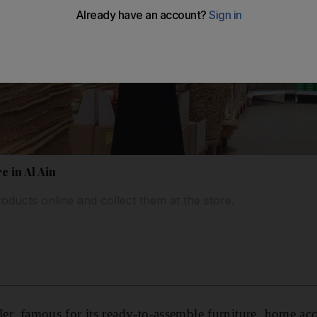
e in Al Ain
ducts online and collect them at the store.
ler, famous for its ready-to-assemble furniture, home ac