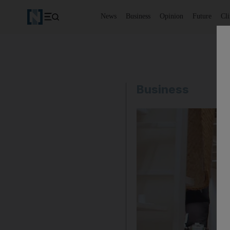
News
Business
Opinion
Future
Cl
Business