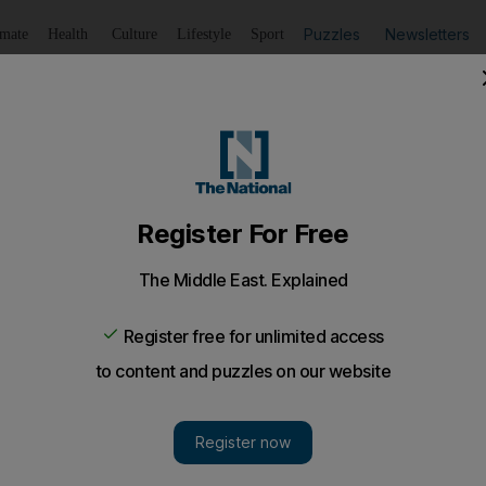
Puzzles
Newsletters
imate
Health
Culture
Lifestyle
Sport
Listen
to article
Save
article
Share
article
Listen to article