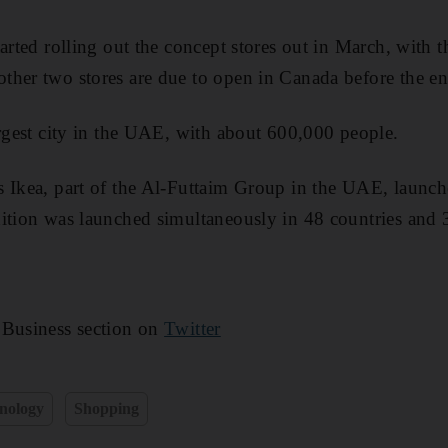
arted rolling out the concept stores out in March, with th
her two stores are due to open in Canada before the end
argest city in the UAE, with about 600,000 people.
 Ikea, part of the Al-Futtaim Group in the UAE, launch
ition was launched simultaneously in 48 countries and 
 Business section on
Twitter
nology
Shopping