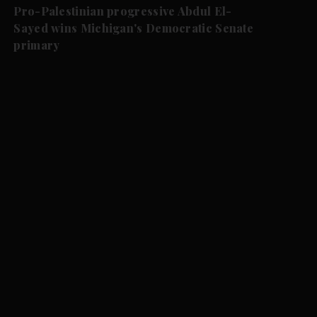
Pro-Palestinian progressive Abdul El-
Sayed wins Michigan's Democratic Senate
primary