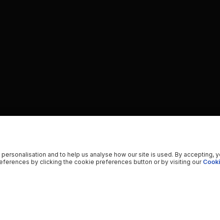
 personalisation and to help us analyse how our site is used. By accepting, 
ferences by clicking the cookie preferences button or by visiting our
Cooki