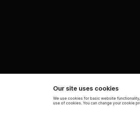
Our site uses cookies
We use cookies for basic website functionality,
use of cookies. You can change your cookie pre