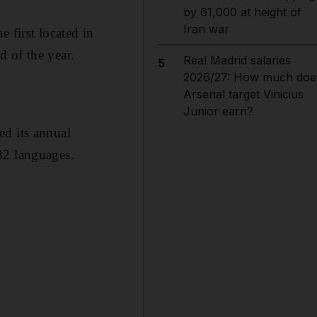
by 61,000 at height of
Iran war
e first located in
 of the year.
Real Madrid salaries
5
2026/27: How much doe
Arsenal target Vinicius
Junior earn?
ed its annual
32 languages.