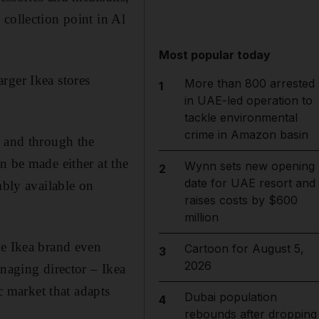
collection point in Al
Most popular today
rger Ikea stores
More than 800 arrested
1
in UAE-led operation to
tackle environmental
crime in Amazon basin
e and through the
n be made either at the
Wynn sets new opening
2
date for UAE resort and
mbly available on
raises costs by $600
million
he Ikea brand even
Cartoon for August 5,
3
2026
anaging director – Ikea
 market that adapts
Dubai population
4
rebounds after dropping