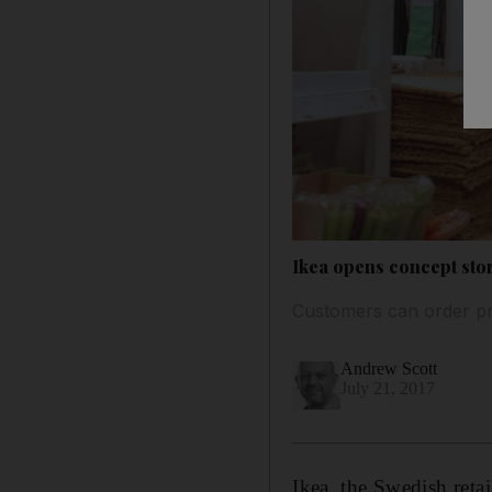
Ikea opens concept stor
Customers can order pro
Andrew Scott
July 21, 2017
Ikea, the Swedish retai