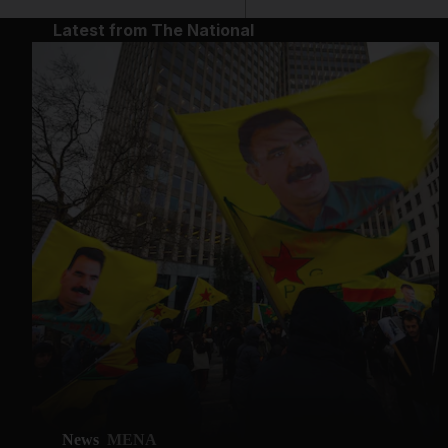
Latest from The National
News
MENA