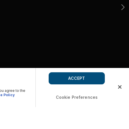
ACCEPT
you agree to the
e Policy
Cookie Preferences