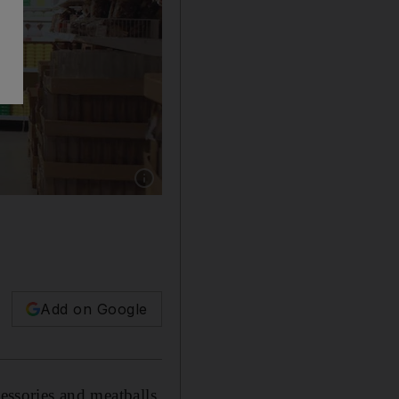
Show caption: The Ikea store in Abu Dhabi. A
Add on Google
cessories and meatballs,