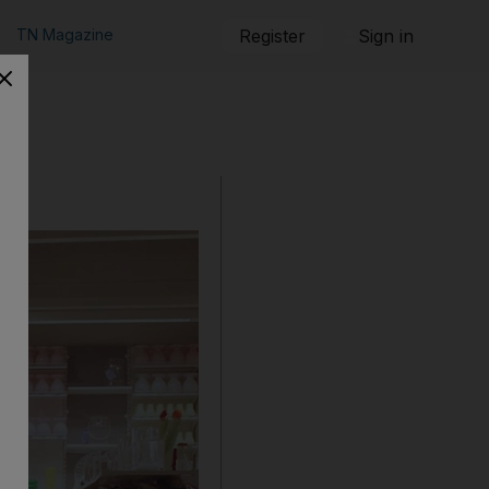
TN Magazine
Register
Sign in