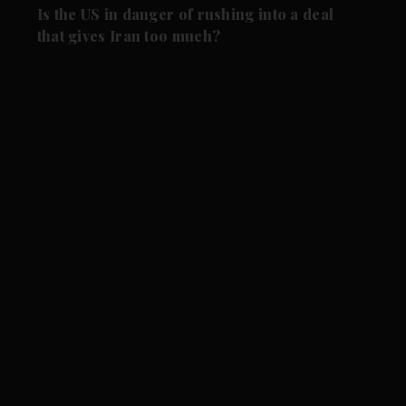
Is the US in danger of rushing into a deal
that gives Iran too much?