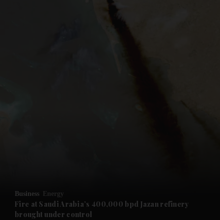
and News submenu
and Business submenu
and Opinion submenu
Business
Energy
and Future submenu
Fire at Saudi Arabia’s 400,000 bpd Jazan refinery
brought under control