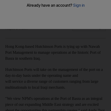
to manage Basra Port operations
Hutchinson to take on day-to-day management of port
Mahmoud Kassem
Add on Google
August 24, 2017
Hong Kong-based Hutchinson Ports is tying up with Nawah
Port Management to manage operations at the historic Port of
Basra in southern Iraq.
Hutchinson Ports will take on the management of the port on a
day-to-day basis under the operating name and
will service a diverse range of customers ranging from large
multinationals to local Iraqi merchants.
"We view NPM's operations at the Port of Basra as an integral
piece of our expanding Middle East strategy and are excited
about the opportunities this partnership creates," said Andy Tsoi,