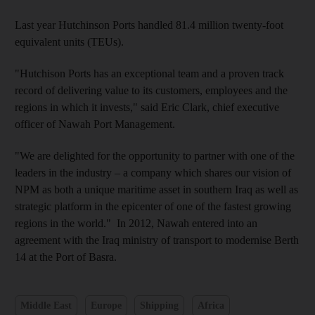
Last year Hutchinson Ports handled 81.4 million twenty-foot
equivalent units (TEUs).
"Hutchison Ports has an exceptional team and a proven track
record of delivering value to its customers, employees and the
regions in which it invests," said Eric Clark, chief executive
officer of Nawah Port Management.
"We are delighted for the opportunity to partner with one of the
leaders in the industry – a company which shares our vision of
NPM as both a unique maritime asset in southern Iraq as well as
strategic platform in the epicenter of one of the fastest growing
regions in the world." In 2012, Nawah entered into an
agreement with the Iraq ministry of transport to modernise Berth
14 at the Port of Basra.
Middle East
Europe
Shipping
Africa