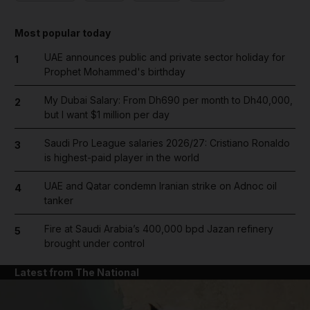
Most popular today
UAE announces public and private sector holiday for
1
Prophet Mohammed's birthday
My Dubai Salary: From Dh690 per month to Dh40,000,
2
but I want $1 million per day
Saudi Pro League salaries 2026/27: Cristiano Ronaldo
3
is highest-paid player in the world
UAE and Qatar condemn Iranian strike on Adnoc oil
4
tanker
Fire at Saudi Arabia’s 400,000 bpd Jazan refinery
5
brought under control
Latest from The National