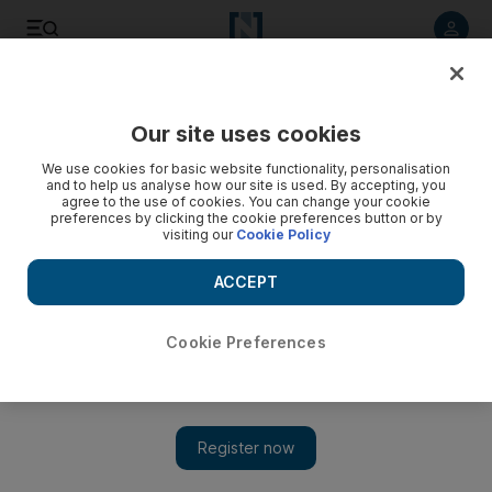
Listen to article
Listen
Save
Share
Our site uses cookies
Business
We use cookies for basic website functionality, personalisation
and to help us analyse how our site is used. By accepting, you
agree to the use of cookies. You can change your cookie
preferences by clicking the cookie preferences button or by
visiting our
Cookie Policy
ACCEPT
Cookie Preferences
Show 
Hutchinson Ports partners with NAWAH Port Management