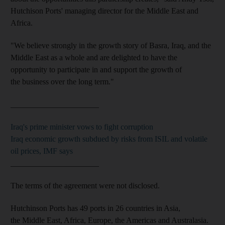
Hutchison Ports' managing director for the Middle East and
Africa.
"We believe strongly in the growth story of Basra, Iraq, and the
Middle East as a whole and are delighted to have the
opportunity to participate in and support the growth of
the business over the long term."
______________________
Iraq's prime minister vows to fight corruption
Iraq economic growth subdued by risks from ISIL and volatile
oil prices, IMF says
______________________
The terms of the agreement were not disclosed.
Hutchinson Ports has 49 ports in 26 countries in Asia,
the Middle East, Africa, Europe, the Americas and Australasia.