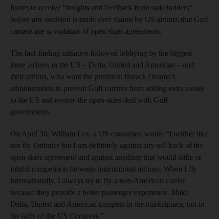
forum to receive “insights and feedback from stakeholders”
before any decision is made over claims by US airlines that Gulf
carriers are in violation of open skies agreements.
The fact-finding initiative followed lobbying by the biggest
three airlines in the US – Delta, United and American – and
their unions, who want the president Barack Obama’s
administration to prevent Gulf carriers from adding extra routes
to the US and review the open skies deal with Gulf
governments.
On April 30, William Lex, a US consumer, wrote: “I neither like
nor fly Emirates but I am definitely against any roll back of the
open skies agreement and against anything that would stifle or
inhibit competition between international airlines. When I fly
internationally, I always try to fly a non-American carrier
because they provide a better passenger experience. Make
Delta, United and American compete in the marketplace, not in
the halls of the US Congress.”