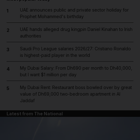
UAE announces public and private sector holiday for
1
Prophet Mohammed's birthday
UAE hands alleged drug kingpin Daniel Kinahan to Irish
2
authorities
Saudi Pro League salaries 2026/27: Cristiano Ronaldo
3
is highest-paid player in the world
My Dubai Salary: From Dh690 per month to Dh40,000,
4
but I want $1 million per day
My Dubai Rent: Restaurant boss bowled over by great
5
value of Dh69,000 two-bedroom apartment in Al
Jaddaf
Latest from The National