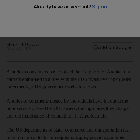
open skies row
Individuals have hit out at the poor service offered by US
carriers, the high fares they charge and the importance of
competition in American life.
Shereen El Gazzar
Add on Google
May 22, 2015
American consumers have voiced their support for Arabian Gulf
carriers embroiled in a row with their US rivals over open skies
agreements, a US government website shows.
A series of comments posted by individuals have hit out at the
poor service offered by US carriers, the high fares they charge
and the importance of competition in American life.
The US departments of state, commerce and transportation last
month set up a docket on regulations.gov, providing an open