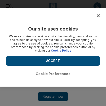
Listen to article
Listen
Save
Share
Our site uses cookies
Business
We use cookies for basic website functionality, personalisation
and to help us analyse how our site is used. By accepting, you
agree to the use of cookies. You can change your cookie
preferences by clicking the cookie preferences button or by
visiting our
Cookie Policy
ACCEPT
Cookie Preferences
Show 
Gulf airlines receive support from American consumers in