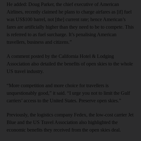
He added: Doug Parker, the chief executive of American
Airlines, recently claimed he plans to charge airfares as [if] fuel
was US$100 barrel, not [the] current rate; hence American’s
fares are artificially higher than they need to be to compete. This
is referred to as fuel surcharge. It’s penalising American
travellers, business and citizens.”
A comment posted by the California Hotel & Lodging
Association also detailed the benefits of open skies to the whole
US travel industry.
“More competition and more choice for travellers is
unquestionably good,” it said. “I urge you not to limit the Gulf
carriers’ access to the United States. Preserve open skies.”
Previously, the logistics company Fedex, the low-cost carrier Jet
Blue and the US Travel Association also highlighted the
economic benefits they received from the open skies deal.