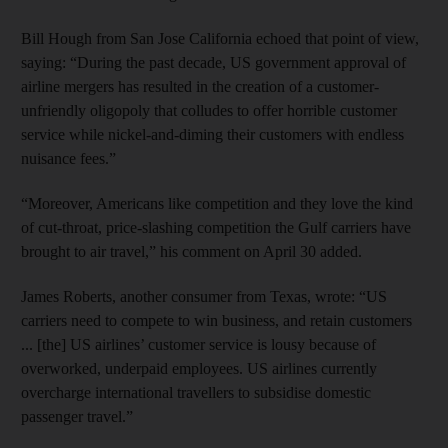
Bill Hough from San Jose California echoed that point of view,
saying: “During the past decade, US government approval of
airline mergers has resulted in the creation of a customer-
unfriendly oligopoly that colludes to offer horrible customer
service while nickel-and-diming their customers with endless
nuisance fees.”
“Moreover, Americans like competition and they love the kind
of cut-throat, price-slashing competition the Gulf carriers have
brought to air travel,” his comment on April 30 added.
James Roberts, another consumer from Texas, wrote: “US
carriers need to compete to win business, and retain customers
... [the] US airlines’ customer service is lousy because of
overworked, underpaid employees. US airlines currently
overcharge international travellers to subsidise domestic
passenger travel.”