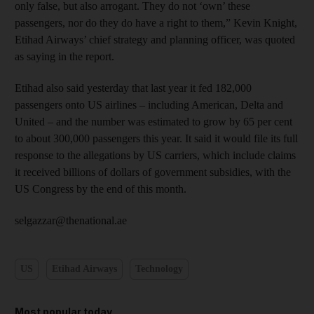
only false, but also arrogant. They do not ‘own’ these
passengers, nor do they do have a right to them,” Kevin Knight,
Etihad Airways’ chief strategy and planning officer, was quoted
as saying in the report.
Etihad also said yesterday that last year it fed 182,000
passengers onto US airlines – including American, Delta and
United – and the number was estimated to grow by 65 per cent
to about 300,000 passengers this year. It said it would file its full
response to the allegations by US carriers, which include claims
it received billions of dollars of government subsidies, with the
US Congress by the end of this month.
selgazzar@thenational.ae
US
Etihad Airways
Technology
Most popular today