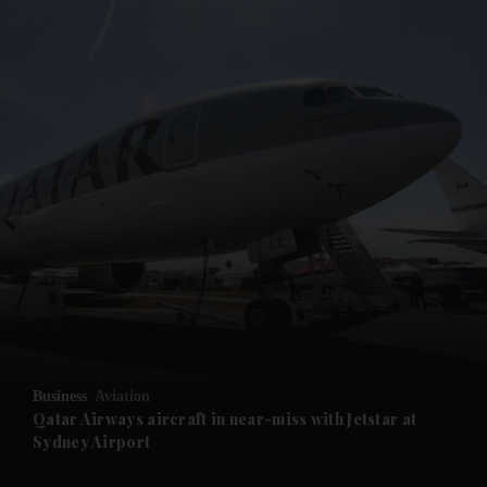
and News submenu
and Business submenu
and Opinion submenu
Business
Aviation
and Future submenu
Qatar Airways aircraft in near-miss with Jetstar at
Sydney Airport
and Climate submenu