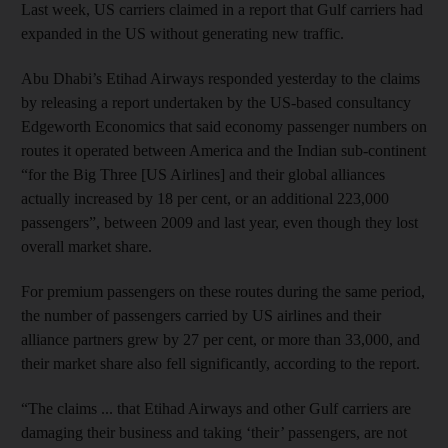
Last week, US carriers claimed in a report that Gulf carriers had
expanded in the US without generating new traffic.
Abu Dhabi’s Etihad Airways responded yesterday to the claims
by releasing a report undertaken by the US-based consultancy
Edgeworth Economics that said economy passenger numbers on
routes it operated between America and the Indian sub-continent
“for the Big Three [US Airlines] and their global alliances
actually increased by 18 per cent, or an additional 223,000
passengers”, between 2009 and last year, even though they lost
overall market share.
For premium passengers on these routes during the same period,
the number of passengers carried by US airlines and their
alliance partners grew by 27 per cent, or more than 33,000, and
their market share also fell significantly, according to the report.
“The claims ... that Etihad Airways and other Gulf carriers are
damaging their business and taking ‘their’ passengers, are not