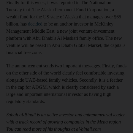
Finally for this week, it was reported in The National on
Tuesday that The Alaska Permanent Fund Corporation, a
wealth fund for the US state of Alaska that manages over $65
billion, has
decided
to be an anchor investor in McKinley
Management Middle East, a new joint venture-investment
platform with Abu Dhabi's Al Maskari family office. The new
venture will be based in Abu Dhabi Global Market, the capital's
financial free zone.
The announcement sends two important messages. Firstly, funds
on the other side of the world clearly feel comfortable investing
alongside UAE-based family vehicles. Secondly, it is a feather
in the cap for ADGM, which is clearly considered by such a
large and important international investor as having high
regulatory standards.
Sabah al-Binali is an active investor and entrepreneurial leader
with a track record of growing companies in the Mena region
You can read more of his thoughts at al-binali.com