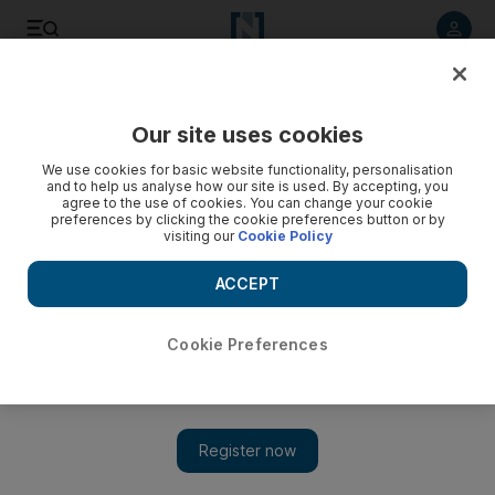
Listen to article
Listen
Save
Share
Our site uses cookies
Business
We use cookies for basic website functionality, personalisation
and to help us analyse how our site is used. By accepting, you
agree to the use of cookies. You can change your cookie
preferences by clicking the cookie preferences button or by
visiting our
Cookie Policy
ACCEPT
Cookie Preferences
Show 
Good acquisitions, an unfit brand, and Abu Dhabi's rising