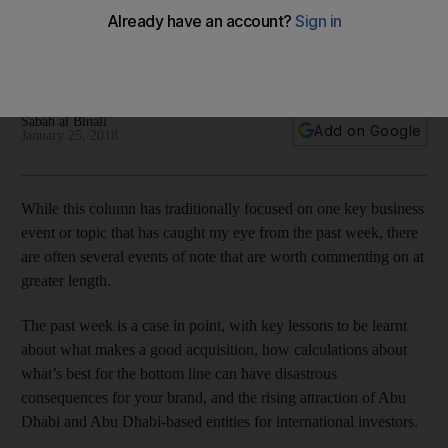
international reputation
A number of key business events from the past week are
worthy of further comment
Sabah al Binali
Add on Google
January 25, 2018
While this column has traditionally focused on one key business
event or topic that has caught my eye from the past week, there
are often several events of note that are worth commenting on at
greater length.
The past week is a case in point, with key lessons to be learnt
about what makes a good acquisition, how calculations about
what’s best for the bottom line can have disastrous
consequences for your brand, and the rising attraction of Abu
Dhabi and Abu Dhabi-based entities for international investors.