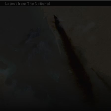
Latest from The National
and News submenu
and Business submenu
and Opinion submenu