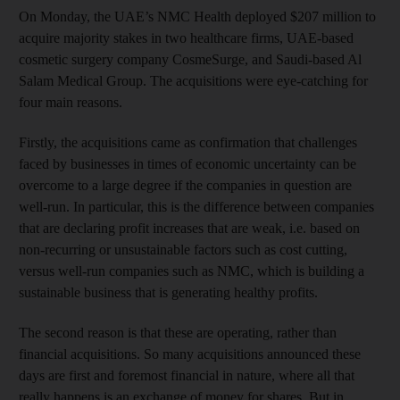
On Monday, the UAE’s NMC Health deployed $207 million to
acquire majority stakes in two healthcare firms, UAE-based
cosmetic surgery company CosmeSurge, and Saudi-based Al
Salam Medical Group. The acquisitions were eye-catching for
four main reasons.
Firstly, the acquisitions came as confirmation that challenges
faced by businesses in times of economic uncertainty can be
overcome to a large degree if the companies in question are
well-run. In particular, this is the difference between companies
that are declaring profit increases that are weak, i.e. based on
non-recurring or unsustainable factors such as cost cutting,
versus well-run companies such as NMC, which is building a
sustainable business that is generating healthy profits.
The second reason is that these are operating, rather than
financial acquisitions. So many acquisitions announced these
days are first and foremost financial in nature, where all that
really happens is an exchange of money for shares. But in