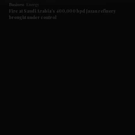
Business
Energy
and Future submenu
Fire at Saudi Arabia’s 400,000 bpd Jazan refinery
brought under control
and Climate submenu
and Culture submenu
and Lifestyle submenu
and Sport submenu