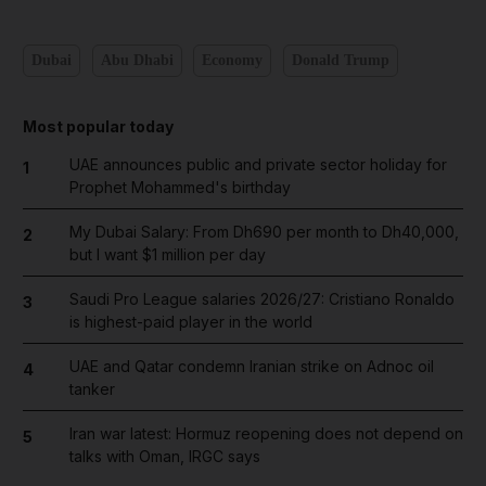
Dubai
Abu Dhabi
Economy
Donald Trump
Most popular today
UAE announces public and private sector holiday for
1
Prophet Mohammed's birthday
My Dubai Salary: From Dh690 per month to Dh40,000,
2
but I want $1 million per day
Saudi Pro League salaries 2026/27: Cristiano Ronaldo
3
is highest-paid player in the world
UAE and Qatar condemn Iranian strike on Adnoc oil
4
tanker
Iran war latest: Hormuz reopening does not depend on
5
talks with Oman, IRGC says