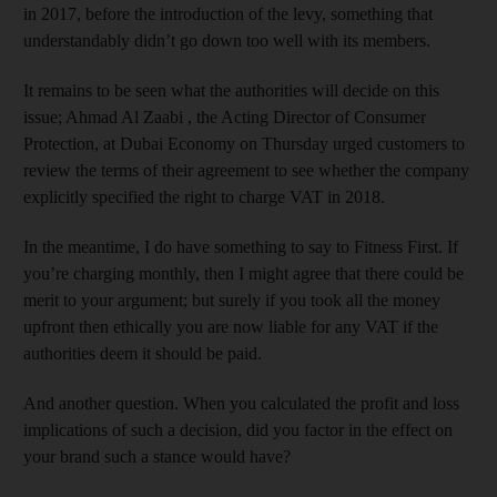
in 2017, before the introduction of the levy, something that
understandably didn’t go down too well with its members.
It remains to be seen what the authorities will decide on this
issue; Ahmad Al Zaabi , the Acting Director of Consumer
Protection, at Dubai Economy on Thursday urged customers to
review the terms of their agreement to see whether the company
explicitly specified the right to charge VAT in 2018.
In the meantime, I do have something to say to Fitness First. If
you’re charging monthly, then I might agree that there could be
merit to your argument; but surely if you took all the money
upfront then ethically you are now liable for any VAT if the
authorities deem it should be paid.
And another question. When you calculated the profit and loss
implications of such a decision, did you factor in the effect on
your brand such a stance would have?