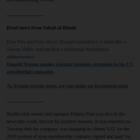
_______________
Read more from Sabah al-Binali:
How Fire and Fury shows Trump’s presidency is more like a
Silicon Valley start-up than a traditional Washington
administration
Donald Trump applies winning business strategies to his US
presidential campaign
As Trump reveals more, we can make an investment plan
_______________
Health-club owner and operator Fitness First was also in the
news this week, but not for positive reasons. It was reported on
Tuesday that the company was charging its clients VAT for the
2018 portion of gym membership contracts signed and paid for