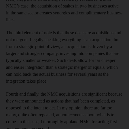
NMC’s case, the acquisition of stakes in two businesses active
in the same sector creates synergies and complimentary business
lines.
The third element of note is that these deals are acquisitions and
not mergers. Legally speaking everything is an acquisition; but
from a strategic point of view, an acquisition is driven by a
larger and stronger company, investing into companies that are
typically smaller or weaker. Such deals allow for far cheaper
and easier integration than a strategic merger of equals, which
can hold back the actual business for several years as the
integration takes place.
Fourth and finally, the NMC acquisitions are significant because
they were announced as actions that had been completed, as
opposed to the intent to act. In my opinion there are far too
many, quite often repeated, announcements about what is to
come. In this case, I thoroughly applaud NMC for acting first
and announcing second.