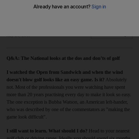
What you try and what you buy are two different things when
it comes to golf clubs.
Rupert Wright
Add on Google
July 21, 2011
Q&A:
The National looks at the dos and don’ts of golf
I watched the Open from Sandwich and when the wind
doesn't blow golf looks like an easy game. Is it?
Absolutely
not. Most of the professionals you were watching have spent
more than 20 years practising every day to make it look so easy.
The one exception is Bubba Watson, an American left-hander,
who was described by one of the commentators as "making the
game look difficult".
I still want to learn. What should I do?
Head to your nearest
golf club or driving range. Ideally you should spend six months