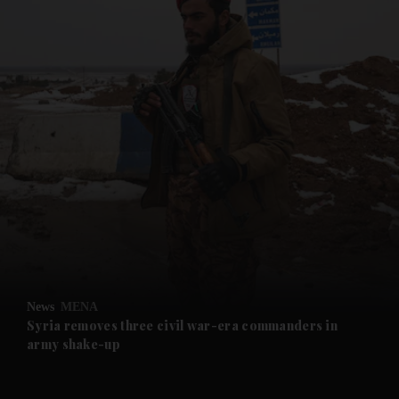
and News submenu
and Business submenu
and Opinion submenu
News
MENA
and Future submenu
Syria removes three civil war-era commanders in
army shake-up
and Climate submenu