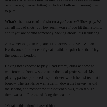
or so having lessons, hitting buckets of balls and learning how
to putt.
What's the most cardinal sin on a golf course?
Slow play. We
can all hit bad shots, but they seem worse if you hit them slowly,
and if you are behind somebody hacking about, it is infuriating.
A few weeks ago in England I had occasion to visit Walton
Heath, one of the series of great heathland golf clubs that fringe
the south of London.
Having not expected to play, I had left my clubs at home so I
was forced to borrow some from the local professional. My
playing partner produced a spare driver, which he insisted that I
borrow. The first drive went straight down the fairway, as did
the second, and most of the subsequent blows, even though
there was a stiff breeze shaking the heather.
"What is this thing?" I asked him.