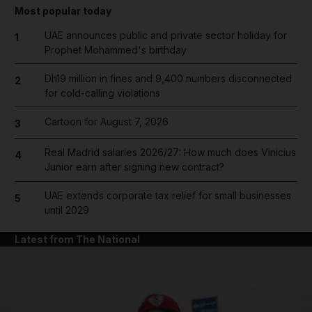
Most popular today
UAE announces public and private sector holiday for
1
Prophet Mohammed's birthday
Dh19 million in fines and 9,400 numbers disconnected
2
for cold-calling violations
Cartoon for August 7, 2026
3
Real Madrid salaries 2026/27: How much does Vinicius
4
Junior earn after signing new contract?
UAE extends corporate tax relief for small businesses
5
until 2029
Latest from The National