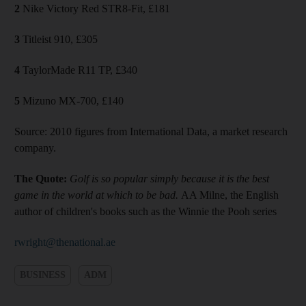
2
Nike Victory Red STR8-Fit, £181
3
Titleist 910, £305
4
TaylorMade R11 TP, £340
5
Mizuno MX-700, £140
Source: 2010 figures from International Data, a market research
company.
The Quote:
Golf is so popular simply because it is the best
game in the world at which to be bad.
AA Milne, the English
author of children's books such as the Winnie the Pooh series
rwright@thenational.ae
BUSINESS
ADM