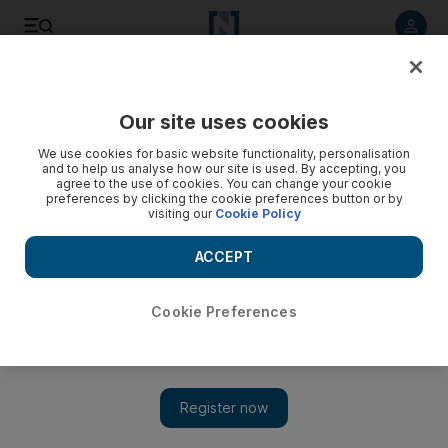
Listen to article
Listen
Save
Share
Our site uses cookies
Business
We use cookies for basic website functionality, personalisation
and to help us analyse how our site is used. By accepting, you
agree to the use of cookies. You can change your cookie
preferences by clicking the cookie preferences button or by
visiting our
Cookie Policy
ACCEPT
Cookie Preferences
Show 
Golf clubs are great until you buy one