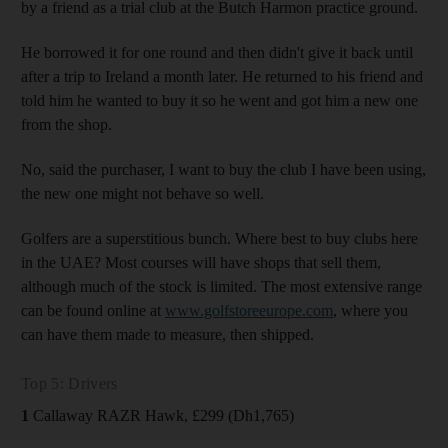
by a friend as a trial club at the Butch Harmon practice ground.
He borrowed it for one round and then didn't give it back until
after a trip to Ireland a month later. He returned to his friend and
told him he wanted to buy it so he went and got him a new one
from the shop.
No, said the purchaser, I want to buy the club I have been using,
the new one might not behave so well.
Golfers are a superstitious bunch. Where best to buy clubs here
in the UAE? Most courses will have shops that sell them,
although much of the stock is limited. The most extensive range
can be found online at
www.golfstoreeurope.com
, where you
can have them made to measure, then shipped.
Top 5: Drivers
1
Callaway RAZR Hawk, £299 (Dh1,765)