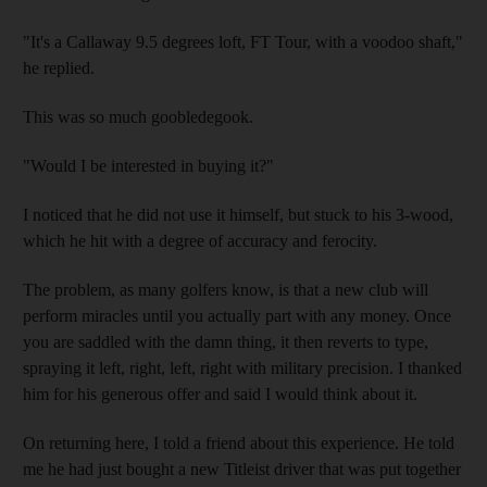
"It's a Callaway 9.5 degrees loft, FT Tour, with a voodoo shaft,"
he replied.
This was so much goobledegook.
"Would I be interested in buying it?"
I noticed that he did not use it himself, but stuck to his 3-wood,
which he hit with a degree of accuracy and ferocity.
The problem, as many golfers know, is that a new club will
perform miracles until you actually part with any money. Once
you are saddled with the damn thing, it then reverts to type,
spraying it left, right, left, right with military precision. I thanked
him for his generous offer and said I would think about it.
On returning here, I told a friend about this experience. He told
me he had just bought a new Titleist driver that was put together