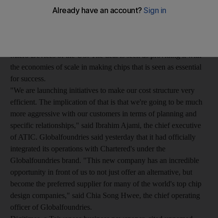
share from its Taiwanese rivals. The maker of custom chips was
created in March though a joint venture of the Advanced
Technology Investment Company (ATIC), the investment firm
fully owned by the Abu Dhabi Government, and Advanced
Micro Devices of the US. The deal is seen as providing it with
the economies of scale in making chips that is seen as essential
for success.
"We are launching initiatives to make our cost structure very
efficient. The implication of that is that we're going to be much
more aggressive with our customers in terms of planning and
specific relationships," said Ibrahim Ajami, the chief executive
of ATIC. Globalfoundries said yesterday that it had officially
integrated its operations with Chartered's under the
Globalfoundries brand. "This new company has an incredible
opportunity in front of us to not just offer an alternative, but
become the preferred supplier for many of the world's top chip
design companies," said Chia Song Hwee, the chief operating
officer of Globalfoundries.