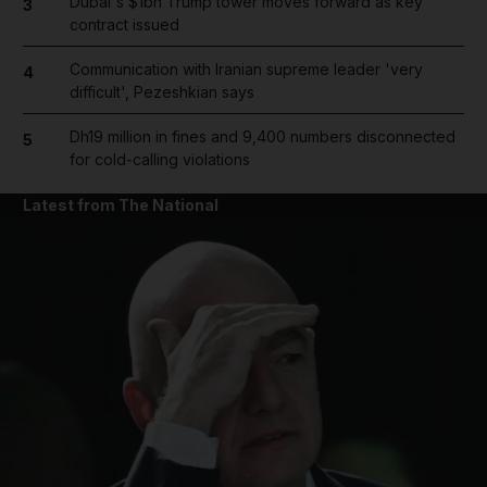
Dubai's $1bn Trump tower moves forward as key
3
contract issued
Communication with Iranian supreme leader 'very
4
difficult', Pezeshkian says
Dh19 million in fines and 9,400 numbers disconnected
5
for cold-calling violations
Latest from The National