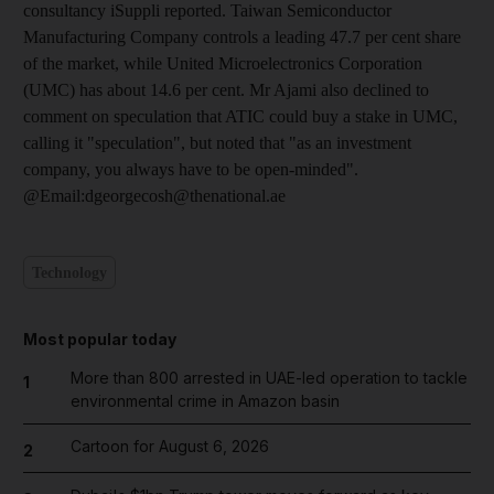
consultancy iSuppli reported. Taiwan Semiconductor
Manufacturing Company controls a leading 47.7 per cent share
of the market, while United Microelectronics Corporation
(UMC) has about 14.6 per cent. Mr Ajami also declined to
comment on speculation that ATIC could buy a stake in UMC,
calling it "speculation", but noted that "as an investment
company, you always have to be open-minded".
@Email:dgeorgecosh@thenational.ae
Technology
Most popular today
More than 800 arrested in UAE-led operation to tackle
1
environmental crime in Amazon basin
Cartoon for August 6, 2026
2