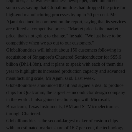
Digitimes, a Taiwanese business newspaper, cited unnamed
sources as saying that Globalfoundries had dropped the price for
high-end manufacturing processes by up to 50 per cent. Mr
Ajami declined to comment on the report, saying that its services
are offered at competitive prices. "Market price is the market
price, that's not going to change," he said. "We just have to be
competitive when we go out to our customers."
Globalfoundries will inherit about 150 customers following its
acquisition of Singapore's Chartered Semiconductor for S$5.6
billion (Dh14.8bn), and it plans to speak with each of them this
year to highlight its increased production capacity and advanced
manufacturing scale, Mr Ajami said. Last week,
Globalfoundries announced that it had signed a deal to produce
chips for Qualcomm, the largest semiconductor design company
in the world. It also gained relationships with Microsoft,
Broadcom, Texas Instruments, IBM and STMicroelectronics
through Chartered.
Globalfoundries is the second-largest maker of custom chips
with an estimated market share of 16.7 per cent, the technology