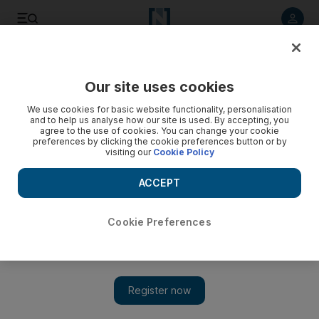
Listen to article
Listen
Save
Share
Our site uses cookies
Business
We use cookies for basic website functionality, personalisation
and to help us analyse how our site is used. By accepting, you
Globalfoundries gets aggressive
agree to the use of cookies. You can change your cookie
preferences by clicking the cookie preferences button or by
visiting our
Cookie Policy
Globalfoundaries has embarked on an "aggressive" strategy
with the customers it inherited from its purchase of Chartered
ACCEPT
Semiconductor.
David George Cosh
Cookie Preferences
Add on Google
January 13, 2010
Globalfoundaries has embarked on an "aggressive" strategy
with the customers it inherited from its purchase of Chartered
Semiconductor, as the computer chip maker looks to win market