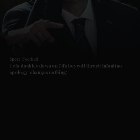
and News submenu
and Business submenu
and Opinion submenu
Sport
Football
and Future submenu
Uefa doubles down on Fifa boycott threat: Infantino
apology 'changes nothing'
and Climate submenu
and Culture submenu
and Lifestyle submenu