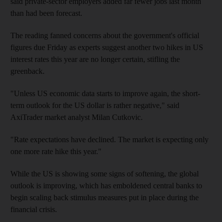
said private-sector employers added far fewer jobs last month
than had been forecast.
The reading fanned concerns about the government's official
figures due Friday as experts suggest another two hikes in US
interest rates this year are no longer certain, stifling the
greenback.
"Unless US economic data starts to improve again, the short-
term outlook for the US dollar is rather negative," said
AxiTrader market analyst Milan Cutkovic.
"Rate expectations have declined. The market is expecting only
one more rate hike this year."
While the US is showing some signs of softening, the global
outlook is improving, which has emboldened central banks to
begin scaling back stimulus measures put in place during the
financial crisis.