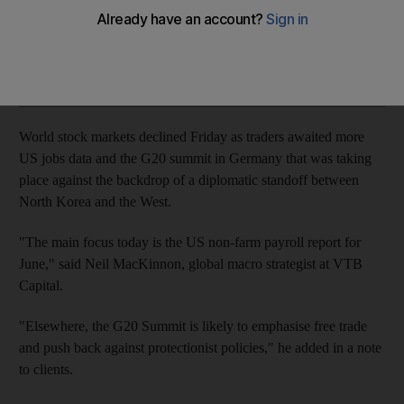
UK stocks trader lower on poorly-received economic data
Add on Google
World stock markets declined Friday as traders awaited more
US jobs data and the G20 summit in Germany that was taking
place against the backdrop of a diplomatic standoff between
North Korea and the West.
"The main focus today is the US non-farm payroll report for
June," said Neil MacKinnon, global macro strategist at VTB
Capital.
"Elsewhere, the G20 Summit is likely to emphasise free trade
and push back against protectionist policies," he added in a note
to clients.