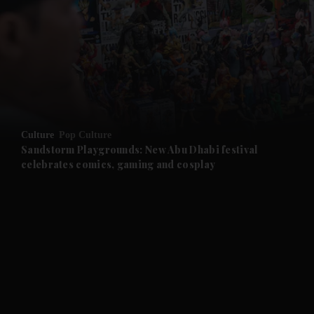
and News submenu
and Business submenu
and Opinion submenu
Culture
Pop Culture
and Future submenu
Sandstorm Playgrounds: New Abu Dhabi festival
celebrates comics, gaming and cosplay
and Climate submenu
and Culture submenu
and Lifestyle submenu