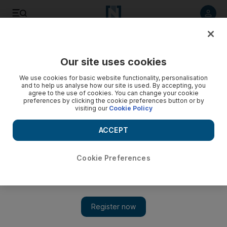
Listen to article
Listen
Save
Share
Our site uses cookies
Business
We use cookies for basic website functionality, personalisation
and to help us analyse how our site is used. By accepting, you
agree to the use of cookies. You can change your cookie
preferences by clicking the cookie preferences button or by
visiting our
Cookie Policy
ACCEPT
Cookie Preferences
Show 
Global stocks down ahead of US jobs data, G20 summit