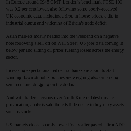
In Europe around 0945 GMT, London's benchmark FTSE 100
was 0.2 per cent lower, also following some poorly-received
UK economic data, including a drop in house prices, a dip in
industrial output and widening of Britain's trade deficit.
Asian markets mostly headed into the weekend on a negative
note following a sell-off on Wall Street, US jobs data coming in
below par and sliding oil prices fuelling losses across the energy
sector.
Increasing expectations that central banks are about to start
winding down stimulus policies are weighing also on buying
sentiment and dragging on the dollar.
And with traders nervous over North Korea's latest missile
provocation, analysts said there is little desire to buy risky assets
such as stocks.
US markets closed sharply lower Friday after payrolls firm ADP