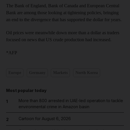
The Bank of England, Bank of Canada and European Central
Bank are among those looking at tightening policies, bringing
an end to the divergence that has supported the dollar for years.
Oil prices were meanwhile down more than a dollar as traders
focused on news that US crude production had increased.
*AFP
Europe
Germany
Markets
North Korea
Most popular today
More than 800 arrested in UAE-led operation to tackle
1
environmental crime in Amazon basin
Cartoon for August 6, 2026
2