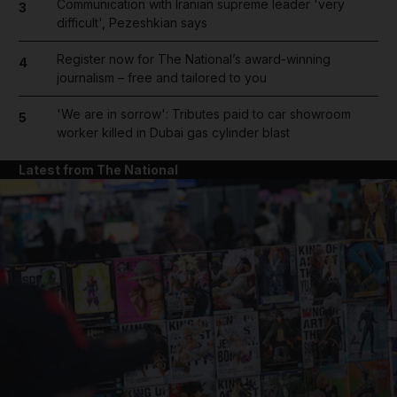
Communication with Iranian supreme leader 'very
3
difficult', Pezeshkian says
Register now for The National’s award-winning
4
journalism – free and tailored to you
'We are in sorrow': Tributes paid to car showroom
5
worker killed in Dubai gas cylinder blast
Latest from The National