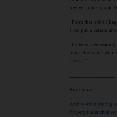
prevent other people f
"From that point I bega
I can pay a certain a
"I then started reading
transactions that weren
service."
_________________
Read more:
Arab world nurturing st
Propertyfinder chief a p