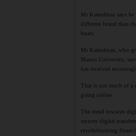
Mr Kamalmaz says he is
different brand than t
boats.
Mr Kamalmaz, who grew
Mason University, says
has received encourag
That is not much of a 
going online.
The trend towards digi
secures digital transfe
revolutionising financi