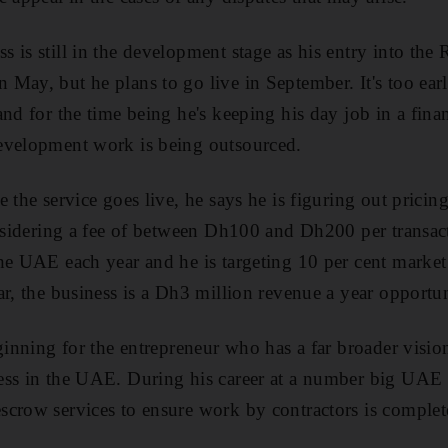
 is still in the development stage as his entry into the
ay, but he plans to go live in September. It's too early
nd for the time being he's keeping his day job in a finan
evelopment work is being outsourced.
 the service goes live, he says he is figuring out pricing
considering a fee of between Dh100 and Dh200 per trans
he UAE each year and he is targeting 10 per cent market
ar, the business is a Dh3 million revenue a year opportun
ginning for the entrepreneur who has a far broader vision
ess in the UAE. During his career at a number big UAE b
crow services to ensure work by contractors is complet