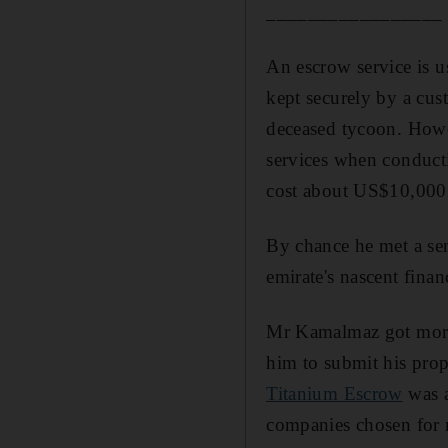
_________________
An escrow service is u
kept securely by a cust
deceased tycoon. Howev
services when conducti
cost about US$10,000 
By chance he met a se
emirate's nascent finan
Mr Kamalmaz got more 
him to submit his pro
Titanium Escrow
was a
companies chosen for 