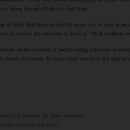
rom being ripped-off like he had been.
n to think that there should be some sort of way to secur
mount of money for someone to hold it," Mr Kamalmaz re
 stories on the internet of people being scammed or enter
't clearly discussed. So from there was born the idea to 
art-ups as bedrock for future economy
ioneer of online real estate