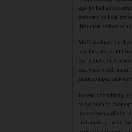
ago he had an unfortuna
company to help prote
dishonest actions of th
Mr Kamalmaz purchase
and the seller told hi
the vehicle, he'd recei
that were worth about
seller stopped answeri
Instead of notifying t
to get even in another
uncommon and after doi
such mishaps were fre
expertise in financial