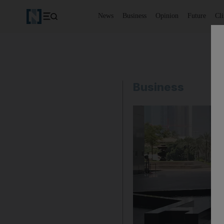
News
Business
Opinion
Future
Cl
Business