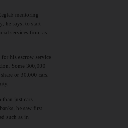
 Reglab mentoring
, he says, to start
cial services firm, as
 for his escrow service
action. Some 300,000
 share or 30,000 cars.
ity.
 than just cars
anks, he saw first
ed such as in