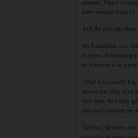
ground. Those compani
were selected from 11 
ADGM will take them t
Mr Kamalmaz says that
in terms of fostering 
or whoever is in a posi
"That was a really big
money but they give yo
new idea. And they giv
they will connect me w
To boot, he notes, th
gives his business more