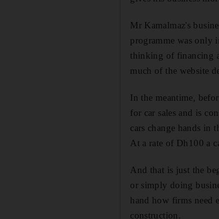
Mr Kamalmaz's business
programme was only in M
thinking of financing a
much of the website d
In the meantime, before
for car sales and is 
cars change hands in t
At a rate of Dh100 a c
And that is just the be
or simply doing busin
hand how firms need es
construction.