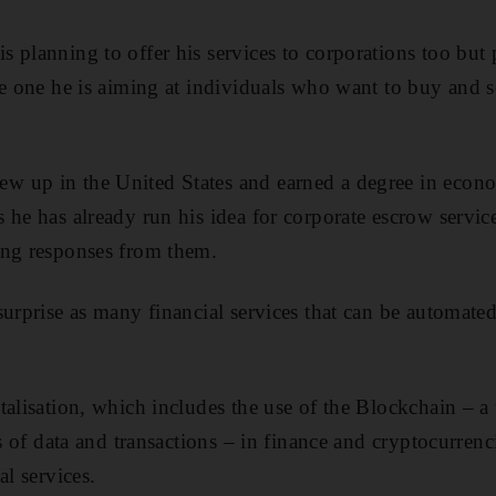
 planning to offer his services to corporations too but
he one he is aiming at individuals who want to buy and se
 up in the United States and earned a degree in econ
 he has already run his idea for corporate escrow servi
ing responses from them.
surprise as many financial services that can be automate
talisation, which includes the use of the Blockchain – a
rs of data and transactions – in finance and cryptocurrenc
al services.