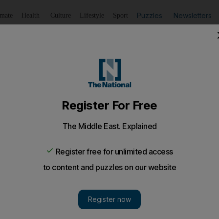
Puzzles
Newsletters
imate
Health
Culture
Lifestyle
Sport
Listen
to article
Save
article
Share
article
Listen to article