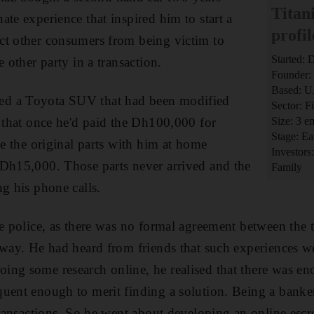
Titan
te experience that inspired him to start a
profil
ct other consumers from being victim to
Started:
e other party in a transaction.
Founder:
Based: 
d a Toyota SUV that had been modified
Sector: Fi
m that once he'd paid the Dh100,000 for
Size: 3 
Stage: Ea
ve the original parts with him at home
Investors
 Dh15,000. Those parts never arrived and the
Family
ng his phone calls.
he police, as there was no formal agreement between the 
 way. He had heard from friends that such experiences w
ng some research online, he realised that there was en
quent enough to merit finding a solution. Being a bank
 transactions. So he went about developing an online esc