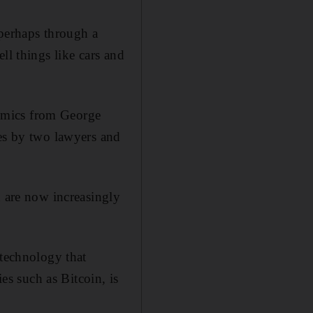
 perhaps through a
ll things like cars and
omics from George
ces by two lawyers and
d are now increasingly
 technology that
ies such as Bitcoin, is