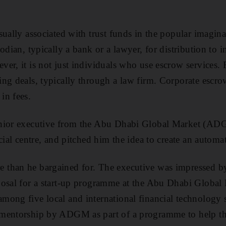
sually associated with trust funds in the popular imagin
odian, typically a bank or a lawyer, for distribution to in
er, it is not just individuals who use escrow services. 
ng deals, typically through a law firm. Corporate escrow
in fees.
nior executive from the Abu Dhabi Global Market (AD
cial centre, and pitched him the idea to create an automa
than he bargained for. The executive was impressed by
posal for a start-up programme at the Abu Dhabi Global
mong five local and international financial technology s
mentorship by ADGM as part of a programme to help th