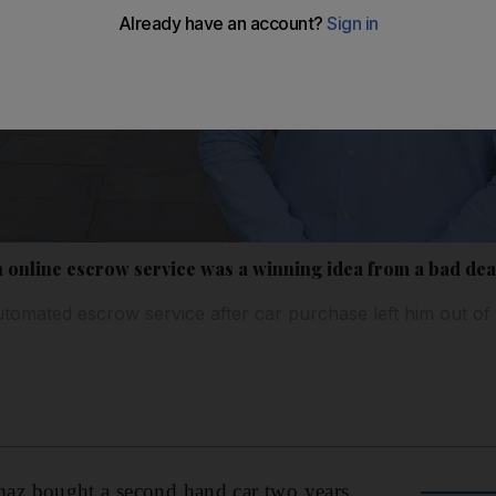
n online escrow service was a winning idea from a bad dea
tomated escrow service after car purchase left him out of
z bought a second hand car two years