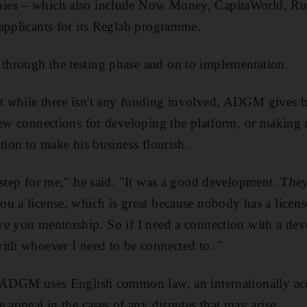
es – which also include Now Money, CapitaWorld, Rub
applicants for its Reglab programme.
hrough the testing phase and on to implementation.
 while there isn't any funding involved, ADGM gives h
new connections for developing the platform, or making 
tion to make his business flourish.
 step for me," he said. "It was a good development. The
u a license, which is great because nobody has a license 
e you mentorship. So if I need a connection with a dev
ith whoever I need to be connected to. "
e ADGM uses English common law, an internationally acc
 appeal in the cases of any disputes that may arise.