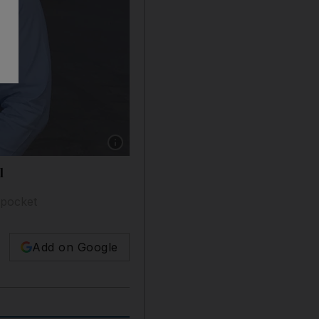
Show caption: Ibrahim Kamalmaz, a young e
l
 pocket
Add on Google