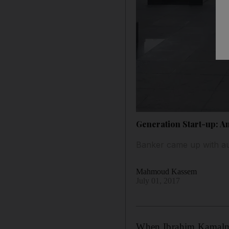
Generation Start-up: A
Banker came up with au
Mahmoud Kassem
July 01, 2017
When Ibrahim Kamalma