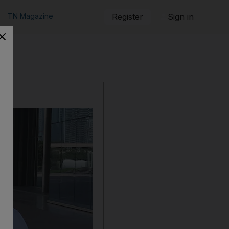
TN Magazine
Register
Sign in