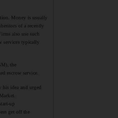
ation. Money is usually
heritors of a recently
Firms also use such
 services typically
GM), the
ted escrow service.
 his idea and urged
 Market.
tart-up
em get off the