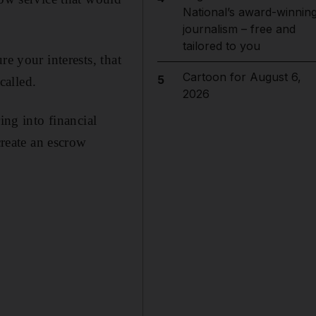
National’s award-winnin
journalism – free and
tailored to you
e your interests, that
Cartoon for August 6,
5
called.
2026
ing into financial
create an escrow