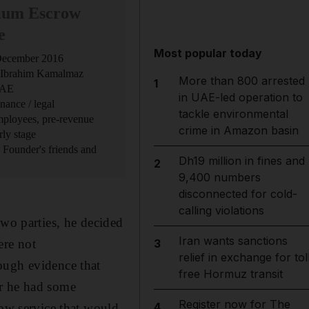
ium Escrow
e
Most popular today
 December 2016
 Ibrahim Kamalmaz
More than 800 arrested
1
UAE
in UAE-led operation to
nance / legal
tackle environmental
employees, pre-revenue
crime in Amazon basin
rly stage
: Founder's friends and
Dh19 million in fines and
2
9,400 numbers
disconnected for cold-
calling violations
two parties, he decided
Iran wants sanctions
ere not
3
relief in exchange for tol
ough evidence that
free Hormuz transit
er he had some
Register now for The
4
row service that would