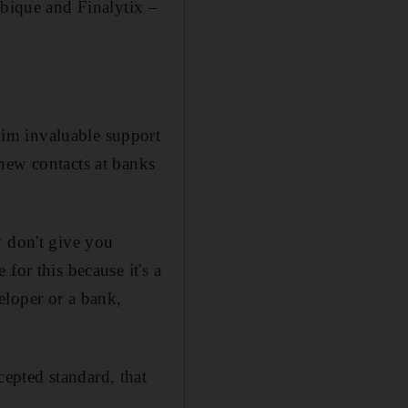
ique and ­Finalytix –
im invaluable support
new contacts at banks
y don't give you
for this because it's a
eloper or a bank,
epted standard, that