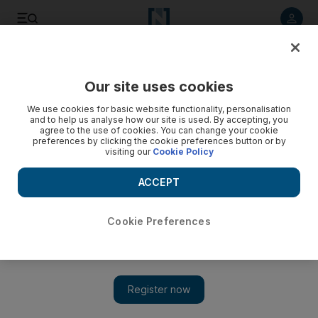
Listen to article
Listen
Save
Share
Our site uses cookies
Business
We use cookies for basic website functionality, personalisation
and to help us analyse how our site is used. By accepting, you
GeekFest 5.0
agree to the use of cookies. You can change your cookie
preferences by clicking the cookie preferences button or by
visiting our
Cookie Policy
ACCEPT
Cookie Preferences