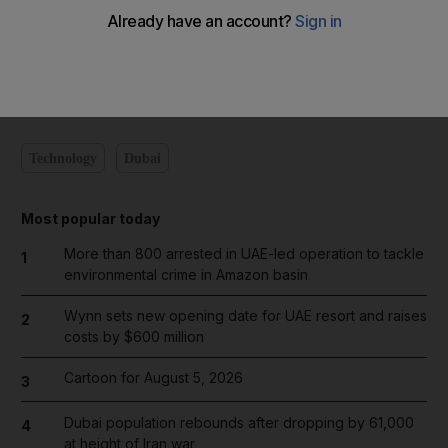
Add on Google
Technology
Dubai
Most popular today
More than 800 arrested in UAE-led operation to tackle
1
environmental crime in Amazon basin
Wynn sets new opening date for UAE resort and raises
2
costs by $600 million
Cartoon for August 5, 2026
3
Dubai population rebounds after dropping by 61,000
4
at height of Iran war