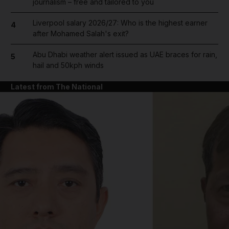
journalism – free and tailored to you
Liverpool salary 2026/27: Who is the highest earner
4
after Mohamed Salah's exit?
Abu Dhabi weather alert issued as UAE braces for rain,
5
hail and 50kph winds
Latest from The National