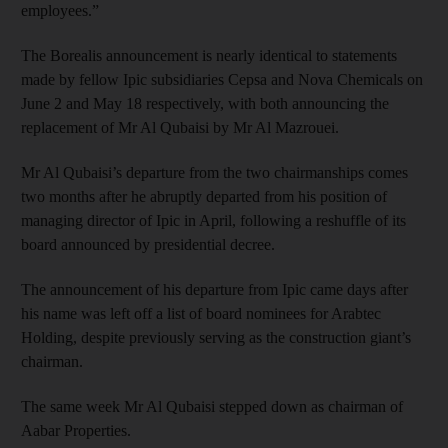
employees.”
The Borealis announcement is nearly identical to statements
made by fellow Ipic subsidiaries Cepsa and Nova Chemicals on
June 2 and May 18 respectively, with both announcing the
replacement of Mr Al Qubaisi by Mr Al Mazrouei.
Mr Al Qubaisi’s departure from the two chairmanships comes
two months after he abruptly departed from his position of
managing director of Ipic in April, following a reshuffle of its
board announced by presidential decree.
The announcement of his departure from Ipic came days after
his name was left off a list of board nominees for Arabtec
Holding, despite previously serving as the construction giant’s
chairman.
The same week Mr Al Qubaisi stepped down as chairman of
Aabar Properties.