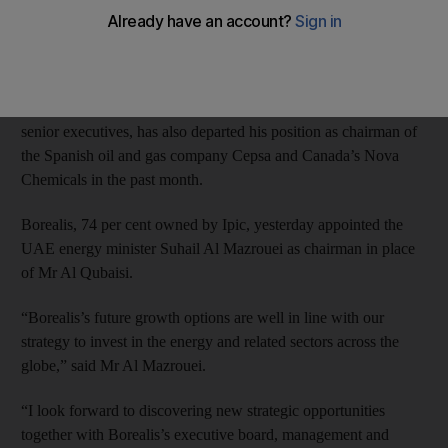
Yesterday the Austrian plastics maker Borealis said he was no
longer its chairman.
The former managing director of the Abu Dhabi government
investment firm Ipic, formerly one of the UAE’s most influential
senior executives, has also departed his position as chairman of
the Spanish oil and gas company Cepsa and Canada’s Nova
Chemicals in the past month.
Borealis, 74 per cent owned by Ipic, yesterday appointed the
UAE energy minister Suhail Al Mazrouei as chairman in place
of Mr Al Qubaisi.
“Borealis’s future growth options are well in line with our
strategy to invest in the energy and related sectors across the
globe,” said Mr Al Mazrouei.
“I look forward to discovering new strategic opportunities
together with Borealis’s executive board, management and