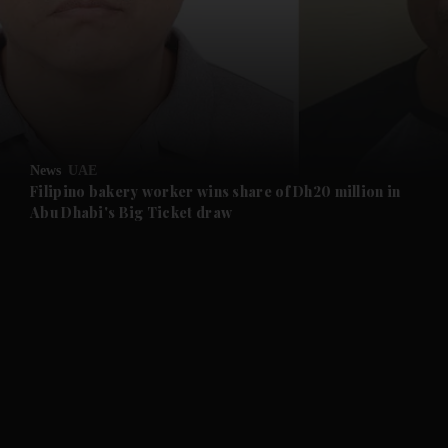
and News submenu
and Business submenu
and Opinion submenu
News
UAE
and Future submenu
Filipino bakery worker wins share of Dh20 million in
Abu Dhabi's Big Ticket draw
and Climate submenu
and Culture submenu
and Lifestyle submenu
and Sport submenu