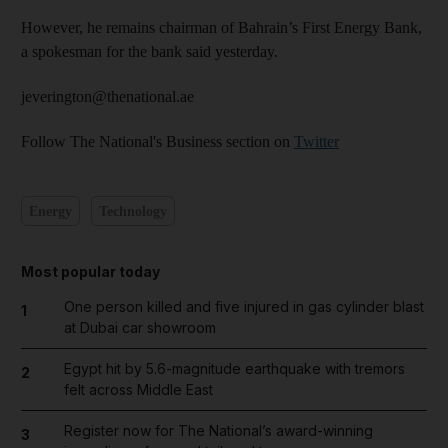
However, he remains chairman of Bahrain’s First Energy Bank,
a spokesman for the bank said yesterday.
jeverington@thenational.ae
Follow The National's Business section on
Twitter
Energy
Technology
Most popular today
One person killed and five injured in gas cylinder blast
1
at Dubai car showroom
Egypt hit by 5.6-magnitude earthquake with tremors
2
felt across Middle East
Register now for The National’s award-winning
3