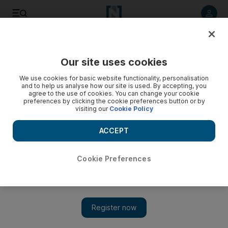
Listen to article
Listen
Save
Share
Our site uses cookies
Business
We use cookies for basic website functionality, personalisation
and to help us analyse how our site is used. By accepting, you
Former Ipic managing director Al Qubaisi exits chairman’s
agree to the use of cookies. You can change your cookie
preferences by clicking the cookie preferences button or by
post at Austria’s Borealis
visiting our
Cookie Policy
Borealis, 74 per cent owned by Ipic, yesterday appointed
ACCEPT
the UAE energy minister Suhail Al Mazrouei as chairman.
John Everington
Cookie Preferences
Add on Google
June 16, 2015
Khadem Al Qubaisi’s exit from his executive management
positions is nearly complete.