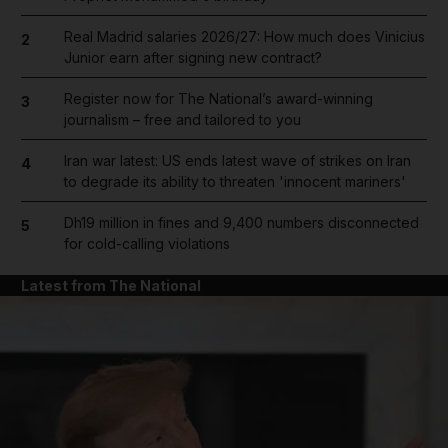
Real Madrid salaries 2026/27: How much does Vinicius
2
Junior earn after signing new contract?
Register now for The National’s award-winning
3
journalism – free and tailored to you
Iran war latest: US ends latest wave of strikes on Iran
4
to degrade its ability to threaten 'innocent mariners'
Dh19 million in fines and 9,400 numbers disconnected
5
for cold-calling violations
Latest from The National