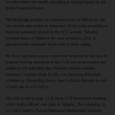
by value traded last month, according to trading reports by the
Dubai Financial Market.
The brokerage recorded accumulated losses of Dh11m for the
nine months that ended on September 30 last year, according to
financial statements posted on the SCA website. Tabadul
recorded losses of Dh8m in the same period for 2010. It
reported losses surpassed 50 per cent of share capital.
Mr Assio said there was no connection between the decision to
suspend broking operations in the UAE and an accusation last
month by US authorities that Tabadul's parent company,
Lebanese Canadian Bank (LCB), was financing Hizbollah
activities by channelling money from Lebanon through the sale
of used cars in west Africa.
The case is still in court. LCB owns LCB Investment Holding,
which holds a 49 per cent stake in Tabadul. The remaining 51
per cent is held by Farooq Mahmoud Mohammed Arjmand.