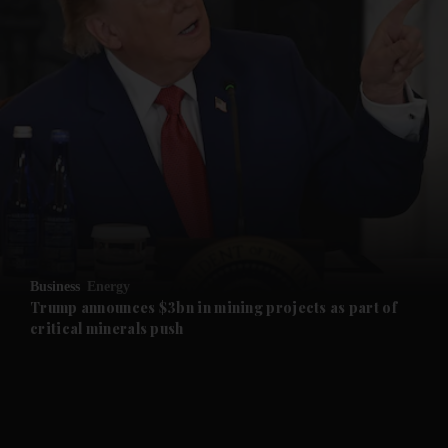
and News submenu
and Business submenu
and Opinion submenu
Business
Energy
and Future submenu
Trump announces $3bn in mining projects as part of
critical minerals push
and Climate submenu