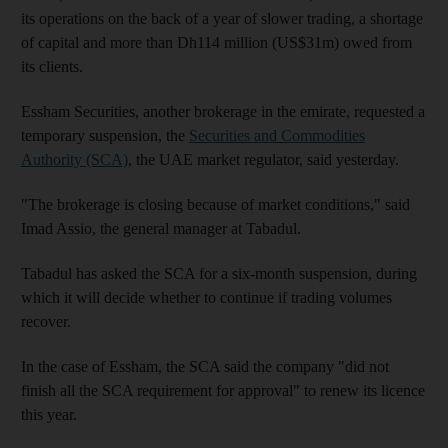
its operations on the back of a year of slower trading, a shortage
of capital and more than Dh114 million (US$31m) owed from
its clients.
Essham Securities, another brokerage in the emirate, requested a
temporary suspension, the
Securities and Commodities
Authority (SCA)
, the UAE market regulator, said yesterday.
"The brokerage is closing because of market conditions," said
Imad Assio, the general manager at Tabadul.
Tabadul has asked the SCA for a six-month suspension, during
which it will decide whether to continue if trading volumes
recover.
In the case of Essham, the SCA said the company "did not
finish all the SCA requirement for approval" to renew its licence
this year.