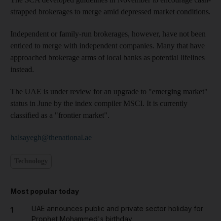
strapped brokerages to merge amid depressed market conditions.
Independent or family-run brokerages, however, have not been
enticed to merge with independent companies. Many that have
approached brokerage arms of local banks as potential lifelines
instead.
The UAE is under review for an upgrade to "emerging market"
status in June by the index compiler MSCI. It is currently
classified as a "frontier market".
halsayegh@thenational.ae
Technology
Most popular today
UAE announces public and private sector holiday for
1
Prophet Mohammed's birthday