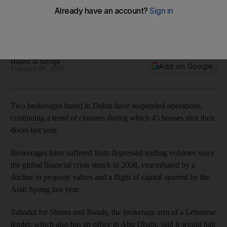
Two brokerages based in Dubai have suspended
operations, continuing a trend of closures during which 45
houses shut their doors last year.
Hadeel al Sayegh
Add on Google
February 06, 2012
Two brokerages based in Dubai have suspended operations,
continuing a trend of closures during which 45 houses shut their
doors last year.
Brokerages have suffered from depressed trading volumes since
the global financial crisis struck in 2008, exacerbated by a
decline in property values and a flight of capital spurred by the
Arab Spring last year.
Tabadul for Shares and Bonds, the brokerage arm of a Lebanese
lender, which also has an office in Abu Dhabi, said it would halt