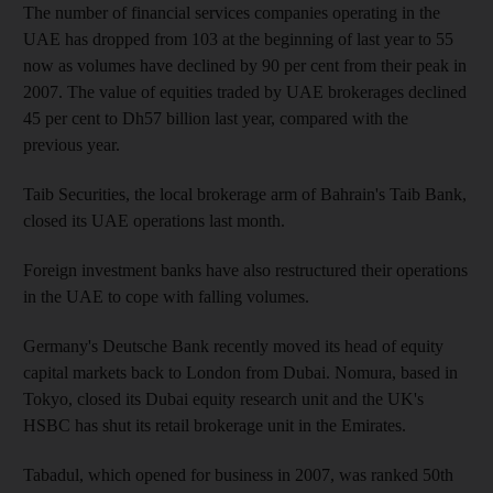
The number of financial services companies operating in the
UAE has dropped from 103 at the beginning of last year to 55
now as volumes have declined by 90 per cent from their peak in
2007. The value of equities traded by UAE brokerages declined
45 per cent to Dh57 billion last year, compared with the
previous year.
Taib Securities, the local brokerage arm of Bahrain's Taib Bank,
closed its UAE operations last month.
Foreign investment banks have also restructured their operations
in the UAE to cope with falling volumes.
Germany's Deutsche Bank recently moved its head of equity
capital markets back to London from Dubai. Nomura, based in
Tokyo, closed its Dubai equity research unit and the UK's
HSBC has shut its retail brokerage unit in the Emirates.
Tabadul, which opened for business in 2007, was ranked 50th