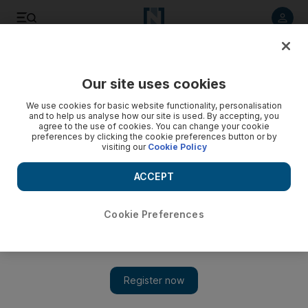
Listen to article
Listen
Save
Share
Our site uses cookies
Business
We use cookies for basic website functionality, personalisation
and to help us analyse how our site is used. By accepting, you
agree to the use of cookies. You can change your cookie
preferences by clicking the cookie preferences button or by
visiting our
Cookie Policy
ACCEPT
Cookie Preferences
Show 
Fall in trade claims two more Dubai brokerages