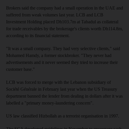
Brokers said the company had a small operation in the UAE and
suffered from weak volumes last year. LCB and LCB
Investment Holding placed Dh103.7m at Tabadul as collateral
for trade receivables by the brokerage's clients worth Dh114.8m,
according to its financial statement.
"It was a small company. They had very selective clients," said
Mohamed Hamdy, a former stockbroker. "They never had
advertisements and it never seemed they tried to increase their
customer base."
LCB was forced to merge with the Lebanon subsidiary of
Société Générale in February last year when the US Treasury
department banned the lender from dealing in dollars after it was
labelled a "primary money-laundering concern".
US law classified Hizbollah as a terrorist organisation in 1997.
The SCA developed guidelines in November to encourage cash-