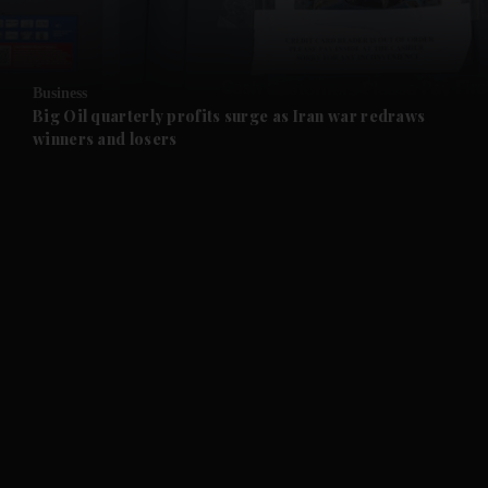
and Opinion submenu
Business
and Future submenu
Big Oil quarterly profits surge as Iran war redraws
winners and losers
and Climate submenu
and Culture submenu
and Lifestyle submenu
and Sport submenu