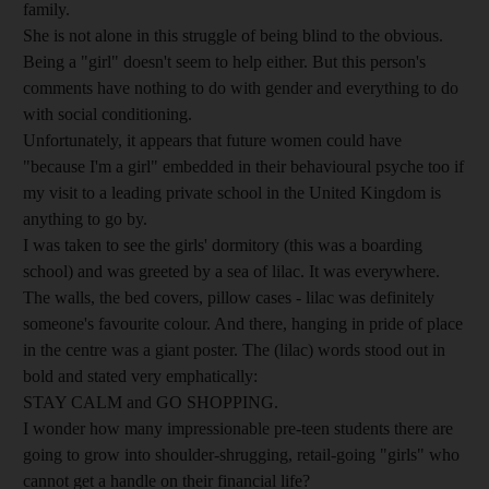
family.
She is not alone in this struggle of being blind to the obvious.
Being a "girl" doesn't seem to help either. But this person's
comments have nothing to do with gender and everything to do
with social conditioning.
Unfortunately, it appears that future women could have
"because I'm a girl" embedded in their behavioural psyche too if
my visit to a leading private school in the United Kingdom is
anything to go by.
I was taken to see the girls' dormitory (this was a boarding
school) and was greeted by a sea of lilac. It was everywhere.
The walls, the bed covers, pillow cases - lilac was definitely
someone's favourite colour. And there, hanging in pride of place
in the centre was a giant poster. The (lilac) words stood out in
bold and stated very emphatically:
STAY CALM and GO SHOPPING.
I wonder how many impressionable pre-teen students there are
going to grow into shoulder-shrugging, retail-going "girls" who
cannot get a handle on their financial life?