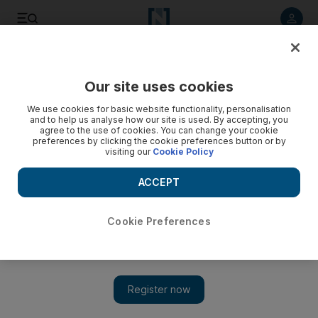
Listen to article
Listen
Save
Share
Our site uses cookies
Business
We use cookies for basic website functionality, personalisation
and to help us analyse how our site is used. By accepting, you
agree to the use of cookies. You can change your cookie
preferences by clicking the cookie preferences button or by
visiting our
Cookie Policy
ACCEPT
Cookie Preferences
Show 
Even a girl should stick to her budget