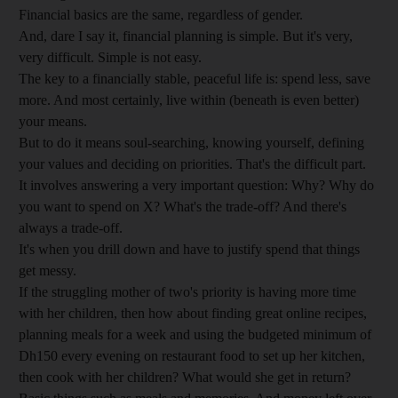
Financial basics are the same, regardless of gender.
And, dare I say it, financial planning is simple. But it's very,
very difficult. Simple is not easy.
The key to a financially stable, peaceful life is: spend less, save
more. And most certainly, live within (beneath is even better)
your means.
But to do it means soul-searching, knowing yourself, defining
your values and deciding on priorities. That's the difficult part.
It involves answering a very important question: Why? Why do
you want to spend on X? What's the trade-off? And there's
always a trade-off.
It's when you drill down and have to justify spend that things
get messy.
If the struggling mother of two's priority is having more time
with her children, then how about finding great online recipes,
planning meals for a week and using the budgeted minimum of
Dh150 every evening on restaurant food to set up her kitchen,
then cook with her children? What would she get in return?