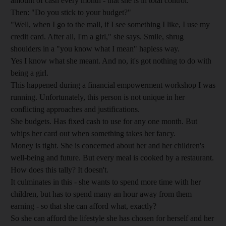
amount of cash every month - that she is in total control.
Then: "Do you stick to your budget?"
"Well, when I go to the mall, if I see something I like, I use my
credit card. After all, I'm a girl," she says. Smile, shrug
shoulders in a "you know what I mean" hapless way.
Yes I know what she meant. And no, it's got nothing to do with
being a girl.
This happened during a financial empowerment workshop I was
running. Unfortunately, this person is not unique in her
conflicting approaches and justifications.
She budgets. Has fixed cash to use for any one month. But
whips her card out when something takes her fancy.
Money is tight. She is concerned about her and her children's
well-being and future. But every meal is cooked by a restaurant.
How does this tally? It doesn't.
It culminates in this - she wants to spend more time with her
children, but has to spend many an hour away from them
earning - so that she can afford what, exactly?
So she can afford the lifestyle she has chosen for herself and her