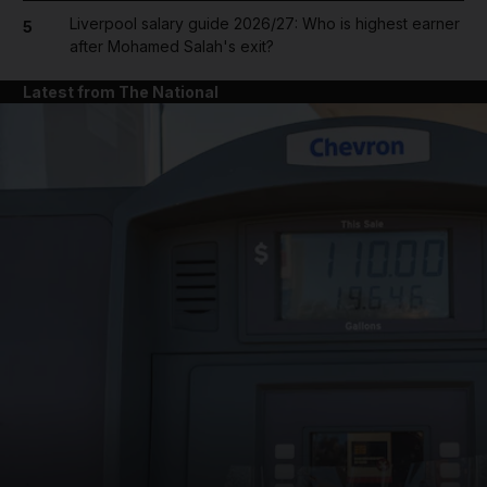
Liverpool salary guide 2026/27: Who is highest earner
5
after Mohamed Salah's exit?
Latest from The National
and News submenu
and Business submenu