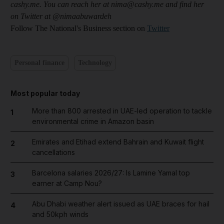
cashy.me. You can reach her at nima@cashy.me and find her
on Twitter at @nimaabuwardeh
Follow The National's Business section on
Twitter
Personal finance
Technology
Most popular today
More than 800 arrested in UAE-led operation to tackle
1
environmental crime in Amazon basin
Emirates and Etihad extend Bahrain and Kuwait flight
2
cancellations
Barcelona salaries 2026/27: Is Lamine Yamal top
3
earner at Camp Nou?
Abu Dhabi weather alert issued as UAE braces for hail
4
and 50kph winds