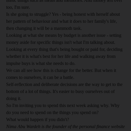
Basic things such as meals and memories. And money left over
too, I'm sure.
Is she going to struggle? Yes - being honest with herself about
her pattern of behaviour and what it does to her family's life,
then changing it will be a mammoth task.
Looking at what she means by budget is another issue - setting
money aside for specific things isn't what I'm talking about.
Looking at every thing that's being bought or paid for, deciding
whether it is what's best for her life and walking away from
impulse buys is what she needs to do.
We can all see how this is change for the better. But when it
comes to ourselves, it can be a battle.
Self-reflection and deliberate decisions are the way to get to the
bottom of a lot of things. It's easier to busy ourselves out of
doing it.
So I'm inviting you to spend this next week asking why. Why
do you need to spend on the things you spend on?
What would happen if you didn't?
Nima Abu Wardeh is the founder of the personal finance website