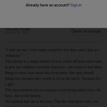
Being 'a girl' doesn't entitle a woman to spend frivolously.
Financial basics should be the same regardless of gender
with the key to stable life: spend less and save more.
Nima Abu Wardeh
Add on Google
October 30, 2015
"I only eat out. I can't make a meal for less than what I pay at a
restaurant."
This person is a single mother of two, works all hours and wants
to give her children a lot more than love - she wants to buy them
things to show how much she loves them. She buys herself
things too, because she's worth it. Or as she put it, "because I'm
a girl".
This last comment was in response to her being asked who's the
boss - her or her money.
She insisted that she is the boss. That she only deals with a set