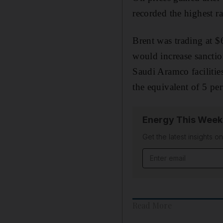
recorded the highest r
Brent was trading at 
would increase sanctio
Saudi Aramco facilities
the equivalent of 5 per
Energy This Week
Get the latest insights o
Email address
Read More