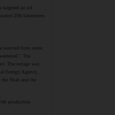
 targeted an oil
 located 200 kilometres
ude sourced from some
"sweetened". The
ort. The outage was
onal Energy Agency,
d the Shah and the
with production