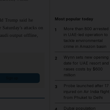
Most popular today
ald Trump said he
r Saturday's attacks on
More than 800 arrested
1
in UAE-led operation to
audi output offline,
tackle environmental
crime in Amazon basin
Wynn sets new opening
2
date for UAE resort and
raises costs by $600
million
Sign up
Probe launched after 17
3
injured on Air India flight
from Phuket to Delhi
Dubai population
4