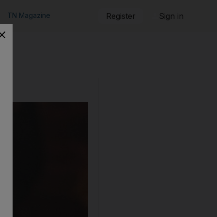
TN Magazine
Register
Sign in