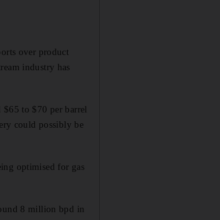
ports over product
tream industry has
 $65 to $70 per barrel
very could possibly be
ing optimised for gas
round 8 million bpd in