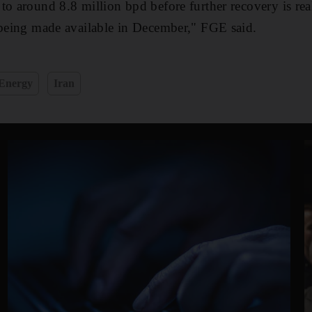
to around 8.8 million bpd before further recovery is re
 being made available in December," FGE said.
Energy
Iran