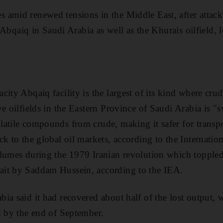
amid renewed tensions in the Middle East, after attacks
in Abqaiq in Saudi Arabia as well as the Khurais oilfield,
city Abqaiq facility is the largest of its kind where cr
ve oilfields in the Eastern Province of Saudi Arabia is 
atile compounds from crude, making it safer for transp
ck to the global oil markets, according to the Internati
olumes during the 1979 Iranian revolution which topple
it by Saddam Hussein, according to the IEA.
ia said it had recovered about half of the lost output, 
d by the end of September.