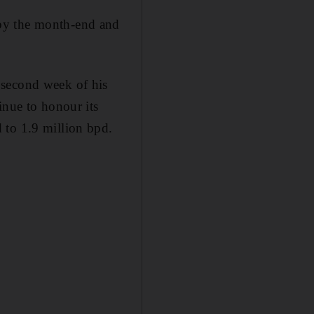
 by the month-end and
 second week of his
inue to honour its
 to 1.9 million bpd.