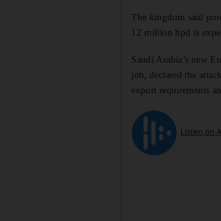
The kingdom said prod
12 million bpd is exp
Saudi Arabia’s new En
job, declared the atta
export requirements an