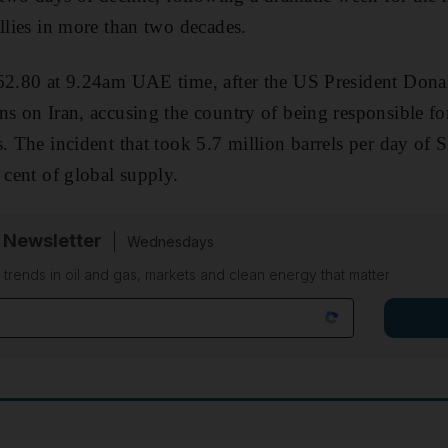
allies in more than two decades.
$62.80 at 9.24am UAE time, after the US President Don
ns on Iran, accusing the country of being responsible fo
. The incident that took 5.7 million barrels per day of S
 cent of global supply.
 Newsletter
Wednesdays
n trends in oil and gas, markets and clean energy that matter