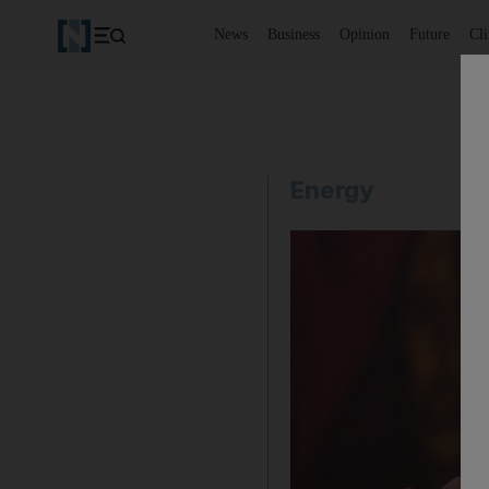
News
Business
Opinion
Future
Cl
Energy