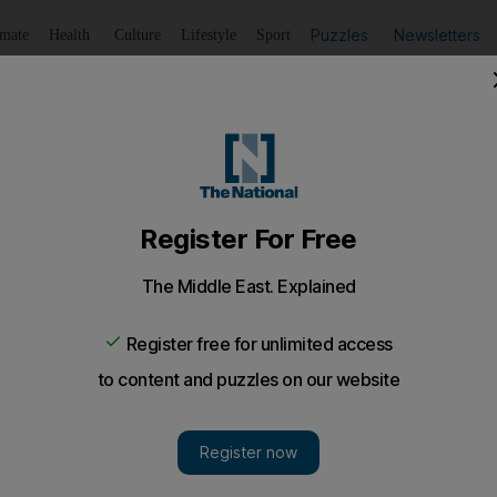
Puzzles
Newsletters
imate
Health
Culture
Lifestyle
Sport
Listen
to article
Save
article
Share
article
Listen to article