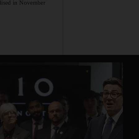
alised in November