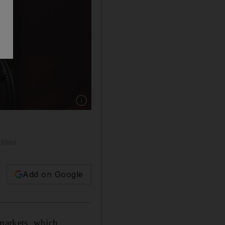
Show caption: Mr Trump looks to tighten the 
ities
Add on Google
 markets, which