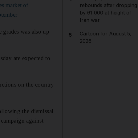
res market of
rebounds after dropping
by 61,000 at height of
eptember
Iran war
e grades was also up
Cartoon for August 5,
5
2026
sday are expected to
anctions on the country
ollowing the dismissal
 campaign against