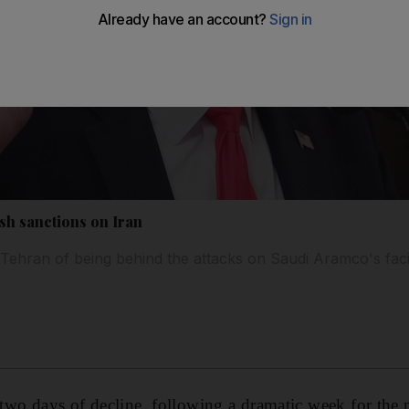
esh sanctions on Iran
hran of being behind the attacks on Saudi Aramco's facil
r two days of decline, following a dramatic week for the