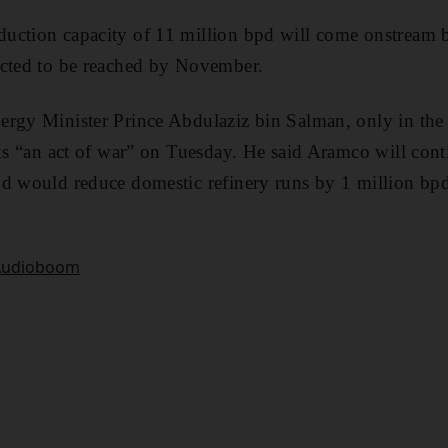
uction capacity of 11 million bpd will come onstream
ected to be reached by November.
ergy Minister Prince Abdulaziz bin Salman, only in the
cks “an act of war” on Tuesday. He said Aramco will cont
d would reduce domestic refinery runs by 1 million bpd