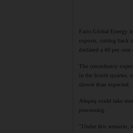
Facts Global Energy in
exports, cutting back 
declared a 40 per cent 
The consultancy expect
in the fourth quarter,
slower than expected.
Abqaiq could take mon
processing.
"Under this scenario, 