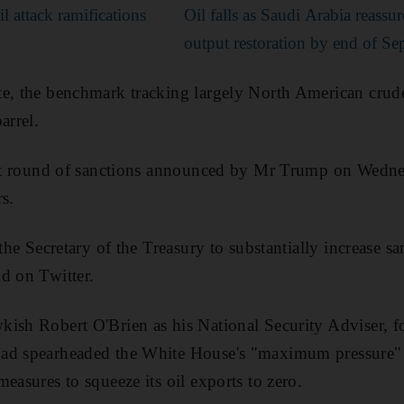
l attack ramifications
Oil falls as Saudi Arabia reassu
output restoration by end of S
te, the benchmark tracking largely North American crud
arrel.
test round of sanctions announced by Mr Trump on Wedne
s.
 the Secretary of the Treasury to substantially increase s
d on Twitter.
ish Robert O'Brien as his National Security Adviser, f
had spearheaded the White House's "maximum pressure"
easures to squeeze its oil exports to zero.