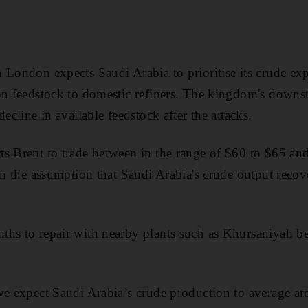
 London expects Saudi Arabia to prioritise its crude ex
on feedstock to domestic refiners. The kingdom's downs
decline in available feedstock after the attacks.
s Brent to trade between in the range of $60 to $65 and
 on the assumption that Saudi Arabia's crude output reco
ths to repair with nearby plants such as Khursaniyah be
we expect Saudi Arabia’s crude production to average a