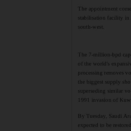
The appointment comes 
stabilisation facility 
south-west.
The 7-million-bpd capa
of the world's expansi
processing removes vol
the biggest supply sho
superseding similar v
1991 invasion of Kuwa
By Tuesday, Saudi Arab
expected to be restore