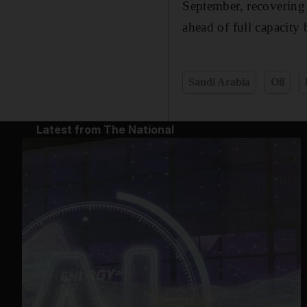
September, recovering 
ahead of full capacity
Saudi Arabia
Oil
Latest from The National