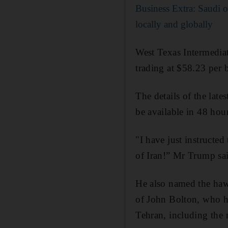
Business Extra: Saudi oi
locally and globally
West Texas Intermedia
trading at $58.23 per b
The details of the la
be available in 48 hour
"I have just instructed
of Iran!” Mr Trump sai
He also named the hawk
of John Bolton, who 
Tehran, including the m