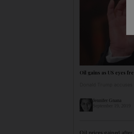
Oil gains as US eyes fr
Donald Trump accuses Te
Jennifer Gnana
September 19, 2019
Oil prices gained afte