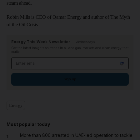
steam ahead.
Robin Mills is CEO of Qamar Energy and author of The Myth
of the Oil Crisis
Energy This Week Newsletter
Wednesdays
Get the latest insights on trends in oil and gas, markets and clean energy that
matter
Email address
Sign up
Energy
Most popular today
More than 800 arrested in UAE-led operation to tackle
1