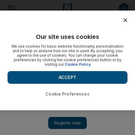
Listen to article
Listen
Save
Share
Our site uses cookies
Energy
We use cookies for basic website functionality, personalisation
and to help us analyse how our site is used. By accepting, you
Iraqi Kurds’ ambitions tied to ability to keep energy sector
agree to the use of cookies. You can change your cookie
preferences by clicking the cookie preferences button or by
on track
visiting our
Cookie Policy
Planned referendum on Kurdish independence will influence
ACCEPT
the energy sector
Robin Mills
Cookie Preferences
Add on Google
July 30, 2017
This month a new version of Finding Neverland emerged.
The star of this instalment was not Johnny Depp or Kate
Winslet, but an Italian-registered crude oil tanker. The