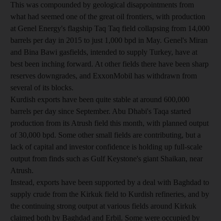
This was compounded by geological disappointments from
what had seemed one of the great oil frontiers, with production
at Genel Energy's flagship Taq Taq field collapsing from 14,000
barrels per day in 2015 to just 1,000 bpd in May. Genel's Miran
and Bina Bawi gasfields, intended to supply Turkey, have at
best been inching forward. At other fields there have been sharp
reserves downgrades, and ExxonMobil has withdrawn from
several of its blocks.
Kurdish exports have been quite stable at around 600,000
barrels per day since September. Abu Dhabi's Taqa started
production from its Atrush field this month, with planned output
of 30,000 bpd. Some other small fields are contributing, but a
lack of capital and investor confidence is holding up full-scale
output from finds such as Gulf Keystone's giant Shaikan, near
Atrush.
Instead, exports have been supported by a deal with Baghdad to
supply crude from the Kirkuk field to Kurdish refineries, and by
the continuing strong output at various fields around Kirkuk
claimed both by Baghdad and Erbil. Some were occupied by