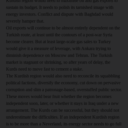
Kurdish region would need to maximise oil and gas exports to
sustain its budget. It needs to polish its tarnished image with
energy investors. Conflict and dispute with Baghdad would
severely hamper that.
Oil exports will continue to be almost entirely dependent on the
Turkish route, at least until the contours of a post-war Syria
become clearer. But at least large-scale gas sales to Turkey
would give it a measure of leverage, with Ankara trying to
diminish dependence on Moscow and Tehran. The Turkish
market is stagnant or shrinking, so after years of delay, the
Kurds need to move fast to cement a stake.
The Kurdish region would also need to reconcile its squabbling
political factions, diversify the economy, cut down on pervasive
corruption and slim a patronage-based, overstuffed public sector.
These moves would bear fruit whether the region becomes
independent soon, later, or whether it stays in Iraq under a new
arrangement. The Kurds can be successful, but they should not
underestimate the difficulties. If an independent Kurdish region
is to be more than a Neverland, its energy sector needs to go full