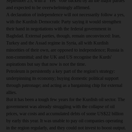
September 25, with a "Yes" vote backed by all the major parties
and expected to be overwhelmingly affirmed.
A declaration of independence will not necessarily follow a yes,
with the Kurdish Democratic Party saying it would strengthen
their hand in negotiations with the federal government in
Baghdad. External parties, though, remain unconvinced: Iran,
Turkey and the Assad regime in Syria, all with Kurdish
minorities of their own, are opposed to independence; Russia is
non-committal; and the UK and US recognise the Kurds'
aspirations but say that now is not the time.
Petroleum is persistently a key part of the region's strategy:
underpinning its economy; buying domestic political support
through patronage; and acting as a bargaining chip for external
allies.
But it has been a tough few years for the Kurdish oil sector. The
government was already struggling with the collapse of oil
prices, war costs and accumulated debts of some US$22 billion
by early this year. It was unable to pay oil companies operating
in the region regularly, and they could not invest to boost output.