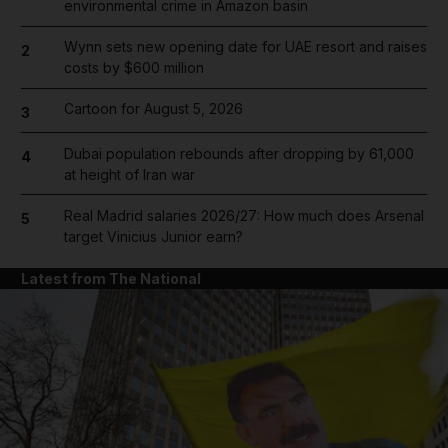
environmental crime in Amazon basin
Wynn sets new opening date for UAE resort and raises
2
costs by $600 million
Cartoon for August 5, 2026
3
Dubai population rebounds after dropping by 61,000
4
at height of Iran war
Real Madrid salaries 2026/27: How much does Arsenal
5
target Vinicius Junior earn?
Latest from The National
and News submenu