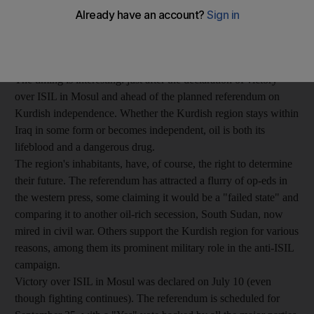
Neverland, carrying oil from the Kurdish region of Iraq,
disappeared off Canada on June 30 after the Iraq oil ministry
initiated legal action, and reappeared empty, near Malta, on July
21.
The timing is interesting: just after the declaration of victory
over ISIL in Mosul and ahead of the planned referendum on
Kurdish independence. Whether the Kurdish region stays within
Iraq in some form or becomes independent, oil is both its
lifeblood and a dangerous drug.
The region's inhabitants, have, of course, the right to determine
their future. The referendum has attracted a flurry of op-eds in
the western press, some claiming it would be a "failed state" and
comparing it to another oil-rich secession, South Sudan, now
mired in civil war. Others support the Kurdish region for various
reasons, among them its prominent military role in the anti-ISIL
campaign.
Victory over ISIL in Mosul was declared on July 10 (even
though fighting continues). The referendum is scheduled for