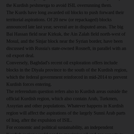
the Kurdish peshmerga to avoid ISIL overrunning them.
The Kurds have long awarded oil blocks to push forward their
territorial aspirations. Of 20 new (or repackaged) blocks
announced late last year, several are in disputed areas. The big
Bai Hassan field near Kirkuk, the Ain Zalah field north-west of
Mosul, and the Sinjar block near the Syrian border, have been
discussed with Russia's state-owned Rosneft, in parallel with an
oil export deal.
Conversely, Baghdad's recent oil exploration offers include
blocks in the Diyala province to the south of the Kurdish region,
which the federal government reinforced in mid-2014 to prevent
Kurdish forces entering.
The referendum question refers also to Kurdish areas outside the
official Kurdish region, which also contain Arab, Turkmen,
Assyrian and other populations. Whatever happens in Kurdish
region will affect the aspirations of the largely Sunni Arab parts
of Iraq, after the expulsion of ISIL.
For economic and political sustainability, an independent