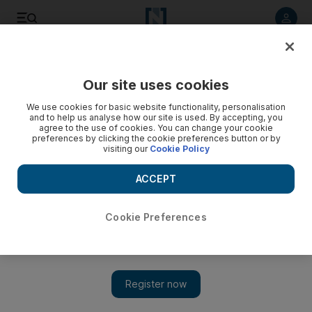
Listen to article
Listen
Save
Share
Our site uses cookies
Energy
We use cookies for basic website functionality, personalisation
and to help us analyse how our site is used. By accepting, you
agree to the use of cookies. You can change your cookie
preferences by clicking the cookie preferences button or by
visiting our
Cookie Policy
ACCEPT
Cookie Preferences
Show 
How oil and gas is enabling the UAE's shift to a knowledge-