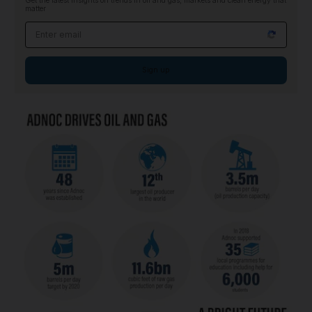
Get the latest insights on trends in oil and gas, markets and clean energy that
matter
Email address
Sign up