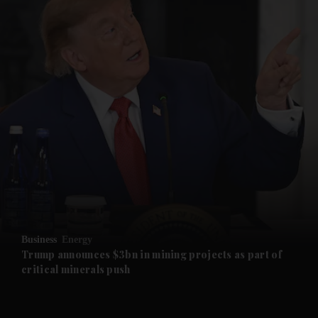
and News submenu
and Business submenu
and Opinion submenu
Business
Energy
and Future submenu
Trump announces $3bn in mining projects as part of
critical minerals push
and Climate submenu