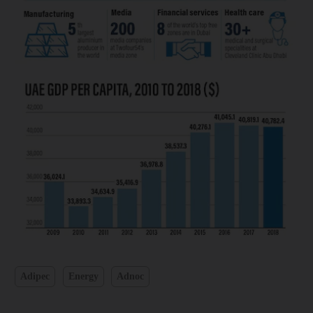
Adipec
Energy
Adnoc