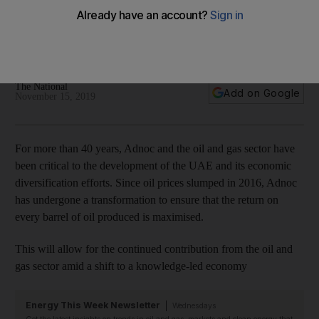
led economy
Adnoc has undergone a transformation to ensure that the
return on every barrel of oil produced is maximised
The National
Add on Google
November 15, 2019
For more than 40 years, Adnoc and the oil and gas sector have
been critical to the development of the UAE and its economic
diversification efforts. Since oil prices slumped in 2016, Adnoc
has undergone a transformation to ensure that the return on
every barrel of oil produced is maximised.
This will allow for the continued contribution from the oil and
gas sector amid a shift to a knowledge-led economy
Energy This Week Newsletter
Wednesdays