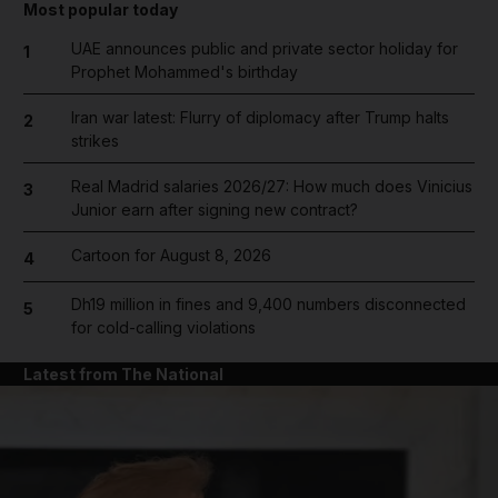
Most popular today
UAE announces public and private sector holiday for
1
Prophet Mohammed's birthday
Iran war latest: Flurry of diplomacy after Trump halts
2
strikes
Real Madrid salaries 2026/27: How much does Vinicius
3
Junior earn after signing new contract?
Cartoon for August 8, 2026
4
Dh19 million in fines and 9,400 numbers disconnected
5
for cold-calling violations
Latest from The National