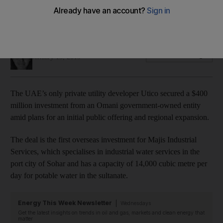
investment
Deal comes amid the company's plans for an IPO
Jennifer Gnana
Add on Google
January 15, 2019
The UAE’s only private utility developer Utico secured a $400
million investment from an Omani government-owned entity
amid plans for an initial public offering and regional expansion.
The deal is the first overseas investment for Majis Industrial
Services, which specialises in industrial water services in the
port city of Sohar and has a capacity of 14,000 cubic metre per
day for potable water in the sultanate.
Energy This Week Newsletter
Wednesdays
Get the latest insights on trends in oil and gas, markets and clean energy that
matter