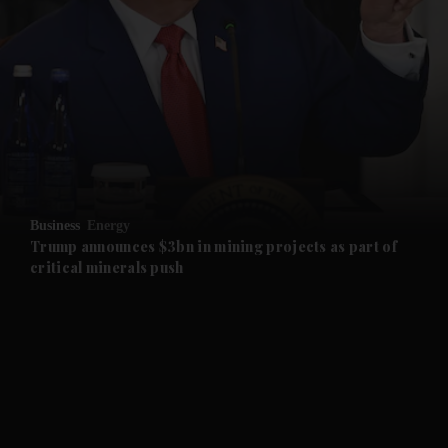
and News submenu
and Business submenu
and Opinion submenu
Business
Energy
and Future submenu
Trump announces $3bn in mining projects as part of
critical minerals push
and Climate submenu
and Culture submenu