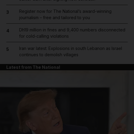
Register now for The National’s award-winning
3
journalism – free and tailored to you
Dh19 million in fines and 9,400 numbers disconnected
4
for cold-calling violations
Iran war latest: Explosions in south Lebanon as Israel
5
continues to demolish villages
Latest from The National