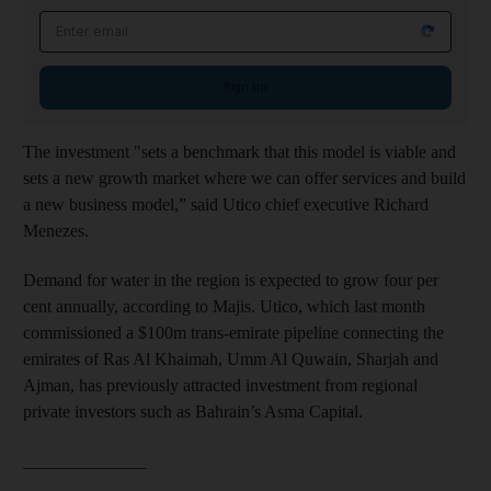
Email address
Sign up
The investment "sets a benchmark that this model is viable and
sets a new growth market where we can offer services and build
a new business model,” said Utico chief executive Richard
Menezes.
Demand for water in the region is expected to grow four per
cent annually, according to Majis. Utico, which last month
commissioned a $100m trans-emirate pipeline connecting the
emirates of Ras Al Khaimah, Umm Al Quwain, Sharjah and
Ajman, has previously attracted investment from regional
private investors such as Bahrain’s Asma Capital.
______________