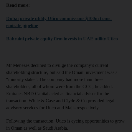
Read more:
Dubai private utility Utico commissions $100m trans-
emirate pipeline
Bahraini private equity firm invests in UAE utility Utico
______________
Mr Menezes declined to divulge the company’s current
shareholding structure, but said the Omani investment was a
“minority stake”. The company had more than three
shareholders, all of whom were from the GCC, he added.
Emirates NBD Capital acted as financial adviser for the
transaction. White & Case and Clyde & Co provided legal
advisory services for Utico and Majis respectively.
Following the transaction, Utico is eyeing opportunities to grow
in Oman as well as Saudi Arabia.