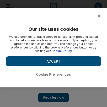
Listen to article
Listen
Save
Share
Our site uses cookies
Energy
We use cookies for basic website functionality, personalisation
and to help us analyse how our site is used. By accepting, you
agree to the use of cookies. You can change your cookie
preferences by clicking the cookie preferences button or by
visiting our
Cookie Policy
ACCEPT
Cookie Preferences
Show 
Dubai private utility Utico secures $400m Omani sovereign