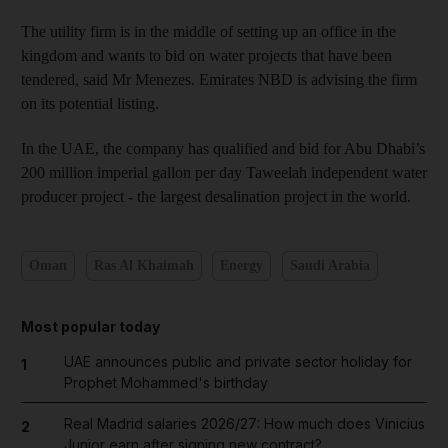
The utility firm is in the middle of setting up an office in the
kingdom and wants to bid on water projects that have been
tendered, said Mr Menezes. Emirates NBD is advising the firm
on its potential listing.
In the UAE, the company has qualified and bid for Abu Dhabi’s
200 million imperial gallon per day Taweelah independent water
producer project - the largest desalination project in the world.
Oman
Ras Al Khaimah
Energy
Saudi Arabia
Most popular today
UAE announces public and private sector holiday for
1
Prophet Mohammed's birthday
Real Madrid salaries 2026/27: How much does Vinicius
2
Junior earn after signing new contract?