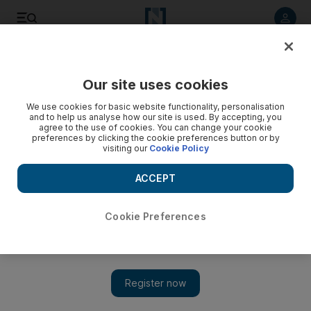
Listen to article
Listen
Save
Share
Our site uses cookies
Energy
We use cookies for basic website functionality, personalisation
and to help us analyse how our site is used. By accepting, you
agree to the use of cookies. You can change your cookie
preferences by clicking the cookie preferences button or by
visiting our
Cookie Policy
ACCEPT
Cookie Preferences
Show 
A delay in Aramco IPO is in the interest of the Saudi energy