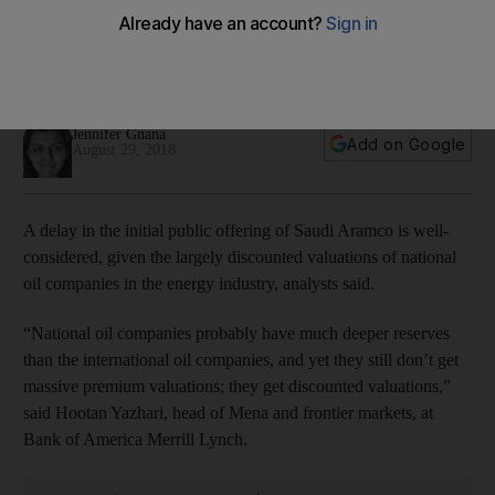
industry
The kingdom's economic diversification and development
plan is not invalidated by an IPO delay
Jennifer Gnana
Add on Google
August 29, 2018
A delay in the
initial public offering
of Saudi Aramco
is well-
considered, given the largely discounted valuations of national
oil companies in the energy industry, analysts said.
“National oil companies probably have much deeper reserves
than the international oil companies, and yet they still don’t get
massive premium valuations; they get discounted valuations,”
said Hootan Yazhari, head of Mena and frontier markets, at
Bank of America Merrill Lynch.