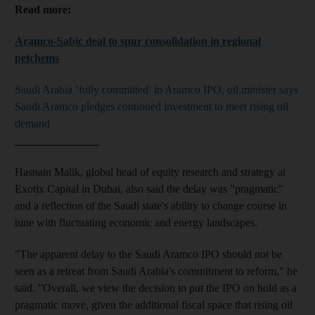
Read more:
Aramco-Sabic deal to spur consolidation in regional
petchems
Saudi Arabia ‘fully committed’ to Aramco IPO, oil minister says
Saudi Aramco pledges continued investment to meet rising oil
demand
_______________
Hasnain Malik,
global head of equity research and strategy at
Exotix Capital in Dubai, also
said the delay was "pragmatic"
and a reflection of the Saudi state's ability to change course in
tune with fluctuating economic and energy landscapes.
"The apparent delay to the Saudi Aramco IPO should not be
seen as a retreat from Saudi Arabia's commitment to reform," he
said
. "Overall, we view the decision to put the IPO on hold as a
pragmatic move, given the additional fiscal space that rising oil