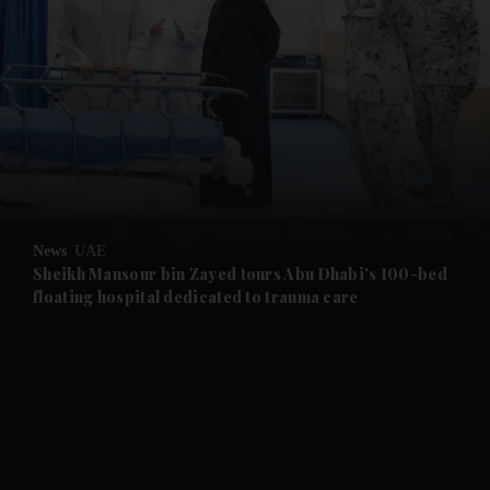
and News submenu
and Business submenu
and Opinion submenu
News
UAE
and Future submenu
Sheikh Mansour bin Zayed tours Abu Dhabi's 100-bed
floating hospital dedicated to trauma care
and Climate submenu
and Culture submenu