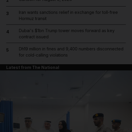
2
Iran wants sanctions relief in exchange for toll-free
3
Hormuz transit
Dubai's $1bn Trump tower moves forward as key
4
contract issued
Dh19 million in fines and 9,400 numbers disconnected
5
for cold-calling violations
Latest from The National