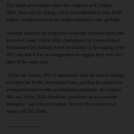
The Saudi government values the company at $2 trillion
(Dh7.34tn) and the listing, which was estimated to raise $100
billion, would have been the largest offering to date globally.
Analysts maintain the kingdom's economic diversification
plan
known as Saudi Vision 2030, championed by Crown Prince
Mohammed bin Salman, is not invalidated by the stalling of the
IPO, and that it
was an exaggeration to suggest they were two
sides of the same coin.
"While
the Aramco IPO is intertwined with the overall strategy
to bolster the Public Investment Fund
, and thus be utilised for
intergenerational wealth accumulation intentions, the Aramco
IPO and Vision 2030 should be considered as two separate
strategies
," said Ehsan Khoman,
head of Mena
research
at
Japan's MUFG Bank.
_______________