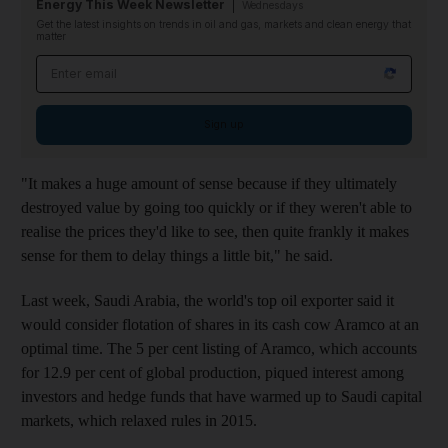
Energy This Week Newsletter
Wednesdays
Get the latest insights on trends in oil and gas, markets and clean energy that
matter
Email address
Sign up
"
It makes a huge amount of sense because if they ultimately
destroyed value by going too quickly or if they weren't able to
realise the prices they'd like to see, then quite frankly it
makes
sense for them to delay things a little bit," he
said.
Last week, Saudi Arabia, the world's top oil exporter said it
would consider flotation of shares in its cash cow Aramco at an
optimal time. The
5 per cent listing of Aramco, which accounts
for 12.9 per cent of global production,
piqued interest
among
investors and hedge funds that have warmed up to Saudi capital
markets, which relaxed rules in 2015
.