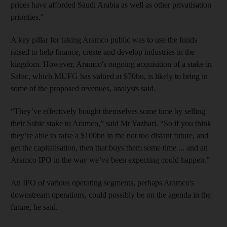
prices have afforded Saudi Arabia as well as other privatisation
priorities."
A key pillar for taking Aramco public was to use
the funds
raised
to help finance, create and develop industries in the
kingdom. However, Aramco's ongoing acquisition of a stake in
Sabic, which MUFG has valued at $70
bn, is likely to bring in
some of the proposed revenues, analysts
said.
“They’ve effectively bought themselves some time by selling
their Sabic stake to Aramco,” said Mr Yazhari. “So if you think
they’re able to raise a $100bn in the not too distant future, and
get the capitalisation, then that buys them some time ... and an
Aramco IPO in the way we’ve been expecting could happen.”
An IPO of various operating segments,
perhaps Aramco's
downstream operations, could possibly be on the agenda in the
future, he
said.