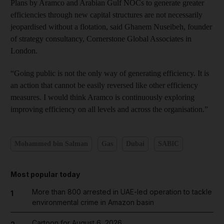
Plans by Aramco and Arabian Gulf
NOCs to generate greater
efficiencies through new capital structures are not necessarily
jeopardised without a flotation, said Ghanem Nuseibeh, founder
of
strategy
consultancy, Cornerstone Global Associates in
London.
“Going public is not the only way of generating efficiency. It is
an action that cannot be easily reversed like other efficiency
measures. I would think Aramco is continuously exploring
improving efficiency on all levels and across the organisation.”
Mohammed bin Salman
Gas
Dubai
SABIC
Most popular today
More than 800 arrested in UAE-led operation to tackle
1
environmental crime in Amazon basin
Cartoon for August 6, 2026