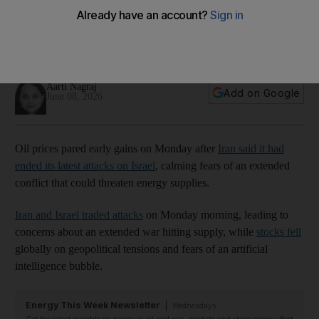
attacks
Asian stock markets were in the red on Monday, with South
Korea's Kospi briefly halting trading
Aarti Nagraj
Add on Google
June 08, 2026
Oil prices pared early gains on Monday after
Iran said it had
ended its latest attacks on Israel
, calming fears of an extended
conflict that could threaten energy supplies.
Iran and Israel traded attacks
on Monday morning, leading to
concerns about an extended war hitting supply, while
stocks fell
globally on geopolitical tensions and fears of an artificial
intelligence bubble.
Energy This Week Newsletter
Wednesdays