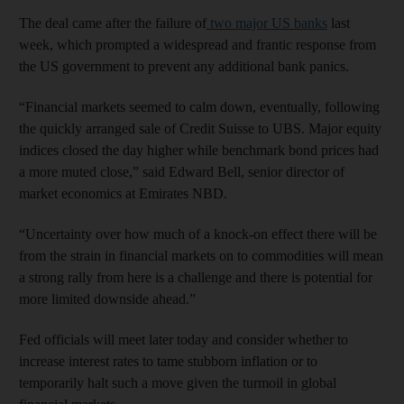
The deal came after the failure of
two major US banks
last
week, which prompted a widespread and frantic response from
the US government to prevent any additional bank panics.
“Financial markets seemed to calm down, eventually, following
the quickly arranged sale of Credit Suisse to UBS. Major equity
indices closed the day higher while benchmark bond prices had
a more muted close,” said Edward Bell, senior director of
market economics at Emirates NBD.
“Uncertainty over how much of a knock-on effect there will be
from the strain in financial markets on to commodities will mean
a strong rally from here is a challenge and there is potential for
more limited downside ahead.”
Fed officials will meet later today and consider whether to
increase interest rates to tame stubborn inflation or to
temporarily halt such a move given the turmoil in global