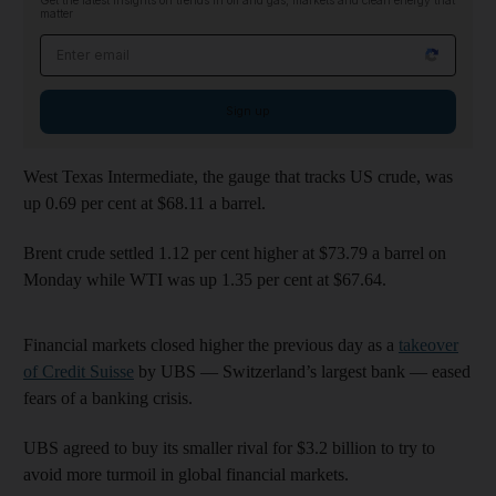
Get the latest insights on trends in oil and gas, markets and clean energy that
matter
Email address
Sign up
West Texas Intermediate, the gauge that tracks US crude, was
up 0.69 per cent at $68.11 a barrel.
Brent crude settled 1.12 per cent higher at $73.79 a barrel on
Monday while WTI was up 1.35 per cent at $67.64.
Financial markets closed higher the previous day as a
takeover
of Credit Suisse
by UBS — Switzerland’s largest bank — eased
fears of a banking crisis.
UBS agreed to buy its smaller rival for $3.2 billion to try to
avoid more turmoil in global financial markets.