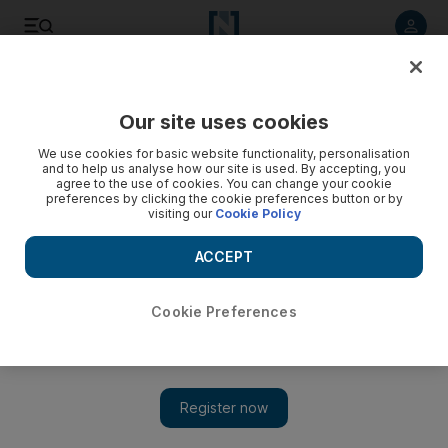
Listen to article
Listen
Save
Share
Our site uses cookies
Business
Energy
We use cookies for basic website functionality, personalisation
and to help us analyse how our site is used. By accepting, you
agree to the use of cookies. You can change your cookie
preferences by clicking the cookie preferences button or by
visiting our
Cookie Policy
ACCEPT
Cookie Preferences
Show 
Oil prices steady amid concerns of further interest rate