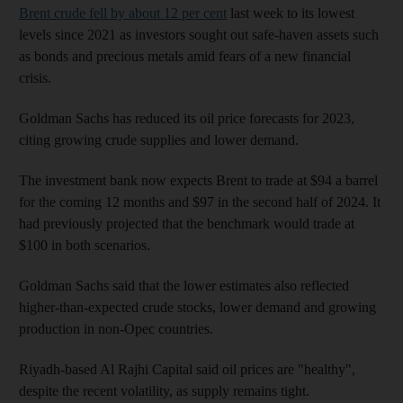
Brent crude fell by about 12 per cent
last week to its lowest
levels since 2021 as investors sought out safe-haven assets such
as bonds and precious metals amid fears of a new financial
crisis.
Goldman Sachs has reduced its oil price forecasts for 2023,
citing growing crude supplies and lower demand.
The investment bank now expects Brent to trade at $94 a barrel
for the coming 12 months and $97 in the second half of 2024. It
had previously projected that the benchmark would trade at
$100 in both scenarios.
Goldman Sachs said that the lower estimates also reflected
higher-than-expected crude stocks, lower demand and growing
production in non-Opec countries.
Riyadh-based Al Rajhi Capital said oil prices are "healthy",
despite the recent volatility, as supply remains tight.