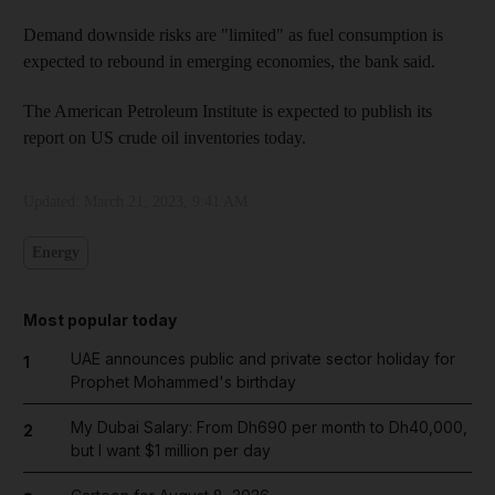
Demand downside risks are "limited" as fuel consumption is
expected to rebound in emerging economies, the bank said.
The American Petroleum Institute is expected to publish its
report on US crude oil inventories today.
Updated:
March 21, 2023, 9:41 AM
Energy
Most popular today
UAE announces public and private sector holiday for
1
Prophet Mohammed's birthday
My Dubai Salary: From Dh690 per month to Dh40,000,
2
but I want $1 million per day