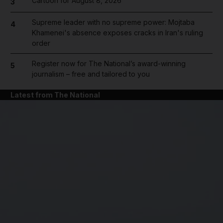
Cartoon for August 8, 2026
3
Supreme leader with no supreme power: Mojtaba
4
Khamenei's absence exposes cracks in Iran's ruling
order
Register now for The National’s award-winning
5
journalism – free and tailored to you
Latest from The National