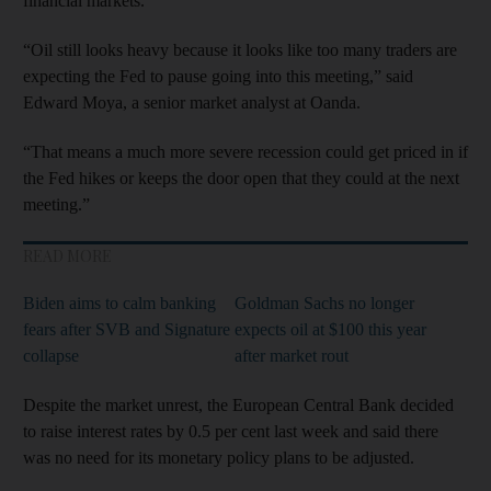
financial markets.
“Oil still looks heavy because it looks like too many traders are
expecting the Fed to pause going into this meeting,” said
Edward Moya, a senior market analyst at Oanda.
“That means a much more severe recession could get priced in if
the Fed hikes or keeps the door open that they could at the next
meeting.”
READ MORE
Biden aims to calm banking
Goldman Sachs no longer
fears after SVB and Signature
expects oil at $100 this year
collapse
after market rout
Despite the market unrest, the European Central Bank decided
to raise interest rates by 0.5 per cent last week and said there
was no need for its monetary policy plans to be adjusted.