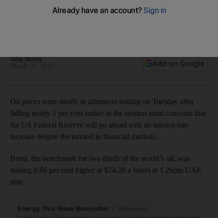
increases
UBS takeover of Credit Suisse calmed financial markets on
Monday
John Benny
Add on Google
March 21, 2023
Oil prices were steady in afternoon trading on Tuesday after
falling nearly 1 per cent earlier in the session amid concerns that
the US Federal Reserve will go ahead with an interest rate
increase despite the turmoil in financial markets.
Brent, the benchmark for two thirds of the world’s oil, was
trading 0.66 per cent higher at $74.28 a barrel at 1.26pm UAE
time.
Energy This Week Newsletter
Wednesdays