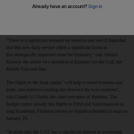
Emirates is increasing its capacity to Baghdad by 75 per cent
with a daily service from next month, while flydubai's inaugural
flight to Baghdad was on Tuesday. Flydubai will fly to Baghdad
four times weekly.
"There is a significant demand for travel in and out of Baghdad,
and this new daily service offers a significant boost to
this strategically important route for Emirates," said Ahmed
Khoory, the senior vice president at Emirates for the Gulf, the
Middle East and Iran.
The flights to the Iraqi capital "will help to boost business and
trade, and reinforce existing ties between the two countries",
said Ghaith Al Ghaith, the chief executive of flydubai. The
budget carrier already has flights to Erbil and Sulaymaniyah in
Iraqi Kurdistan. Flydubai service to Najafis scheduled to start on
January 29.
"In particular, the UAE has a significant interest in promoting