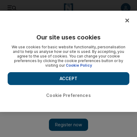
Listen to article
Listen
Save
Share
Our site uses cookies
Business
We use cookies for basic website functionality, personalisation
and to help us analyse how our site is used. By accepting, you
Emirates and flydubai expand their reach in Iraq
agree to the use of cookies. You can change your cookie
preferences by clicking the cookie preferences button or by
visiting our
Cookie Policy
Dubai carriers launch more services to Iraq to meeting
growing demand as country rebuilds itself.
ACCEPT
Rebecca Bundhun
Add on Google
January 19, 2012
Cookie Preferences
Emirates Airline
and the budget carrier
flydubai
are expanding
their services to Iraq to tap demand for business travel between
Dubai and the war-torn country as it rebuilds.