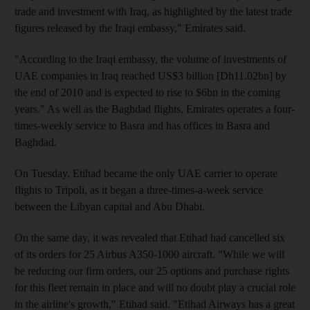
trade and investment with Iraq, as highlighted by the latest trade
figures released by the Iraqi embassy," Emirates said.
"According to the Iraqi embassy, the volume of investments of
UAE companies in Iraq reached US$3 billion [Dh11.02bn] by
the end of 2010 and is expected to rise to $6bn in the coming
years." As well as the Baghdad flights, Emirates operates a four-
times-weekly service to Basra and has offices in Basra and
Baghdad.
On Tuesday, Etihad became the only UAE carrier to operate
flights to Tripoli, as it began a three-times-a-week service
between the Libyan capital and Abu Dhabi.
On the same day, it was revealed that Etihad had cancelled six
of its orders for 25 Airbus A350-1000 aircraft. "While we will
be reducing our firm orders, our 25 options and purchase rights
for this fleet remain in place and will no doubt play a crucial role
in the airline's growth," Etihad said. "Etihad Airways has a great