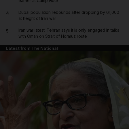
earner at Camp Nou?
Dubai population rebounds after dropping by 61,000
4
at height of Iran war
Iran war latest: Tehran says it is only engaged in talks
5
with Oman on Strait of Hormuz route
Latest from The National