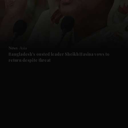
and News submenu
and Business submenu
and Opinion submenu
News
Asia
and Future submenu
Bangladesh's ousted leader Sheikh Hasina vows to
return despite threat
and Climate submenu
and Culture submenu
and Lifestyle submenu
and Sport submenu