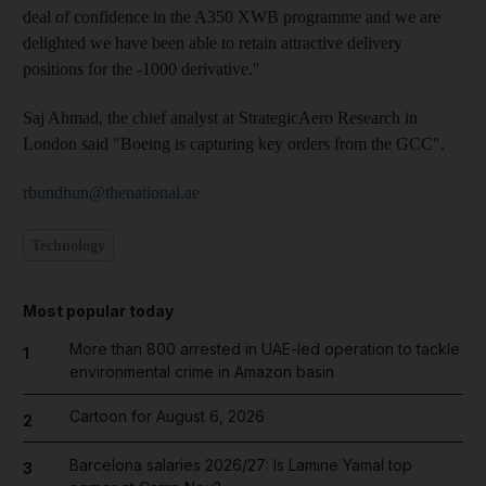
deal of confidence in the A350 XWB programme and we are
delighted we have been able to retain attractive delivery
positions for the -1000 derivative."
Saj Ahmad, the chief analyst at StrategicAero Research in
London said "Boeing is capturing key orders from the GCC".
rbundhun@thenational.ae
Technology
Most popular today
More than 800 arrested in UAE-led operation to tackle
1
environmental crime in Amazon basin
Cartoon for August 6, 2026
2
Barcelona salaries 2026/27: Is Lamine Yamal top
3