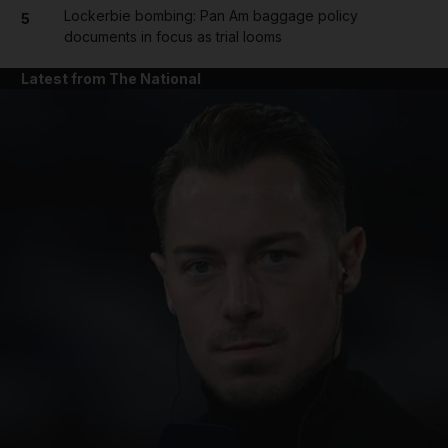
Lockerbie bombing: Pan Am baggage policy
5
documents in focus as trial looms
Latest from The National
and News submenu
and Business submenu