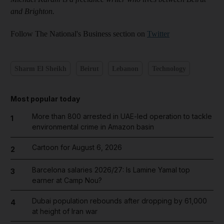
and Brighton.
Follow The National's Business section on
Twitter
Sharm El Sheikh
Beirut
Lebanon
Technology
Most popular today
More than 800 arrested in UAE-led operation to tackle
1
environmental crime in Amazon basin
Cartoon for August 6, 2026
2
Barcelona salaries 2026/27: Is Lamine Yamal top
3
earner at Camp Nou?
Dubai population rebounds after dropping by 61,000
4
at height of Iran war