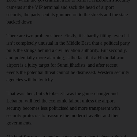
cameras at the VIP terminal and sack the head of airport
security, the party sent its gunmen on to the streets and the state
backed down.
There are two problems here. Firstly, it is hardly fitting, even if it
isn’t completely unusual in the Middle East, that a political party
pulls the strings behind a civil aviation authority. But secondly,
and potentially more alarming, is the fact that a Hizbollah-run
airport is a juicy target for Sunni jihadists, and after recent
events the potential threat cannot be dismissed. Western security
agencies will be twitchy.
That was then, but October 31 was the game-changer and
Lebanon will feel the economic fallout unless the airport
security becomes less politicised and more transparent with
security protocols to reassure the modern traveller and their
governments.
Michael Karam is a freelance writer who lives between Beirut