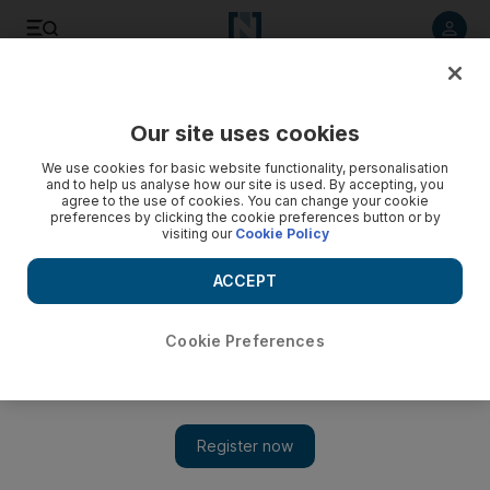
Listen to article
Listen
Save
Share
Our site uses cookies
Business
We use cookies for basic website functionality, personalisation
and to help us analyse how our site is used. By accepting, you
Egyptian air crash sets off alarms over security at Beirut
agree to the use of cookies. You can change your cookie
preferences by clicking the cookie preferences button or by
airport
visiting our
Cookie Policy
Airport security in the Arab world is an elastic concept,
ACCEPT
ranging from the draconian to the downright slack.
Michael Karam
Cookie Preferences
Add on Google
November 09, 2015
A year ago I was waiting with a friend on the gangway to board
a flight from Beirut’s Rafik Hariri International Airport to
London Heathrow. There was the usual passenger bottleneck as