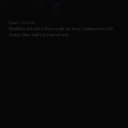
and Opinion submenu
Sport
Football
and Future submenu
Matthias Jaissle's Newcastle in-tray: Guimaraes exit,
Toney time and Liverpool test
and Climate submenu
and Culture submenu
and Lifestyle submenu
and Sport submenu