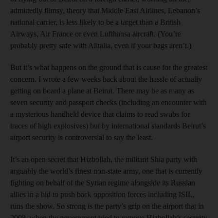
admittedly flimsy, theory that Middle East Airlines, Lebanon’s
national carrier, is less likely to be a target than a British
Airways, Air France or even Lufthansa aircraft. (You’re
probably pretty safe with Alitalia, even if your bags aren’t.)
But it’s what happens on the ground that is cause for the greatest
concern. I wrote a few weeks back about the hassle of actually
getting on board a plane at Beirut. There may be as many as
seven security and passport checks (including an encounter with
a mysterious handheld device that claims to read swabs for
traces of high explosives) but by international standards Beirut’s
airport security is controversial to say the least.
It’s an open secret that Hizbollah, the militant Shia party with
arguably the world’s finest non-state army, one that is currently
fighting on behalf of the Syrian regime alongside its Russian
allies in a bid to push back opposition forces including ISIL,
runs the show. So strong is the party’s grip on the airport that in
2008, when the government tried to remove Hizbollah’s security