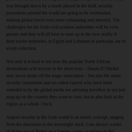
was brought down by a bomb placed in the hold, security
procedures around the world are going to be overhauled,
making global travel even more exhausting and stressful. The
challenges for the Arab civil aviation authorities will be even
greater and they will all have to man up to the new reality if
their tourist industries, in Egypt and Lebanon in particular, are to
avoid extinction.
Not only is it hard to see how the popular North African
destinations will recover in the short term – Sharm El Sheikh
may never shake off the tragic association – but also the many
security consultants and so-called experts who have been
wheeled in by the global media are advising travellers to not just
mug up on the country they want to visit, but to also look at the
region as a whole. Ouch.
Airport security in the Arab world is an elastic concept, ranging
from the draconian to the downright slack. I am always warier
of flying out of Beirut on a foreign carrier, working on the,