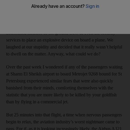
well as what appeared to be an unusually large number of
airport personnel milling around. The short delay in our progress
to the aircraft was enough for both of us to reach the same
paranoid conclusion: that it wouldn’t be difficult for a
determined member of the ground crew or even the security
services to place an explosive device on board a plane. We
laughed at our stupidity and decided that it really wasn’t helpful
to dwell on the matter. Anyway, what could we do?
Over the past week I wondered if any of the passengers waiting
at Sharm El Sheikh airport to board Metrojet 9268 bound for St
Petersburg experienced similar fears that were also quickly
banished from their minds, comforting themselves with the
statistic that you are more likely to be killed by your goldfish
than by flying in a commercial jet.
But 25 minutes into that flight, a time when nervous passengers
begin to relax, the aviation industry’s worst nightmare came to
pass. For if, as it is looking increasingly likely, the Airbus A321