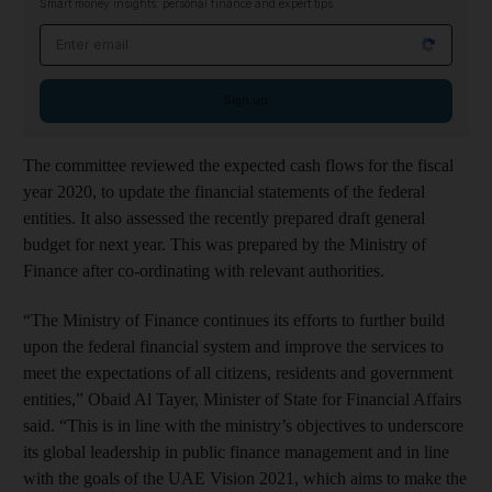
Smart money insights: personal finance and expert tips
Email address
Sign up
The committee reviewed the expected cash flows for the fiscal
year 2020, to update the financial statements of the federal
entities. It also assessed the recently prepared draft general
budget for next year. This was prepared by the Ministry of
Finance after co-ordinating with relevant authorities.
“The Ministry of Finance continues its efforts to further build
upon the federal financial system and improve the services to
meet the expectations of all citizens, residents and government
entities,” Obaid Al Tayer, Minister of State for Financial Affairs
said. “This is in line with the ministry’s objectives to underscore
its global leadership in public finance management and in line
with the goals of the UAE Vision 2021, which aims to make the