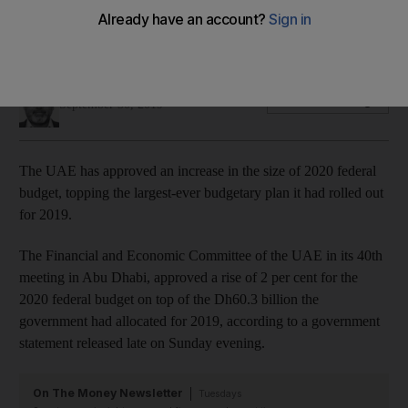
The 2019 federal budget of Dh60.3 billion is currently the
country's largest
Sarmad Khan
Add on Google
September 30, 2019
The UAE has approved an increase in the size of 2020 federal
budget, topping the largest-ever budgetary plan it had rolled out
for 2019.
The Financial and Economic Committee of the UAE in its 40th
meeting in Abu Dhabi, approved a rise of 2 per cent for the
2020 federal budget on top of the Dh60.3 billion the
government had allocated for 2019, according to a government
statement released late on Sunday evening.
On The Money Newsletter
Tuesdays