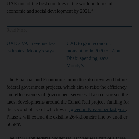
UAE one of the best countries in the world in terms of
economic and social development by 2021.”
Read More
UAE’s VAT revenue beat
UAE to gain economic
estimates, Moody’s says
momentum in 2020 on Abu
Dhabi spending, says
Moody’s
The Financial and Economic Committee also reviewed future
federal government projects, which aim to raise the efficiency
and effectiveness of government services. It also discussed the
latest developments around the Etihad Rail project, funding for
the second phase of which was
agreed in November last year
.
Phase 2 will extend the existing 264-kilometre line by another
605km.
The Dh60.3bn federal budget set last year was part of a three-