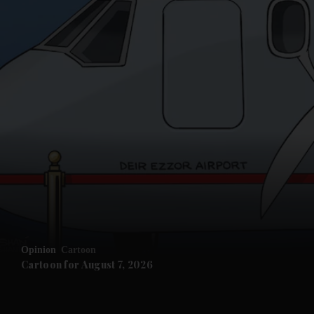
and News submenu
and Business submenu
and Opinion submenu
Opinion
Cartoon
and Future submenu
Cartoon for August 7, 2026
and Climate submenu