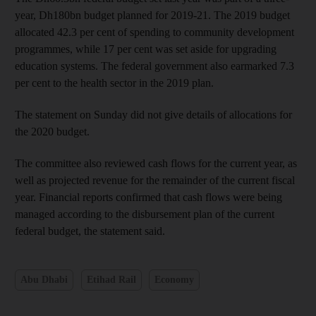
year, Dh180bn budget planned for 2019-21. The 2019 budget
allocated 42.3 per cent of spending to community development
programmes, while 17 per cent was set aside for upgrading
education systems. The federal government also earmarked 7.3
per cent to the health sector in the 2019 plan.
The statement on Sunday did not give details of allocations for
the 2020 budget.
The committee also reviewed cash flows for the current year, as
well as projected revenue for the remainder of the current fiscal
year. Financial reports confirmed that cash flows were being
managed according to the disbursement plan of the current
federal budget, the statement said.
Abu Dhabi
Etihad Rail
Economy