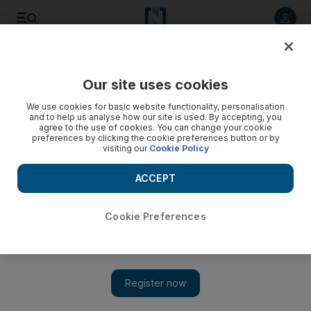
Listen to article
Listen
Save
Share
Our site uses cookies
Economy
We use cookies for basic website functionality, personalisation
and to help us analyse how our site is used. By accepting, you
agree to the use of cookies. You can change your cookie
preferences by clicking the cookie preferences button or by
visiting our
Cookie Policy
ACCEPT
Cookie Preferences
Show 
UAE approves raising the size of 2020 budget by 2 per cent