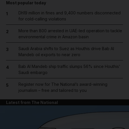
Most popular today
Dh19 million in fines and 9,400 numbers disconnected
1
for cold-calling violations
More than 800 arrested in UAE-led operation to tackle
2
environmental crime in Amazon basin
Saudi Arabia shifts to Suez as Houthis drive Bab Al
3
Mandeb oil exports to near zero
Bab Al Mandeb ship traffic slumps 56% since Houthis'
4
Saudi embargo
Register now for The National’s award-winning
5
journalism – free and tailored to you
Latest from The National