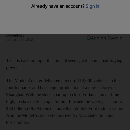
delivery tally in fourth quarter
The Model 3 maker delivered 112,000 vehicles in the final
three months of 2019
Bloomberg
Add on Google
January 04, 2020
Tesla is back on top – this time, it seems, with some real staying
power.
The Model 3 maker delivered a record 112,000 vehicles in the
fourth quarter and has begun production at a new factory near
Shanghai. With the stock soaring to close Friday at an all-time
high, Tesla’s market capitalisation finished the week just short of
$80 billion (Dh293.8bn) – more than double Ford’s stock value.
And the Model Y, its next crossover SUV, is slated to launch
this summer.