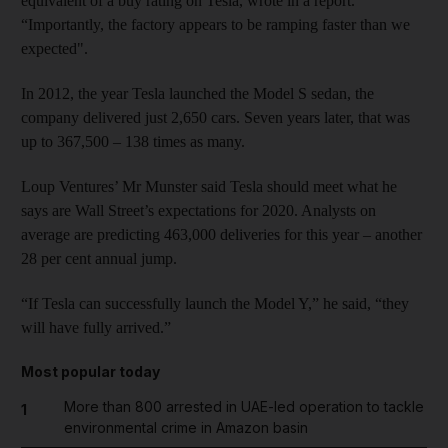
equivalent of a buy rating on Tesla, wrote in a report.
“Importantly, the factory appears to be ramping faster than we
expected".
In 2012, the year Tesla launched the Model S sedan, the
company delivered just 2,650 cars. Seven years later, that was
up to 367,500 – 138 times as many.
Loup Ventures’ Mr Munster said Tesla should meet what he
says are Wall Street’s expectations for 2020. Analysts on
average are predicting 463,000 deliveries for this year – another
28 per cent annual jump.
“If Tesla can successfully launch the Model Y,” he said, “they
will have fully arrived.”
Most popular today
More than 800 arrested in UAE-led operation to tackle
1
environmental crime in Amazon basin