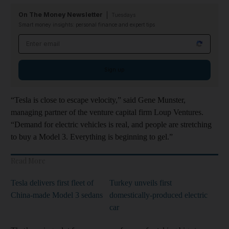
On The Money Newsletter
Tuesdays
Smart money insights: personal finance and expert tips
Email address
Sign up
“Tesla is close to escape velocity,” said Gene Munster,
managing partner of the venture capital firm Loup Ventures.
“Demand for electric vehicles is real, and people are stretching
to buy a Model 3. Everything is beginning to gel.”
Read More
Tesla delivers first fleet of
Turkey unveils first
China-made Model 3 sedans
domestically-produced electric
car