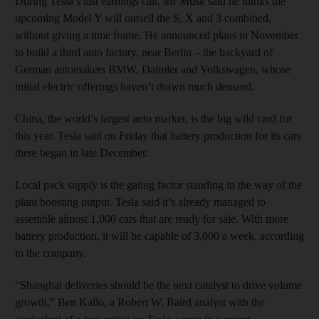
During Tesla’s last earnings call, Mr Musk said he thinks the
upcoming Model Y will outsell the S, X and 3 combined,
without giving a time frame. He announced plans in November
to build a third auto factory, near Berlin – the backyard of
German automakers BMW, Daimler and Volkswagen, whose
initial electric offerings haven’t drawn much demand.
China, the world’s largest auto market, is the big wild card for
this year. Tesla said on Friday that battery production for its cars
there began in late December.
Local pack supply is the gating factor standing in the way of the
plant boosting output. Tesla said it’s already managed to
assemble almost 1,000 cars that are ready for sale. With more
battery production, it will be capable of 3,000 a week, according
to the company.
“Shanghai deliveries should be the next catalyst to drive volume
growth,” Ben Kallo, a Robert W. Baird analyst with the