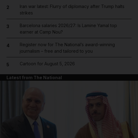
Iran war latest: Flurry of diplomacy after Trump halts
2
strikes
Barcelona salaries 2026/27: Is Lamine Yamal top
3
earner at Camp Nou?
Register now for The National’s award-winning
4
journalism – free and tailored to you
Cartoon for August 5, 2026
5
Latest from The National