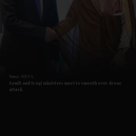
and News submenu
and Business submenu
and Opinion submenu
News
MENA
and Future submenu
Saudi and Iraqi ministers meet to smooth over drone
attack
and Climate submenu
and Culture submenu