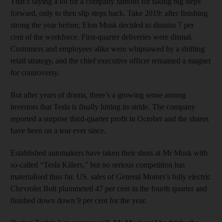
That’s saying a lot for a company famous for taking big steps
forward, only to then slip steps back. Take 2019: after finishing
strong the year before, Elon Musk decided to dismiss 7 per
cent of the workforce. First-quarter deliveries were dismal.
Customers and employees alike were whipsawed by a shifting
retail strategy, and the chief executive officer remained a magnet
for controversy.
But after years of drama, there’s a growing sense among
investors that Tesla is finally hitting its stride. The company
reported a surprise third-quarter profit in October and the shares
have been on a tear ever since.
Established automakers have taken their shots at Mr Musk with
so-called “Tesla Killers,” but no serious competition has
materialised thus far. US. sales of General Motors’s fully electric
Chevrolet Bolt plummeted 47 per cent in the fourth quarter and
finished down down 9 per cent for the year.