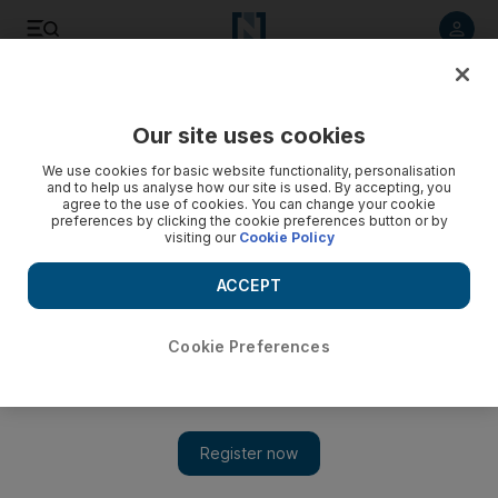
Listen to article
Listen
Save
Share
Our site uses cookies
Economy
We use cookies for basic website functionality, personalisation
and to help us analyse how our site is used. By accepting, you
agree to the use of cookies. You can change your cookie
preferences by clicking the cookie preferences button or by
visiting our
Cookie Policy
ACCEPT
Cookie Preferences
Show 
Tesla's market value soars to $80bn following record