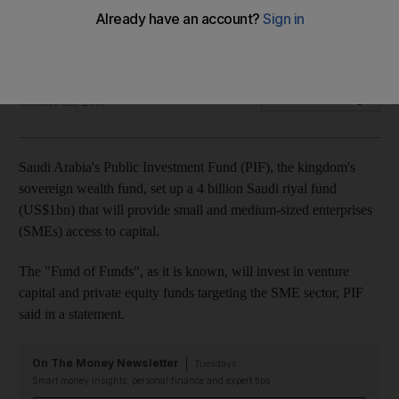
The kingdom's sovereign wealth fund envisions the creation
of 58,000 jobs by 2027
The National
Add on Google
October 09, 2017
Saudi Arabia's Public Investment Fund (PIF), the kingdom's
sovereign wealth fund, set up a 4 billion Saudi riyal fund
(US$1bn)
that will provide small and medium-sized enterprises
(SMEs) access to capital.
The "Fund of Funds", as it is known, will invest in venture
capital and private equity funds targeting the SME sector, PIF
said in a
statement.
On The Money Newsletter
Tuesdays
Smart money insights: personal finance and expert tips