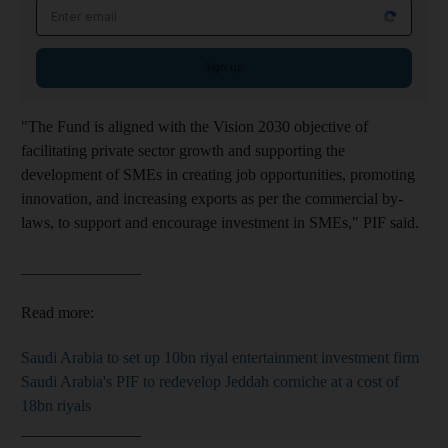
Email address
Sign up
"The Fund is aligned with the Vision 2030 objective of
facilitating private sector growth and supporting the
development of SMEs in creating job opportunities, promoting
innovation, and increasing exports as per the commercial by-
laws, to support and encourage investment in SMEs,"
PIF said.
_______________
Read more:
Saudi Arabia to set up 10bn riyal entertainment investment firm
Saudi Arabia's PIF to redevelop Jeddah corniche at a cost of
18bn riyals
_______________