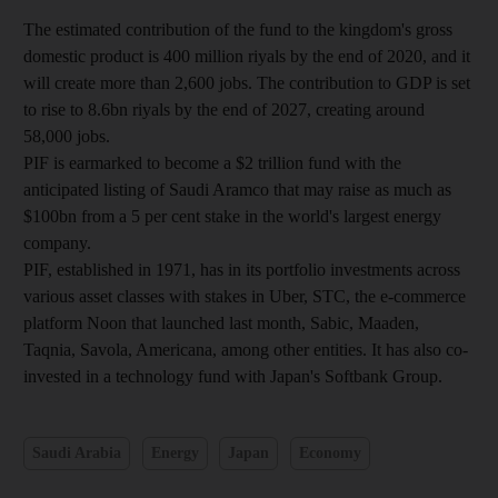
The estimated contribution of the fund to the kingdom's gross
domestic product is 400 million riyals by the end of 2020, and it
will create more than 2,600 jobs. The contribution to GDP is set
to rise to 8.6bn
riyals by the end of 2027, creating around
58,000 jobs.
PIF is earmarked to become a $2 trillion fund with the
anticipated listing of Saudi Aramco that may raise as much as
$100bn from a 5 per cent stake in the world's largest energy
company.
PIF, established in 1971, has in its portfolio investments across
various asset classes with stakes in Uber, STC, the e-commerce
platform Noon that launched last month, Sabic, Maaden,
Taqnia, Savola, Americana, among other entities. It has also co-
invested in a technology fund with Japan's Softbank Group.
Saudi Arabia
Energy
Japan
Economy