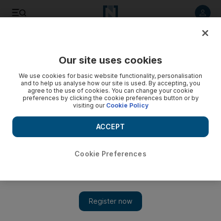
Listen to article
Listen
Save
Share
Our site uses cookies
Economy
We use cookies for basic website functionality, personalisation
and to help us analyse how our site is used. By accepting, you
agree to the use of cookies. You can change your cookie
preferences by clicking the cookie preferences button or by
visiting our
Cookie Policy
ACCEPT
Cookie Preferences
Show 
Saudi Arabia sets up $1 billion fund to support SMEs