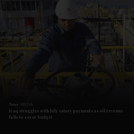
and News submenu
and Business submenu
and Opinion submenu
News
MENA
and Future submenu
Iraq struggles with July salary payments as oil revenue
fails to cover budget
and Climate submenu