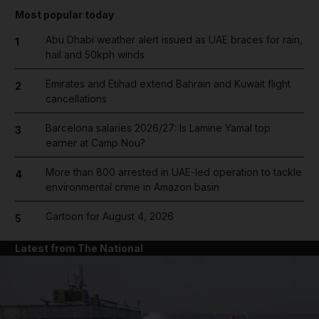
Most popular today
Abu Dhabi weather alert issued as UAE braces for rain,
1
hail and 50kph winds
Emirates and Etihad extend Bahrain and Kuwait flight
2
cancellations
Barcelona salaries 2026/27: Is Lamine Yamal top
3
earner at Camp Nou?
More than 800 arrested in UAE-led operation to tackle
4
environmental crime in Amazon basin
Cartoon for August 4, 2026
5
Latest from The National