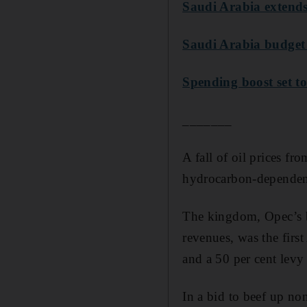
Saudi Arabia extends
Saudi Arabia budget 
Spending boost set 
_______
A fall of oil prices f
hydrocarbon-dependent
The kingdom, Opec’s bi
revenues, was the firs
and a 50 per cent levy 
In a bid to beef up no