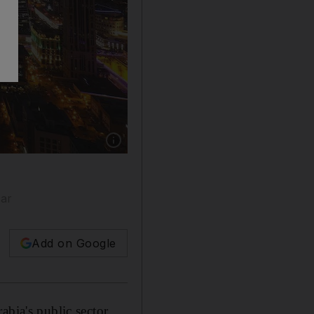
Show caption: Royal decree says state employe
ear
Add on Google
abia's public sector