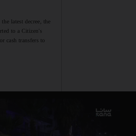
he latest decree, the
ted to a Citizen's
r cash transfers to