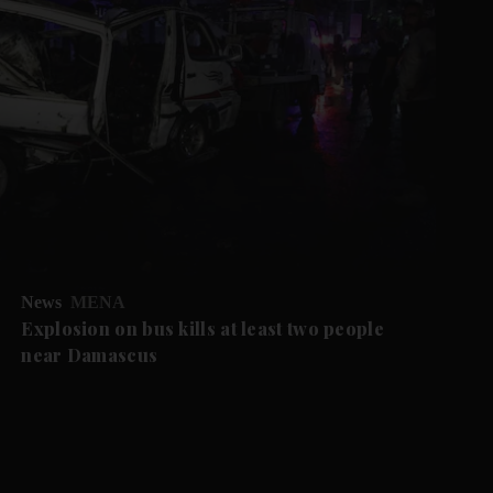
News
MENA
Explosion on bus kills at least two people
near Damascus