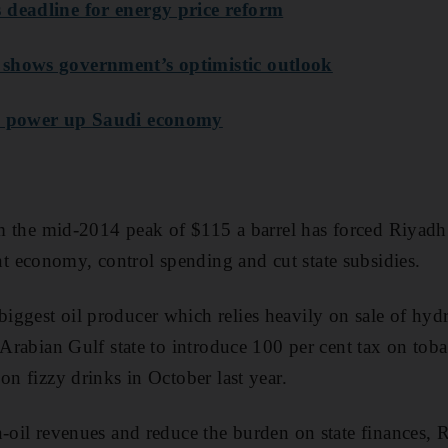
 deadline for energy price reform
shows government’s optimistic outlook
to power up Saudi economy
rom the mid-2014 peak of $115 a barrel has forced Riyadh 
 economy, control spending and cut state subsidies.
ggest oil producer which relies heavily on sale of hyd
t Arabian Gulf state to introduce 100 per cent tax on to
on fizzy drinks in October last year.
n-oil revenues and reduce the burden on state finances, 