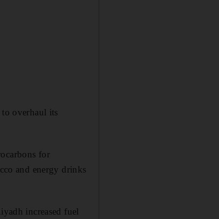
to overhaul its
rocarbons for
bacco and energy drinks
Riyadh increased fuel