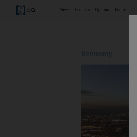
News
Business
Opinion
Future
Cl
Economy