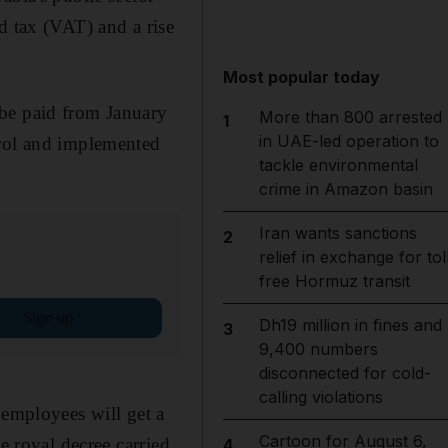
d tax (VAT) and a rise
Most popular today
 be paid from January
More than 800 arrested
1
in UAE-led operation to
trol and implemented
tackle environmental
crime in Amazon basin
Iran wants sanctions
2
relief in exchange for tol
free Hormuz transit
Sign up
Dh19 million in fines and
3
9,400 numbers
disconnected for cold-
calling violations
 employees will get a
Cartoon for August 6,
e royal decree carried
4