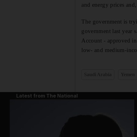
and energy prices and,
The government is tryi
government last year sa
Account - approved in 
low- and medium-incom
Saudi Arabia
Yemen
Latest from The National