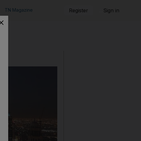
TN Magazine
Register
Sign in