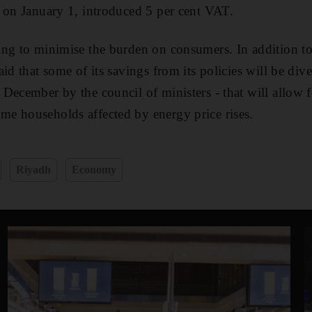
 on January 1, introduced 5 per cent VAT.
ng to minimise the burden on consumers. In addition to t
id that some of its savings from its policies will be diver
December by the council of ministers - that will allow fo
e households affected by energy price rises.
Riyadh
Economy