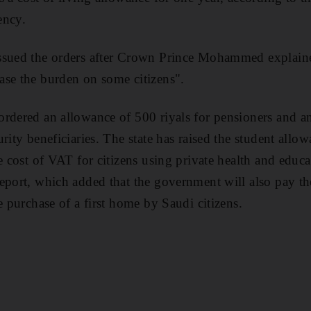
ency.
ssued the orders after Crown Prince Mohammed explained
ase the burden on some citizens".
rdered an allowance of 500 riyals for pensioners and an
rity beneficiaries. The state has raised the student allo
e cost of VAT for citizens using private health and educa
eport, which added that the government will also pay t
e purchase of a first home by Saudi citizens.