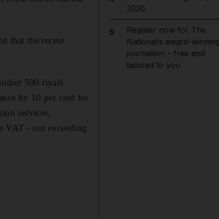
2026
Register now for The
5
 that the recent
National’s award-winnin
journalism – free and
tailored to you
other 500 riyals
wance by 10 per cent for
tion services,
he VAT - not exceeding