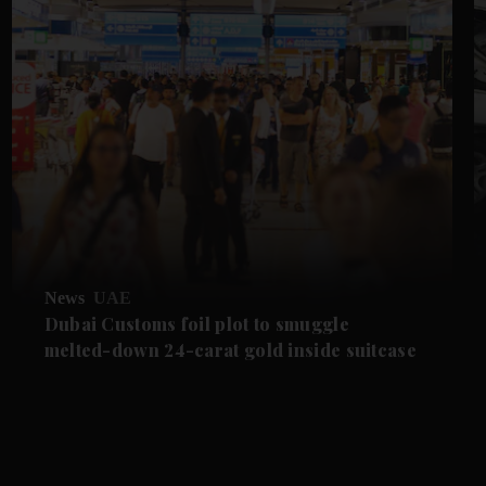
News
UAE
Dubai Customs foil plot to smuggle
melted-down 24-carat gold inside suitcase