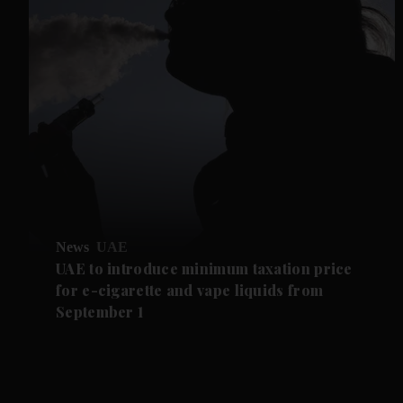
News
UAE
UAE to introduce minimum taxation price
for e-cigarette and vape liquids from
September 1