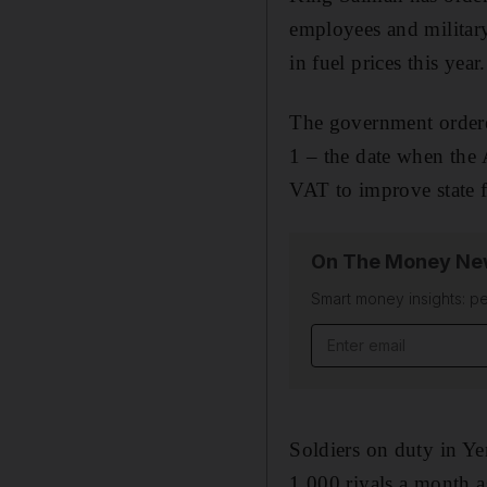
employees and military
in fuel prices this year.
The government ordere
1 – the date when the 
VAT to improve state f
On The Money New
Smart money insights: pe
Email address
Soldiers on duty in Ye
1,000 riyals a month as