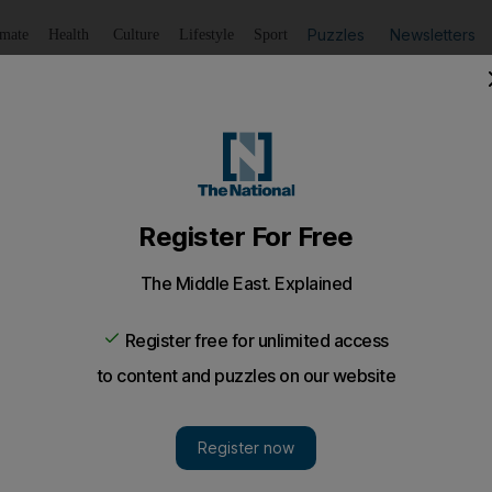
Puzzles
Newsletters
imate
Health
Culture
Lifestyle
Sport
Listen
to article
Save
article
Share
article
Listen to article