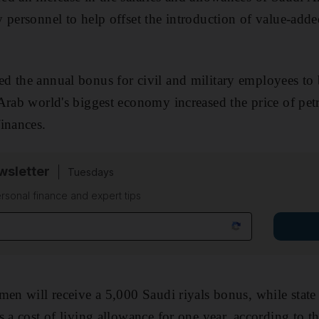
 personnel to help offset the introduction of value-adde
d the annual bonus for civil and military employees to
Arab world's biggest economy increased the price of pe
inances.
sletter
Tuesdays
rsonal finance and expert tips
men will receive a 5,000 Saudi riyals bonus, while state
 a cost of living allowance for one year, according to th