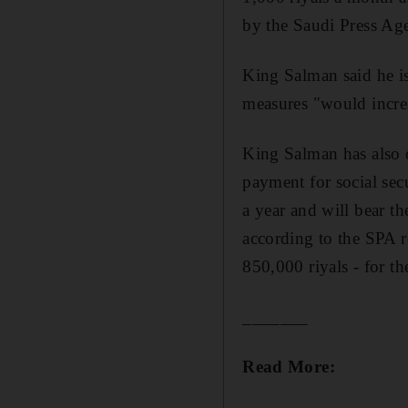
by the Saudi Press Ag
King Salman said he i
measures "would incre
King Salman has also o
payment for social secu
a year and will bear th
according to the SPA r
850,000 riyals - for th
_______
Read More: