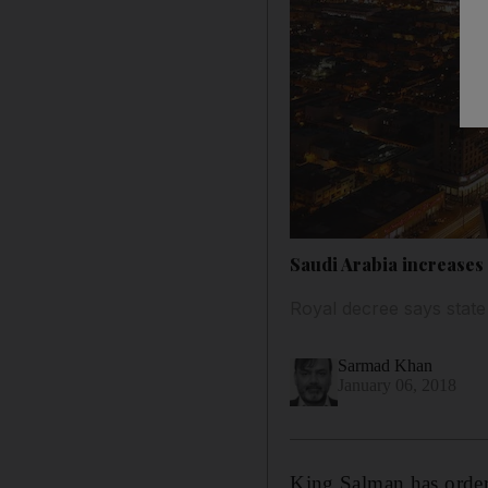
Saudi Arabia increases 
Royal decree says state
Sarmad Khan
January 06, 2018
King Salman has ordere