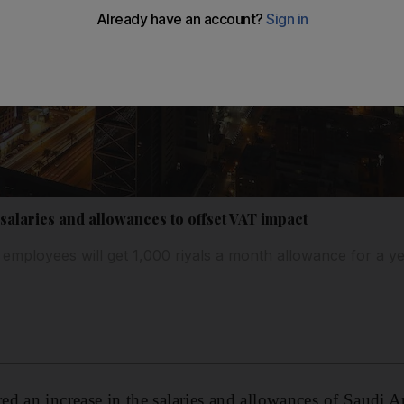
salaries and allowances to offset VAT impact
 employees will get 1,000 riyals a month allowance for a y
d an increase in the salaries and allowances of Saudi Ar