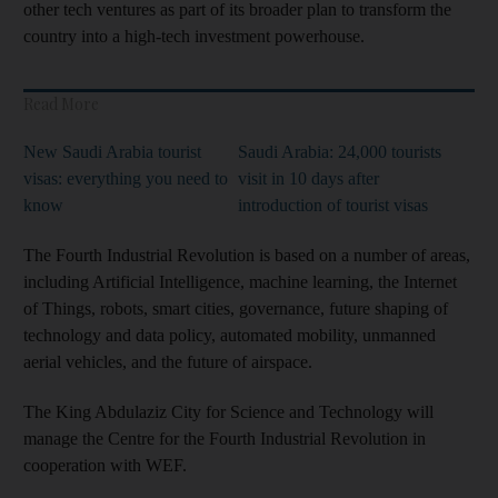
other tech ventures as part of its broader plan to transform the
country into a high-tech investment powerhouse.
Read More
New Saudi Arabia tourist
Saudi Arabia: 24,000 tourists
visas: everything you need to
visit in 10 days after
know
introduction of tourist visas
The Fourth Industrial Revolution is based on a number of areas,
including Artificial Intelligence, machine learning, the Internet
of Things, robots, smart cities, governance, future shaping of
technology and data policy, automated mobility, unmanned
aerial vehicles, and the future of airspace.
The King Abdulaziz City for Science and Technology will
manage the Centre for the Fourth Industrial Revolution in
cooperation with WEF.