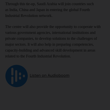
Through this tie-up, Saudi Arabia will join countries such
as India, China and Japan in entering the global Fourth
Industrial Revolution network.
The centre will also provide the opportunity to cooperate with
various government agencies, international institutions and
private companies, to develop solutions to the challenges of
major sectors. It will also help in preparing competencies,
capacity-building and advanced skill development in areas
related to the Fourth Industrial Revolution.