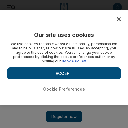
Listen to article
Listen
Save
Share
Our site uses cookies
Economy
We use cookies for basic website functionality, personalisation
and to help us analyse how our site is used. By accepting, you
agree to the use of cookies. You can change your cookie
preferences by clicking the cookie preferences button or by
visiting our
Cookie Policy
ACCEPT
Cookie Preferences
Show 
Saudi Arabia and World Economic Forum to set up Fourth