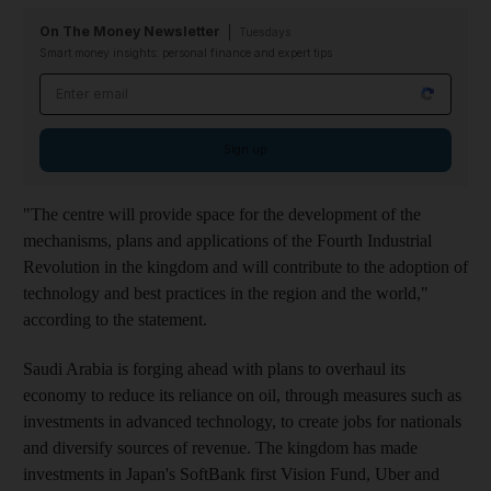
On The Money Newsletter
Tuesdays
Smart money insights: personal finance and expert tips
Email address
Sign up
"The centre will provide space for the development of the
mechanisms, plans and applications of the Fourth Industrial
Revolution in the kingdom and will contribute to the adoption of
technology and best practices in the region and the world,"
according to the statement.
Saudi Arabia is forging ahead with plans to overhaul its
economy to reduce its reliance on oil, through measures such as
investments in advanced technology, to create jobs for nationals
and diversify sources of revenue. The kingdom has made
investments in Japan's SoftBank first Vision Fund, Uber and