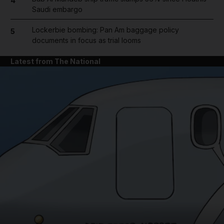
4
Saudi embargo
Lockerbie bombing: Pan Am baggage policy
5
documents in focus as trial looms
Latest from The National
and News submenu