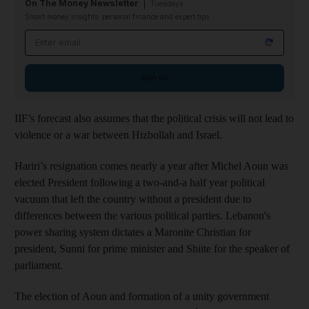
On The Money Newsletter
Tuesdays
Smart money insights: personal finance and expert tips
Email address
Sign up
IIF’s forecast also assumes that the political crisis will not lead to
violence or a war between Hizbollah and Israel.
Hariri’s resignation comes nearly a year after Michel Aoun was
elected President following a two-and-a half year political
vacuum that left the country without a president due to
differences between the various political parties. Lebanon's
power sharing system dictates a Maronite Christian for
president, Sunni for prime minister and Shiite for the speaker of
parliament.
The election of Aoun and formation of a unity government