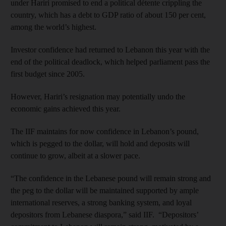
under Hariri promised to end a political détente crippling the
country, which has a debt to GDP ratio of about 150 per cent,
among the world’s highest.
Investor confidence had returned to Lebanon this year with the
end of the political deadlock, which helped parliament pass the
first budget since 2005.
However, Hariri’s resignation may potentially undo the
economic gains achieved this year.
The IIF maintains for now confidence in Lebanon’s pound,
which is pegged to the dollar, will hold and deposits will
continue to grow, albeit at a slower pace.
“The confidence in the Lebanese pound will remain strong and
the peg to the dollar will be maintained supported by ample
international reserves, a strong banking system, and loyal
depositors from Lebanese diaspora,” said IIF. “Depositors’