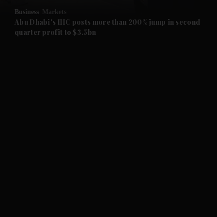
Business
Markets
and Future submenu
Abu Dhabi's IHC posts more than 200% jump in second
quarter profit to $3.5bn
and Climate submenu
and Culture submenu
and Lifestyle submenu
and Sport submenu