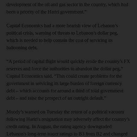
development of the oil and gas sector in the country, which had
been a priority of the Hariri government.”
Capital Economics had a more bearish view of Lebanon’s
political crisis, warning of threats to Lebanon’s dollar peg,
which is needed to help contain the cost of servicing its
ballooning debt.
“A period of capital flight would quickly erode the country’s FX
reserves and force the authorities to abandon the dollar peg,”
Capital Economics said. “This could create problems for the
government in servicing its large burden of foreign currency
debt – which accounts for around a third of total government
debt – and raise the prospect of an outright default.”
Moody’s warned on Tuesday the return of a political vacuum
following Hariri's resignation may adversely affect the country’s
credit rating. In August, the rating agency downgraded
Lebanon's long-term issuer ratings to B3 from B2 and changed