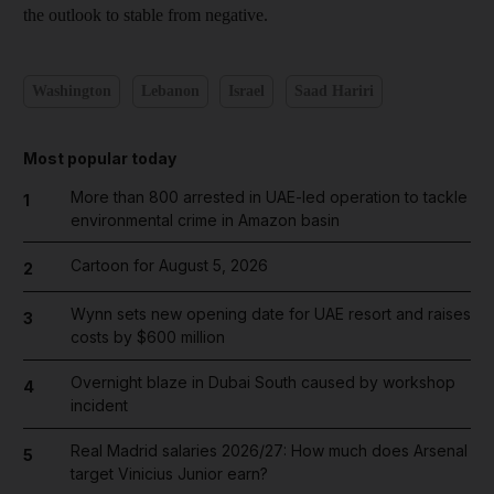
the outlook to stable from negative.
Washington
Lebanon
Israel
Saad Hariri
Most popular today
More than 800 arrested in UAE-led operation to tackle
1
environmental crime in Amazon basin
Cartoon for August 5, 2026
2
Wynn sets new opening date for UAE resort and raises
3
costs by $600 million
Overnight blaze in Dubai South caused by workshop
4
incident
Real Madrid salaries 2026/27: How much does Arsenal
5
target Vinicius Junior earn?