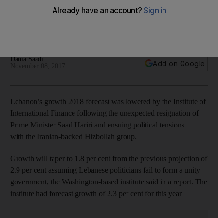
resignation
Tough political crisis won't dent confidence in dollar-pegged
pound
Dania Saadi
Add on Google
November 08, 2017
Lebanon’s growth 2018 forecast was lowered by the Institute of
International Finance following the unexpected resignation of
Prime Minister Saad Hariri and ensuing political tensions
with the Iranian-backed Hizbollah group.
Growth will taper to 1.8 per cent from the previous projection of
2.9 per cent assuming Lebanese politicians fail to form a unity
government, the Washington-based institute said in a report. The
institute had forecast growth of 2.3 per cent for this year.