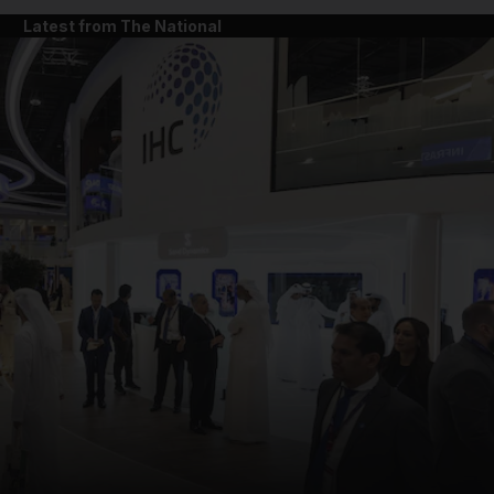
Latest from The National
and News submenu
and Business submenu
and Opinion submenu