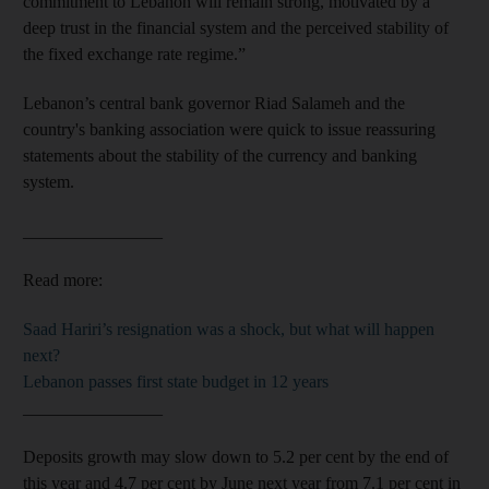
commitment to Lebanon will remain strong, motivated by a
deep trust in the financial system and the perceived stability of
the fixed exchange rate regime.”
Lebanon’s central bank governor Riad Salameh and the
country's banking association were quick to issue reassuring
statements about the stability of the currency and banking
system.
________________
Read more:
Saad Hariri’s resignation was a shock, but what will happen
next?
Lebanon passes first state budget in 12 years
________________
Deposits growth may slow down to 5.2 per cent by the end of
this year and 4.7 per cent by June next year from 7.1 per cent in