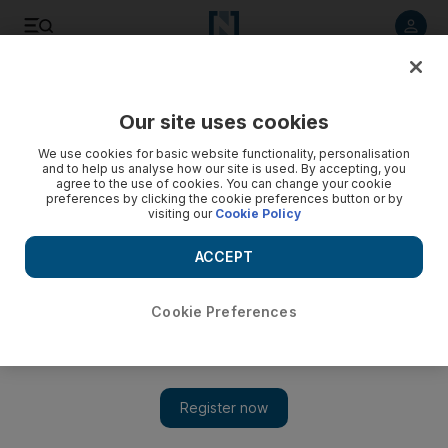
Listen to article
Listen
Save
Share
Our site uses cookies
Economy
We use cookies for basic website functionality, personalisation
and to help us analyse how our site is used. By accepting, you
agree to the use of cookies. You can change your cookie
preferences by clicking the cookie preferences button or by
visiting our
Cookie Policy
ACCEPT
Cookie Preferences
Show 
Lebanon's growth forecast lowered by IIF following PM's