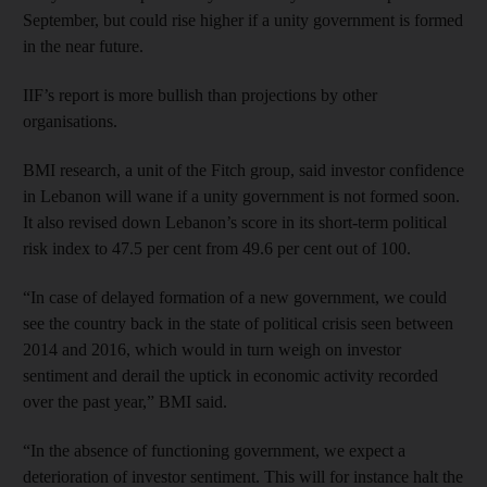
September, but could rise higher if a unity government is formed
in the near future.
IIF’s report is more bullish than projections by other
organisations.
BMI research, a unit of the Fitch group, said investor confidence
in Lebanon will wane if a unity government is not formed soon.
It also revised down Lebanon’s score in its short-term political
risk index to 47.5 per cent from 49.6 per cent out of 100.
“In case of delayed formation of a new government, we could
see the country back in the state of political crisis seen between
2014 and 2016, which would in turn weigh on investor
sentiment and derail the uptick in economic activity recorded
over the past year,” BMI said.
“In the absence of functioning government, we expect a
deterioration of investor sentiment. This will for instance halt the