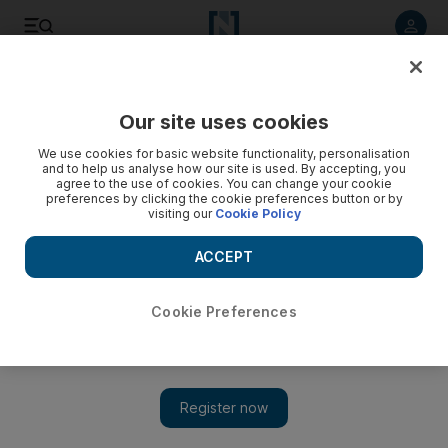
Listen to article
Listen
Save
Share
Our site uses cookies
Economy
We use cookies for basic website functionality, personalisation
and to help us analyse how our site is used. By accepting, you
agree to the use of cookies. You can change your cookie
preferences by clicking the cookie preferences button or by
visiting our
Cookie Policy
ACCEPT
Cookie Preferences
Show 
Kuwait’s high cash reserves offset low oil prices, S&P says