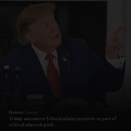
and News submenu
and Business submenu
and Opinion submenu
Business
Energy
and Future submenu
Trump announces $3bn in mining projects as part of
critical minerals push