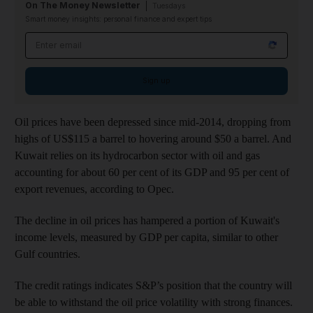
On The Money Newsletter
Tuesdays
Smart money insights: personal finance and expert tips
Email address
Sign up
Oil prices have been depressed since mid-2014, dropping from
highs of US$115 a barrel to hovering around $50 a barrel. And
Kuwait relies on its hydrocarbon sector with oil and gas
accounting for about 60 per cent of its GDP and 95 per cent of
export revenues, according to Opec.
The decline in oil prices has hampered a portion of Kuwait's
income levels, measured by GDP per capita, similar to other
Gulf countries.
The credit ratings indicates S&P’s position that the country will
be able to withstand the oil price volatility with strong finances.