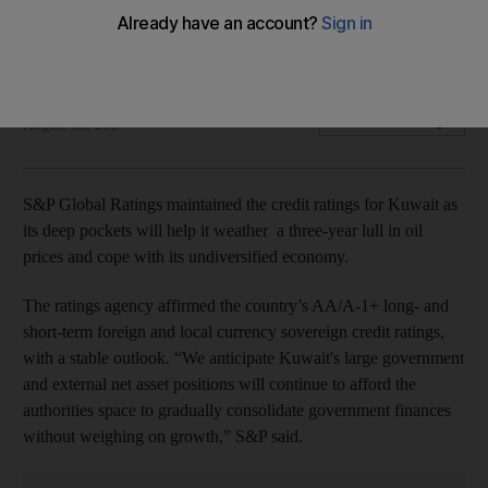
The ratings agency affirmed the country’s AA/A-1+ credit
ratings
LeAnne Graves
Add on Google
August 05, 2017
S&P Global Ratings maintained the credit ratings for Kuwait as
its deep pockets will help it weather a three-year lull in oil
prices and cope with its undiversified economy.
The ratings agency affirmed the country’s AA/A-1+ long- and
short-term foreign and local currency sovereign credit ratings,
with a stable outlook. “We anticipate Kuwait's large government
and external net asset positions will continue to afford the
authorities space to gradually consolidate government finances
without weighing on growth,” S&P said.