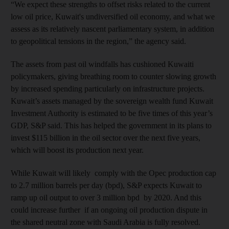
“We expect these strengths to offset risks related to the current
low oil price, Kuwait's undiversified oil economy, and what we
assess as its relatively nascent parliamentary system, in addition
to geopolitical tensions in the region,” the agency said.
The assets from past oil windfalls has cushioned Kuwaiti
policymakers, giving breathing room to counter slowing growth
by increased spending particularly on infrastructure projects.
Kuwait’s assets managed by the sovereign wealth fund Kuwait
Investment Authority is estimated to be five times of this year’s
GDP, S&P said. This has helped the government in its plans to
invest $115 billion in the oil sector over the next five years,
which will boost its production next year.
While Kuwait will likely comply with the Opec production cap
to 2.7 million barrels per day (bpd), S&P expects Kuwait to
ramp up oil output to over 3 million bpd by 2020. And this
could increase further if an ongoing oil production dispute in
the shared neutral zone with Saudi Arabia is fully resolved.