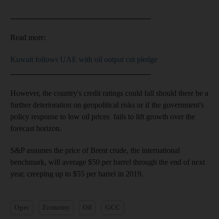
____________________________________
Read more:
Kuwait follows UAE with oil output cut pledge
____________________________________
However, the country's credit ratings could fall should there be a
further deterioration on geopolitical risks or if the government's
policy response to low oil prices fails to lift growth over the
forecast horizon.
S&P assumes the price of Brent crude, the international
benchmark, will average $50 per barrel through the end of next
year, creeping up to $55 per barrel in 2019.
Opec
Economy
Oil
GCC