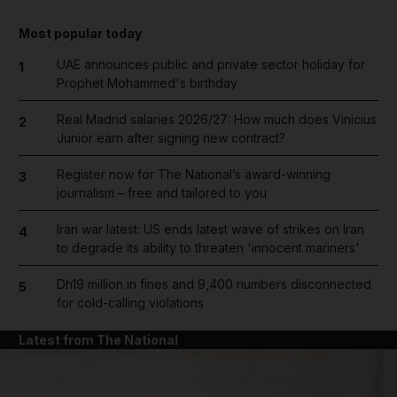
Most popular today
UAE announces public and private sector holiday for
1
Prophet Mohammed's birthday
Real Madrid salaries 2026/27: How much does Vinicius
2
Junior earn after signing new contract?
Register now for The National’s award-winning
3
journalism – free and tailored to you
Iran war latest: US ends latest wave of strikes on Iran
4
to degrade its ability to threaten 'innocent mariners'
Dh19 million in fines and 9,400 numbers disconnected
5
for cold-calling violations
Latest from The National