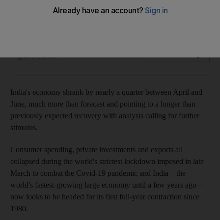
The South Asian Republic now looks set for its first full-year
economic contraction since 1980
Reuters
Add on Google
August 31, 2020
India's economy shrank by nearly a quarter between April and
June, much more than forecast and pointing to a longer than
previously expected recovery with analysts calling for further
stimulus.
Consumer spending, private investments and exports all
collapsed during the world's strictest lockdown imposed in late
March to combat the Covid-19 pandemic and India – the
world's fastest-growing large economy until a few years ago –
now looks to be headed for its first full-year contraction since
1980.