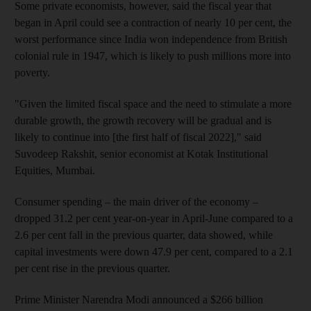
Some private economists, however, said the fiscal year that
began in April could see a contraction of nearly 10 per cent, the
worst performance since India won independence from British
colonial rule in 1947, which is likely to push millions more into
poverty.
"Given the limited fiscal space and the need to stimulate a more
durable growth, the growth recovery will be gradual and is
likely to continue into [the first half of fiscal 2022]," said
Suvodeep Rakshit, senior economist at Kotak Institutional
Equities, Mumbai.
Consumer spending – the main driver of the economy –
dropped 31.2 per cent year-on-year in April-June compared to a
2.6 per cent fall in the previous quarter, data showed, while
capital investments were down 47.9 per cent, compared to a 2.1
per cent rise in the previous quarter.
Prime Minister Narendra Modi announced a $266 billion