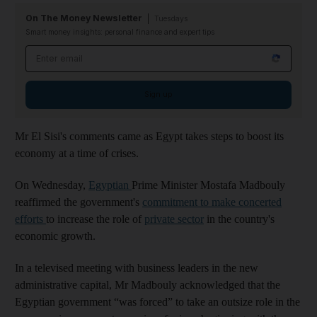
On The Money Newsletter
Tuesdays
Smart money insights: personal finance and expert tips
Email address
Sign up
Mr El Sisi's comments came as Egypt takes steps to boost its
economy at a time of crises.
On Wednesday,
Egyptian
Prime Minister Mostafa Madbouly
reaffirmed the government's
commitment to make concerted
efforts
to increase the role of
private sector
in the country's
economic growth.
In a televised meeting with business leaders in the new
administrative capital, Mr Madbouly acknowledged that the
Egyptian government “was forced” to take an outsize role in the