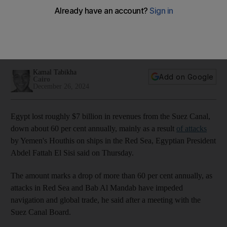
$7bn in Suez Canal revenue this year
PM Mostafa Madbouly met business leaders after IMF called
for reforms to improve business environment and reduce
state footprint
Kamal Tabikha
Add on Google
Cairo
December 26, 2024
Egypt lost roughly $7 billion in revenues from the Suez Canal,
down about 60 per cent annually, mainly as a result
of attacks
by Yemen's Houthis on ships in the Red Sea, Egyptian President
Abdel Fattah El Sisi said on Thursday.
The amount marks a drop of more than 60 per cent annually, as
attacks in Red Sea and Bab Al Mandab have impeded
navigation and global trade, he said after a meeting with the
Suez Canal Board.