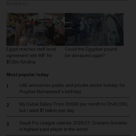
Read next...
Egypt reaches staff level
Could the Egyptian pound
agreement with IMF for
be devalued again?
$1.2bn funding
Most popular today
UAE announces public and private sector holiday for
1
Prophet Mohammed's birthday
My Dubai Salary: From Dh690 per month to Dh40,000,
2
but I want $1 million per day
Saudi Pro League salaries 2026/27: Cristiano Ronaldo
3
is highest-paid player in the world