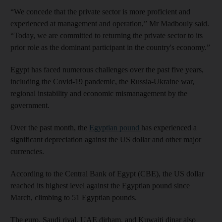
“We concede that the private sector is more proficient and
experienced at management and operation,” Mr Madbouly said.
“Today, we are committed to returning the private sector to its
prior role as the dominant participant in the country's economy.”
Egypt has faced numerous challenges over the past five years,
including the Covid-19 pandemic, the Russia-Ukraine war,
regional instability and economic mismanagement by the
government.
Over the past month, the
Egyptian pound
has experienced a
significant depreciation against the US dollar and other major
currencies.
According to the Central Bank of Egypt (CBE), the US dollar
reached its highest level against the Egyptian pound since
March, climbing to 51 Egyptian pounds.
The euro, Saudi riyal, UAE dirham, and Kuwaiti dinar also