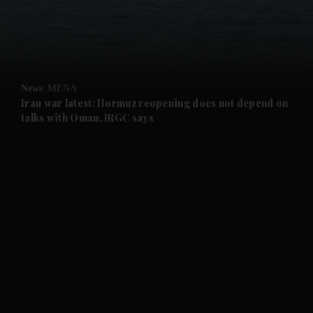
and Business submenu
and Opinion submenu
News
MENA
and Future submenu
Iran war latest: Hormuz reopening does not depend on
talks with Oman, IRGC says
and Climate submenu
and Culture submenu
and Lifestyle submenu
and Sport submenu