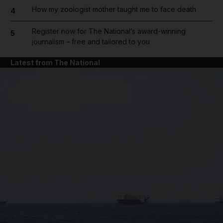
How my zoologist mother taught me to face death
4
Register now for The National’s award-winning
5
journalism – free and tailored to you
Latest from The National
and News submenu