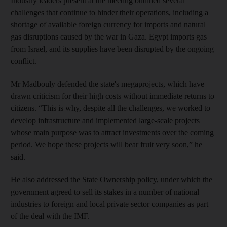
Industry leaders present at the meeting outlined several
challenges that continue to hinder their operations, including a
shortage of available foreign currency for imports and natural
gas disruptions caused by the war in Gaza. Egypt imports gas
from Israel, and its supplies have been disrupted by the ongoing
conflict.
Mr Madbouly defended the state's megaprojects, which have
drawn criticism for their high costs without immediate returns to
citizens. “This is why, despite all the challenges, we worked to
develop infrastructure and implemented large-scale projects
whose main purpose was to attract investments over the coming
period. We hope these projects will bear fruit very soon,” he
said.
He also addressed the State Ownership policy, under which the
government agreed to sell its stakes in a number of national
industries to foreign and local private sector companies as part
of the deal with the IMF.