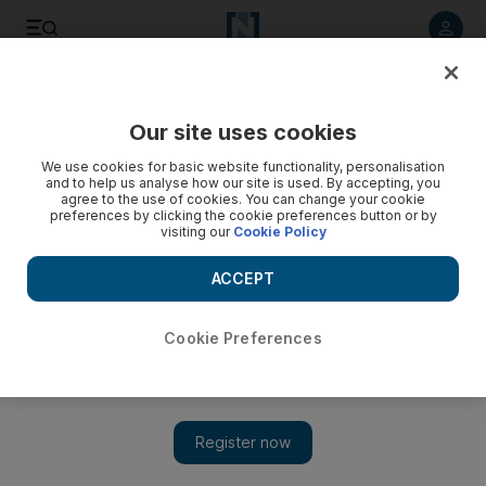
Listen to article
Listen
Save
Share
Our site uses cookies
Business
Economy
We use cookies for basic website functionality, personalisation
and to help us analyse how our site is used. By accepting, you
agree to the use of cookies. You can change your cookie
preferences by clicking the cookie preferences button or by
visiting our
Cookie Policy
ACCEPT
Cookie Preferences
Show 
Egypt commits to boosting private sector role as it loses