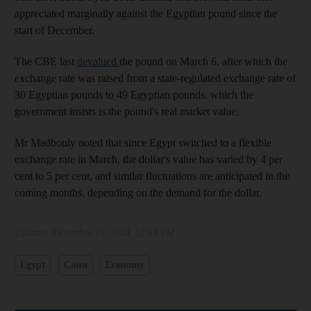
appreciated marginally against the Egyptian pound since the
start of December.
The CBE last
devalued
the pound on March 6, after which the
exchange rate was raised from a state-regulated exchange rate of
30 Egyptian pounds to 49 Egyptian pounds, which the
government insists is the pound's real market value.
Mr Madbouly noted that since Egypt switched to a flexible
exchange rate in March, the dollar's value has varied by 4 per
cent to 5 per cent, and similar fluctuations are anticipated in the
coming months, depending on the demand for the dollar.
Updated:
December 29, 2024, 12:13 PM
Egypt
Cairo
Economy