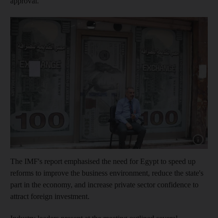
approval.
Show cap
The IMF's report emphasised the need for Egypt to speed up
reforms to improve the business environment, reduce the state's
part in the economy, and increase private sector confidence to
attract foreign investment.