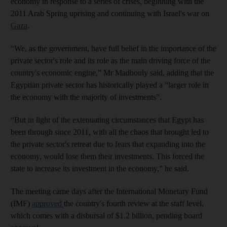
economy in response to a series of crises, beginning with the
2011 Arab Spring uprising and continuing with Israel's war on
Gaza
.
“We, as the government, have full belief in the importance of the
private sector's role and its role as the main driving force of the
country's economic engine,” Mr Madbouly said, adding that the
Egyptian private sector has historically played a “larger role in
the economy with the majority of investments”.
“But in light of the extenuating circumstances that Egypt has
been through since 2011, with all the chaos that brought led to
the private sector's retreat due to fears that expanding into the
economy, would lose them their investments. This forced the
state to increase its investment in the economy,” he said.
The meeting came days after the International Monetary Fund
(IMF)
approved
the country's fourth review at the staff level,
which comes with a disbursal of $1.2 billion, pending board